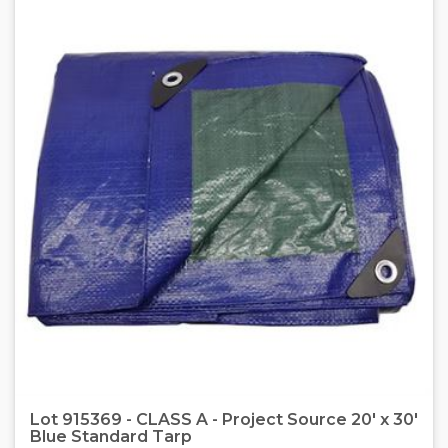
Lot 915369 - CLASS A - Project Source 20' x 30'
Blue Standard Tarp