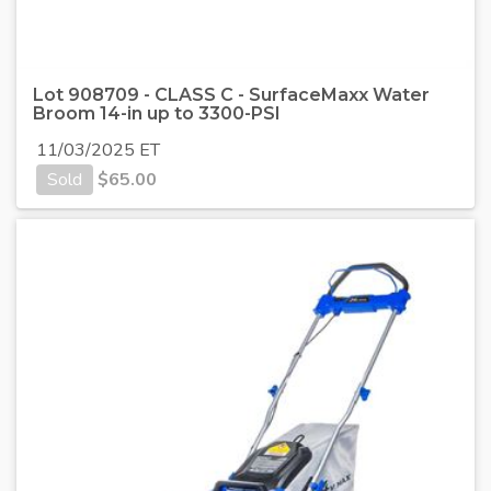
Lot 908709 - CLASS C - SurfaceMaxx Water
Broom 14-in up to 3300-PSI
11/03/2025 ET
Sold
$
65.00