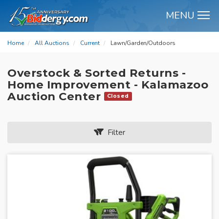
MENU
M
Home
All Auctions
Current
Lawn/Garden/Outdoors
Overstock & Sorted Returns -
Home Improvement - Kalamazoo
Auction Center
Closed
Filter