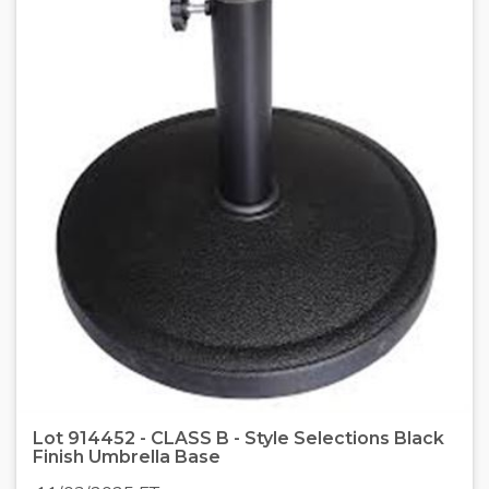
Lot 914452 - CLASS B - Style Selections Black
Finish Umbrella Base