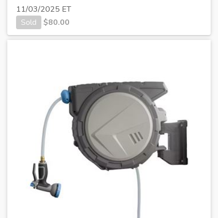
11/03/2025 ET
Sold
$
80.00