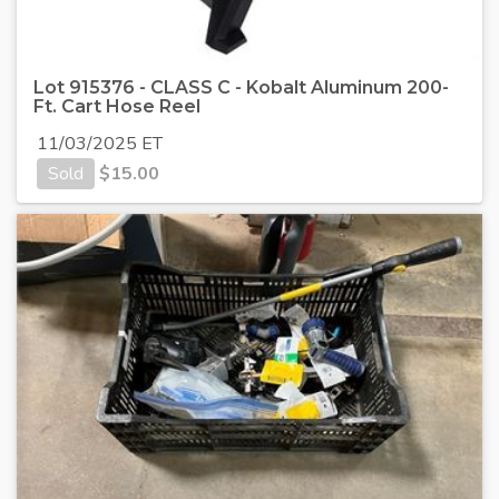
Lot 915376 - CLASS C - Kobalt Aluminum 200-
Ft. Cart Hose Reel
11/03/2025 ET
Sold
$
15.00