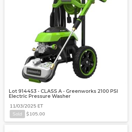
Lot 914453 - CLASS A - Greenworks 2100 PSI
Electric Pressure Washer
11/03/2025 ET
Sold
$
105.00