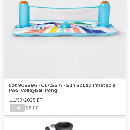
Lot 908896 - CLASS A - Sun Squad Inflatable
Pool Volleyball Pong
11/03/2025 ET
Sold
$
8.00