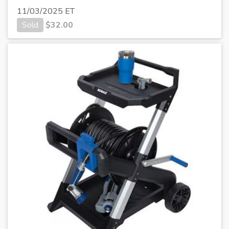
11/03/2025 ET
Sold
$
32.00