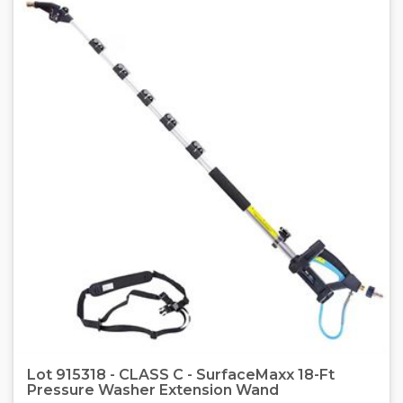
Lot 915318 - CLASS C - SurfaceMaxx 18-Ft
Pressure Washer Extension Wand