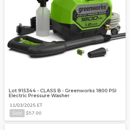
Lot 915344 - CLASS B - Greenworks 1800 PSI
Electric Pressure Washer
11/03/2025 ET
Sold
$
57.00