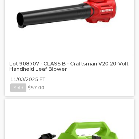
Lot 908707 - CLASS B - Craftsman V20 20-Volt
Handheld Leaf Blower
11/03/2025 ET
Sold
$
57.00