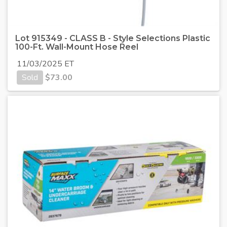
Lot 915349 - CLASS B - Style Selections Plastic
100-Ft. Wall-Mount Hose Reel
11/03/2025 ET
Sold
$
73.00