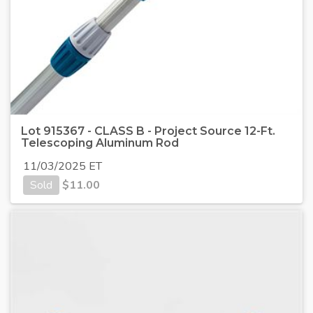
Lot 915367 - CLASS B - Project Source 12-Ft.
Telescoping Aluminum Rod
11/03/2025 ET
Sold
$
11.00