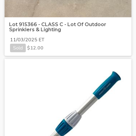
Lot 915366 - CLASS C - Lot Of Outdoor
Sprinklers & Lighting
11/03/2025 ET
Sold
$
12.00