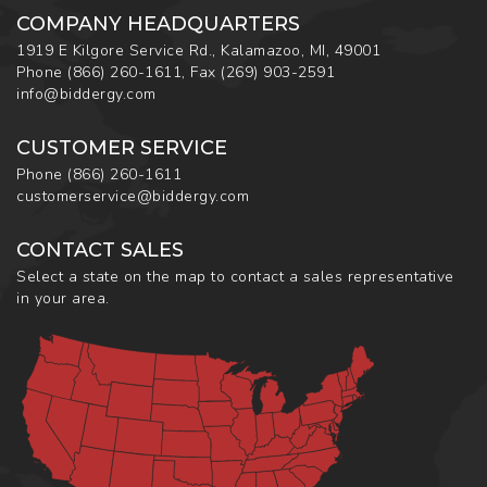
COMPANY HEADQUARTERS
1919 E Kilgore Service Rd., Kalamazoo, MI, 49001
Phone
(866) 260-1611
,
Fax
(269) 903-2591
info@biddergy.com
CUSTOMER SERVICE
Phone
(866) 260-1611
customerservice@biddergy.com
CONTACT SALES
Select a state on the map to contact a sales representative
in your area.