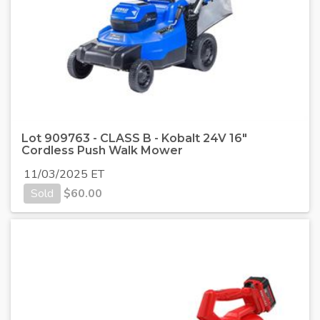
Lot 909763 - CLASS B - Kobalt 24V 16"
Cordless Push Walk Mower
11/03/2025 ET
Sold
$
60.00