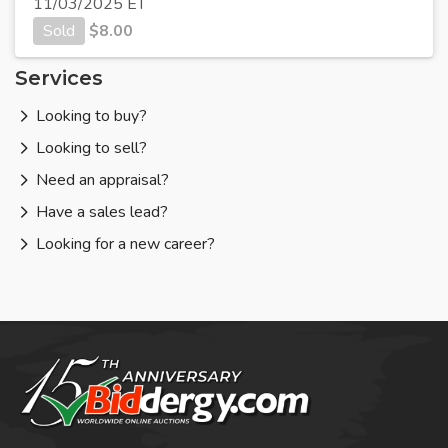
11/03/2025 ET
Sold
$
8.00
Services
Looking to buy?
Looking to sell?
Need an appraisal?
Have a sales lead?
Looking for a new career?