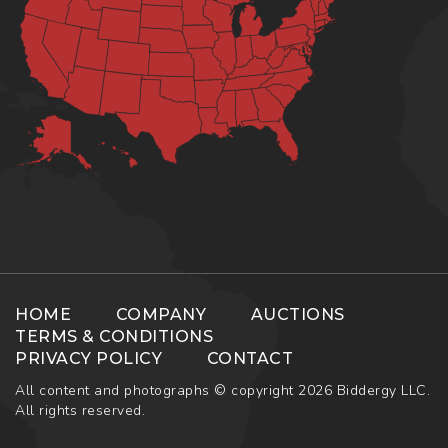
HOME
COMPANY
AUCTIONS
TERMS & CONDITIONS
PRIVACY POLICY
CONTACT
All content and photographs © copyright 2026 Biddergy LLC.
All rights reserved.