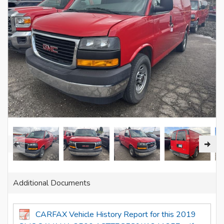
Additional Documents
CARFAX Vehicle History Report for this 2019