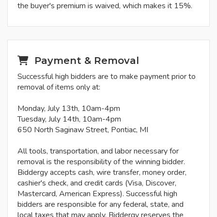
the buyer's premium is waived, which makes it 15%.
Payment & Removal
Successful high bidders are to make payment prior to
removal of items only at:
Monday, July 13th, 10am-4pm
Tuesday, July 14th, 10am-4pm
650 North Saginaw Street, Pontiac, MI
All tools, transportation, and labor necessary for
removal is the responsibility of the winning bidder.
Biddergy accepts cash, wire transfer, money order,
cashier's check, and credit cards (Visa, Discover,
Mastercard, American Express). Successful high
bidders are responsible for any federal, state, and
local taxes that may apply. Biddergy reserves the