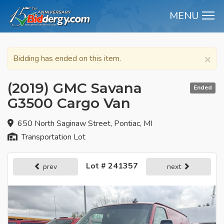
MENU
M
×
Bidding has ended on this item.
(2019) GMC Savana
Ended
G3500 Cargo Van
650 North Saginaw Street, Pontiac, MI
Transportation Lot
Lot # 241357
prev
next