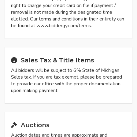
right to charge your credit card on file if payment /
removal is not made during the designated time
allotted. Our terms and conditions in their entirety can
be found at www.biddergy.com/terms.
Sales Tax & Title Items
All bidders will be subject to 6% State of Michigan
Sales tax. If you are tax exempt, please be prepared
to provide our office with the proper documentation
upon making payment.
Auctions
Auction dates and times are approximate and