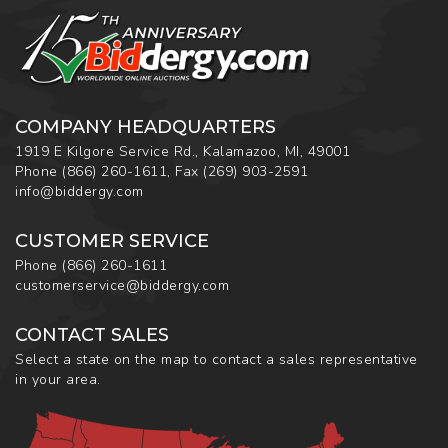
COMPANY HEADQUARTERS
1919 E Kilgore Service Rd., Kalamazoo, MI, 49001
Phone
(866) 260-1611
,
Fax
(269) 903-2591
info@biddergy.com
CUSTOMER SERVICE
Phone
(866) 260-1611
customerservice@biddergy.com
CONTACT SALES
Select a state on the map to contact a sales representative
in your area.