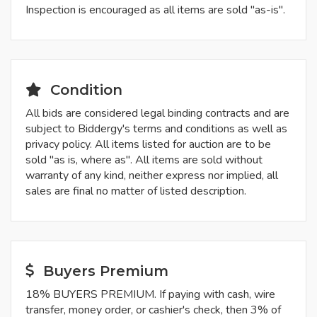
Inspection is encouraged as all items are sold "as-is".
Condition
All bids are considered legal binding contracts and are
subject to Biddergy's terms and conditions as well as
privacy policy. All items listed for auction are to be
sold "as is, where as". All items are sold without
warranty of any kind, neither express nor implied, all
sales are final no matter of listed description.
Buyers Premium
18% BUYERS PREMIUM. If paying with cash, wire
transfer, money order, or cashier's check, then 3% of