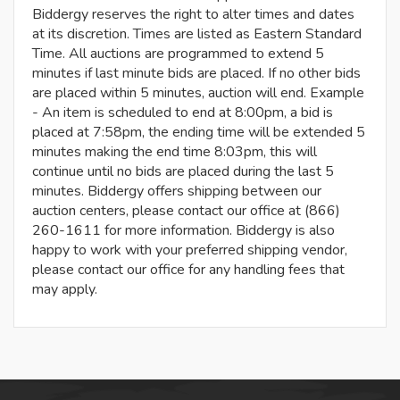
Biddergy reserves the right to alter times and dates
at its discretion. Times are listed as Eastern Standard
Time. All auctions are programmed to extend 5
minutes if last minute bids are placed. If no other bids
are placed within 5 minutes, auction will end. Example
- An item is scheduled to end at 8:00pm, a bid is
placed at 7:58pm, the ending time will be extended 5
minutes making the end time 8:03pm, this will
continue until no bids are placed during the last 5
minutes. Biddergy offers shipping between our
auction centers, please contact our office at (866)
260-1611 for more information. Biddergy is also
happy to work with your preferred shipping vendor,
please contact our office for any handling fees that
may apply.