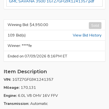
GMC SAVANA 3500 1GTZ7GFG9K1241357.pdf
Winning Bid: $
4,950.00
Sold
109 Bid(s)
View Bid History
Winner: ****fe
Ended on 07/09/2026 8:16PM ET
Item Description
VIN:
1GTZ7GFG9K1241357
Mileage:
170,131
Engine:
6.0L V8 OHV 16V FFV
Transmission:
Automatic