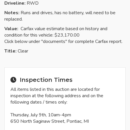
Driveline:
RWD
Notes:
Runs and drives, has no battery, will need to be
replaced.
Value:
Carfax value estimate based on history and
condition for this vehicle: $23,170.00
Click below under "documents" for complete Carfax report.
Title:
Clear
Inspection Times
All items listed in this auction are located for
inspection at the following address and on the
following dates / times only:
Thursday, July 9th, 10am-4pm
650 North Saginaw Street, Pontiac, MI