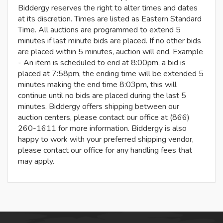
Biddergy reserves the right to alter times and dates
at its discretion. Times are listed as Eastern Standard
Time. All auctions are programmed to extend 5
minutes if last minute bids are placed. If no other bids
are placed within 5 minutes, auction will end. Example
- An item is scheduled to end at 8:00pm, a bid is
placed at 7:58pm, the ending time will be extended 5
minutes making the end time 8:03pm, this will
continue until no bids are placed during the last 5
minutes. Biddergy offers shipping between our
auction centers, please contact our office at (866)
260-1611 for more information. Biddergy is also
happy to work with your preferred shipping vendor,
please contact our office for any handling fees that
may apply.