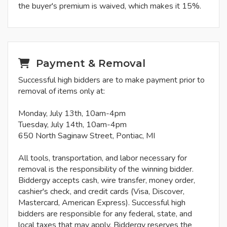
the buyer's premium is waived, which makes it 15%.
Payment & Removal
Successful high bidders are to make payment prior to
removal of items only at:
Monday, July 13th, 10am-4pm
Tuesday, July 14th, 10am-4pm
650 North Saginaw Street, Pontiac, MI
All tools, transportation, and labor necessary for
removal is the responsibility of the winning bidder.
Biddergy accepts cash, wire transfer, money order,
cashier's check, and credit cards (Visa, Discover,
Mastercard, American Express). Successful high
bidders are responsible for any federal, state, and
local taxes that may apply. Biddergy reserves the