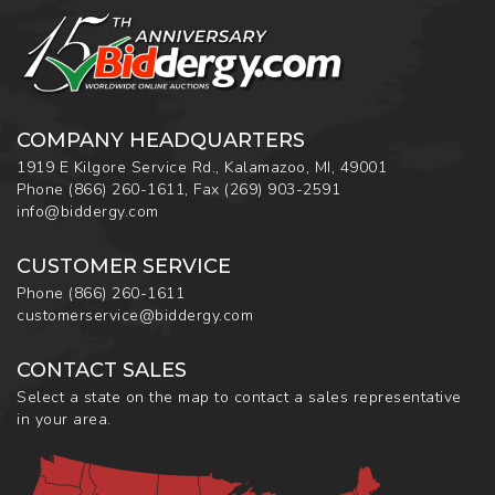
COMPANY HEADQUARTERS
1919 E Kilgore Service Rd., Kalamazoo, MI, 49001
Phone
(866) 260-1611
,
Fax
(269) 903-2591
info@biddergy.com
CUSTOMER SERVICE
Phone
(866) 260-1611
customerservice@biddergy.com
CONTACT SALES
Select a state on the map to contact a sales representative
in your area.