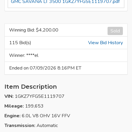
GMC SAVANA LT 3500 1GKZ7YFG5E1119707.pdf
Winning Bid: $
4,200.00
Sold
115 Bid(s)
View Bid History
Winner: ****el
Ended on 07/09/2026 8:16PM ET
Item Description
VIN:
1GKZ7YFG5E1119707
Mileage:
199,653
Engine:
6.0L V8 OHV 16V FFV
Transmission:
Automatic