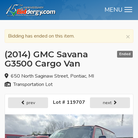
MENU
M
×
Bidding has ended on this item.
(2014) GMC Savana
Ended
G3500 Cargo Van
650 North Saginaw Street, Pontiac, MI
Transportation Lot
Lot # 119707
prev
next