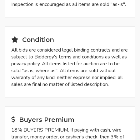
Inspection is encouraged as all items are sold "as-is".
Condition
All bids are considered legal binding contracts and are
subject to Biddergy's terms and conditions as well as
privacy policy. All items listed for auction are to be
sold "as is, where as". All items are sold without
warranty of any kind, neither express nor implied, all
sales are final no matter of listed description.
Buyers Premium
18% BUYERS PREMIUM. If paying with cash, wire
transfer, money order, or cashier's check, then 3% of