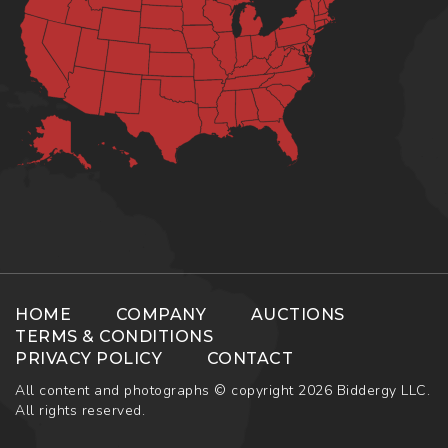
HOME
COMPANY
AUCTIONS
TERMS & CONDITIONS
PRIVACY POLICY
CONTACT
All content and photographs © copyright 2026 Biddergy LLC.
All rights reserved.