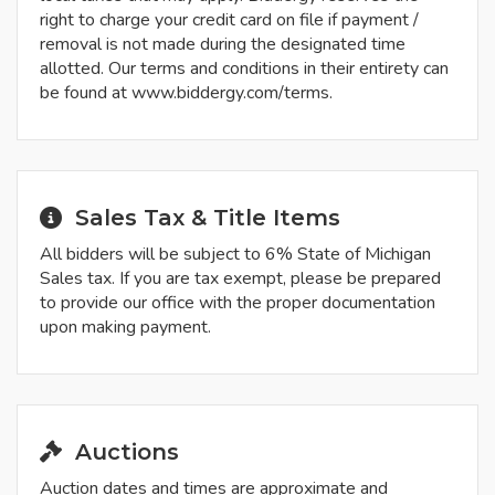
right to charge your credit card on file if payment /
removal is not made during the designated time
allotted. Our terms and conditions in their entirety can
be found at www.biddergy.com/terms.
Sales Tax & Title Items
All bidders will be subject to 6% State of Michigan
Sales tax. If you are tax exempt, please be prepared
to provide our office with the proper documentation
upon making payment.
Auctions
Auction dates and times are approximate and