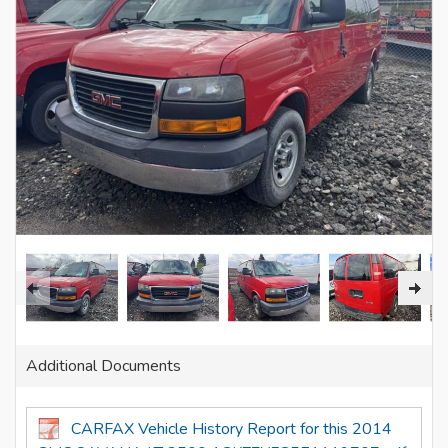
Additional Documents
CARFAX Vehicle History Report for this 2014