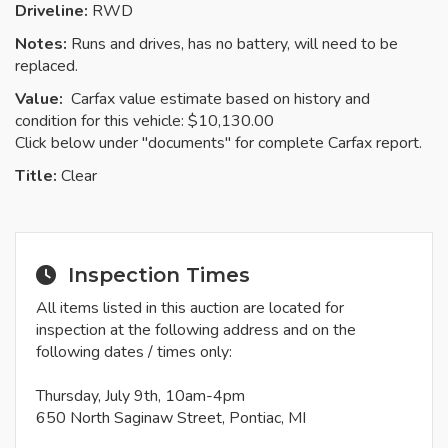
Driveline:
RWD
Notes:
Runs and drives, has no battery, will need to be
replaced.
Value:
Carfax value estimate based on history and
condition for this vehicle: $10,130.00
Click below under "documents" for complete Carfax report.
Title:
Clear
Inspection Times
All items listed in this auction are located for
inspection at the following address and on the
following dates / times only:
Thursday, July 9th, 10am-4pm
650 North Saginaw Street, Pontiac, MI