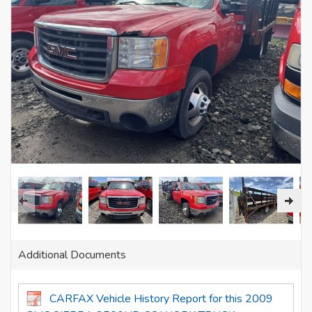
Additional Documents
CARFAX Vehicle History Report for this 2009