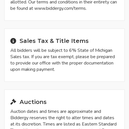
allotted. Our terms and conditions in their entirety can
be found at www.biddergy.com/terms.
Sales Tax & Title Items
All bidders will be subject to 6% State of Michigan
Sales tax. If you are tax exempt, please be prepared
to provide our office with the proper documentation
upon making payment.
Auctions
Auction dates and times are approximate and
Biddergy reserves the right to alter times and dates
at its discretion. Times are listed as Eastern Standard