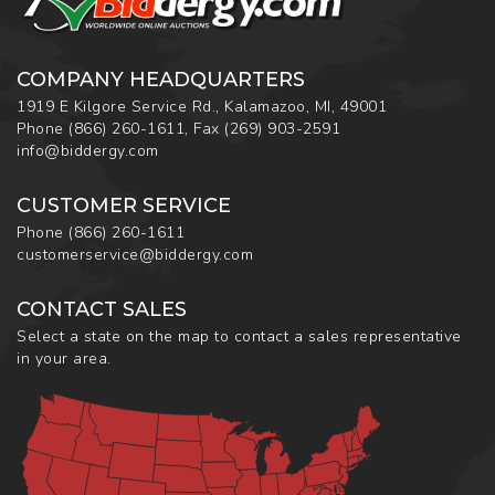
COMPANY HEADQUARTERS
1919 E Kilgore Service Rd., Kalamazoo, MI, 49001
Phone
(866) 260-1611
,
Fax
(269) 903-2591
info@biddergy.com
CUSTOMER SERVICE
Phone
(866) 260-1611
customerservice@biddergy.com
CONTACT SALES
Select a state on the map to contact a sales representative
in your area.