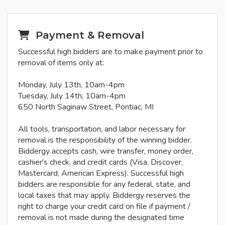
Payment & Removal
Successful high bidders are to make payment prior to
removal of items only at:
Monday, July 13th, 10am-4pm
Tuesday, July 14th, 10am-4pm
650 North Saginaw Street, Pontiac, MI
All tools, transportation, and labor necessary for
removal is the responsibility of the winning bidder.
Biddergy accepts cash, wire transfer, money order,
cashier's check, and credit cards (Visa, Discover,
Mastercard, American Express). Successful high
bidders are responsible for any federal, state, and
local taxes that may apply. Biddergy reserves the
right to charge your credit card on file if payment /
removal is not made during the designated time