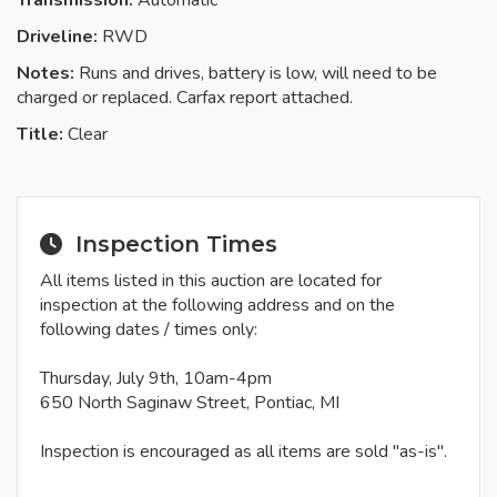
Transmission:
Automatic
Driveline:
RWD
Notes:
Runs and drives, battery is low, will need to be
charged or replaced. Carfax report attached.
Title:
Clear
Inspection Times
All items listed in this auction are located for
inspection at the following address and on the
following dates / times only:
Thursday, July 9th, 10am-4pm
650 North Saginaw Street, Pontiac, MI
Inspection is encouraged as all items are sold "as-is".