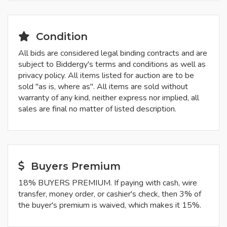
Condition
All bids are considered legal binding contracts and are
subject to Biddergy's terms and conditions as well as
privacy policy. All items listed for auction are to be
sold "as is, where as". All items are sold without
warranty of any kind, neither express nor implied, all
sales are final no matter of listed description.
Buyers Premium
18% BUYERS PREMIUM. If paying with cash, wire
transfer, money order, or cashier's check, then 3% of
the buyer's premium is waived, which makes it 15%.