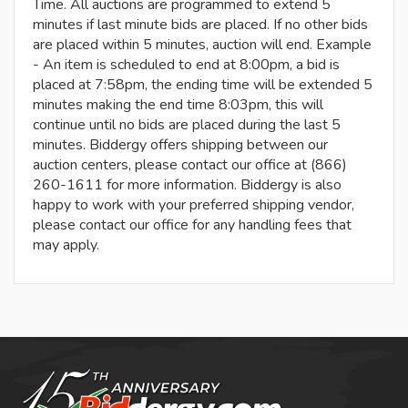
Time. All auctions are programmed to extend 5
minutes if last minute bids are placed. If no other bids
are placed within 5 minutes, auction will end. Example
- An item is scheduled to end at 8:00pm, a bid is
placed at 7:58pm, the ending time will be extended 5
minutes making the end time 8:03pm, this will
continue until no bids are placed during the last 5
minutes. Biddergy offers shipping between our
auction centers, please contact our office at (866)
260-1611 for more information. Biddergy is also
happy to work with your preferred shipping vendor,
please contact our office for any handling fees that
may apply.