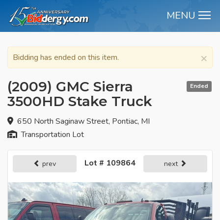
MENU
M
×
Bidding has ended on this item.
(2009) GMC Sierra
Ended
3500HD Stake Truck
650 North Saginaw Street, Pontiac, MI
Transportation Lot
Lot # 109864
prev
next