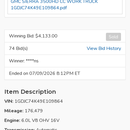
GMC SIERRA 3500HD CC WORK TRUCK
1GDJC74K49E109864.pdf
Winning Bid: $
4,133.00
Sold
74 Bid(s)
View Bid History
Winner: ****ns
Ended on 07/09/2026 8:12PM ET
Item Description
VIN:
1GDJC74K49E109864
Mileage:
176,479
Engine:
6.0L V8 OHV 16V