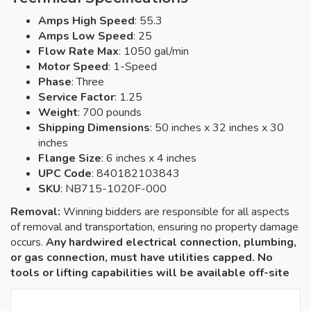
Amps High Speed
: 55.3
Amps Low Speed
: 25
Flow Rate Max
: 1050 gal/min
Motor Speed
: 1-Speed
Phase
: Three
Service Factor
: 1.25
Weight
: 700 pounds
Shipping Dimensions
: 50 inches x 32 inches x 30
inches
Flange Size
: 6 inches x 4 inches
UPC Code
: 840182103843
SKU
: NB715-1020F-000
Removal:
Winning bidders are responsible for all aspects
of removal and transportation, ensuring no property damage
occurs.
Any hardwired electrical connection, plumbing,
or gas connection, must have utilities capped. No
tools or lifting capabilities will be available off-site