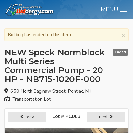
MENU
M
×
Bidding has ended on this item.
NEW Speck Normblock
Ended
Multi Series
Commercial Pump - 20
HP - NB715-1020F-000
650 North Saginaw Street, Pontiac, MI
Transportation Lot
Lot # PC003
prev
next