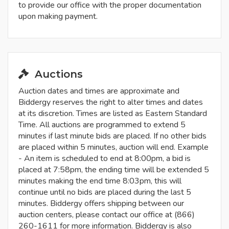
to provide our office with the proper documentation
upon making payment.
Auctions
Auction dates and times are approximate and
Biddergy reserves the right to alter times and dates
at its discretion. Times are listed as Eastern Standard
Time. All auctions are programmed to extend 5
minutes if last minute bids are placed. If no other bids
are placed within 5 minutes, auction will end. Example
- An item is scheduled to end at 8:00pm, a bid is
placed at 7:58pm, the ending time will be extended 5
minutes making the end time 8:03pm, this will
continue until no bids are placed during the last 5
minutes. Biddergy offers shipping between our
auction centers, please contact our office at (866)
260-1611 for more information. Biddergy is also