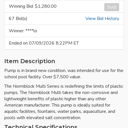
Winning Bid: $
1,280.00
Sold
67 Bid(s)
View Bid History
Winner: ****lo
Ended on 07/09/2026 8:22PM ET
Item Description
Pump is in brand new condition, was intended for use for the
school pool facility. Over $7,500 value.
The Normblock Multi Series is redefining the limits of plastic
pumps. The Normblock Multi takes the non-corrosive and
lightweight benefits of plastic higher than any other
American manufacturer. This pump is ideally suited for
aquatic facilities, fountains, water parks, aquaculture, and
pools with elevated salt concentration.
Technical Specifications