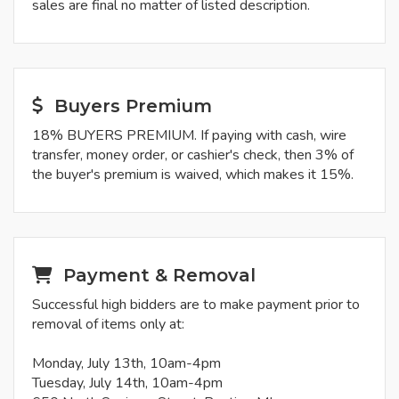
sales are final no matter of listed description.
Buyers Premium
18% BUYERS PREMIUM. If paying with cash, wire
transfer, money order, or cashier's check, then 3% of
the buyer's premium is waived, which makes it 15%.
Payment & Removal
Successful high bidders are to make payment prior to
removal of items only at:
Monday, July 13th, 10am-4pm
Tuesday, July 14th, 10am-4pm