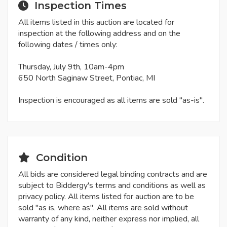
Inspection Times
All items listed in this auction are located for
inspection at the following address and on the
following dates / times only:
Thursday, July 9th, 10am-4pm
650 North Saginaw Street, Pontiac, MI
Inspection is encouraged as all items are sold "as-is".
Condition
All bids are considered legal binding contracts and are
subject to Biddergy's terms and conditions as well as
privacy policy. All items listed for auction are to be
sold "as is, where as". All items are sold without
warranty of any kind, neither express nor implied, all