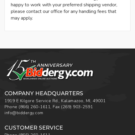
happy to work with your preferred shipping vendor,
please contact our office for any handling fees that
may apply.
COMPANY HEADQUARTERS
1919 E Kilgore Service Rd., Kalamazoo, MI, 49001
Phone
(866) 260-1611
,
Fax
(269) 903-2591
info@biddergy.com
CUSTOMER SERVICE