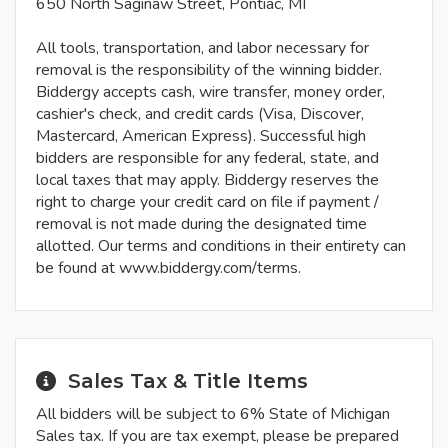
650 North Saginaw Street, Pontiac, MI
All tools, transportation, and labor necessary for
removal is the responsibility of the winning bidder.
Biddergy accepts cash, wire transfer, money order,
cashier's check, and credit cards (Visa, Discover,
Mastercard, American Express). Successful high
bidders are responsible for any federal, state, and
local taxes that may apply. Biddergy reserves the
right to charge your credit card on file if payment /
removal is not made during the designated time
allotted. Our terms and conditions in their entirety can
be found at www.biddergy.com/terms.
Sales Tax & Title Items
All bidders will be subject to 6% State of Michigan
Sales tax. If you are tax exempt, please be prepared