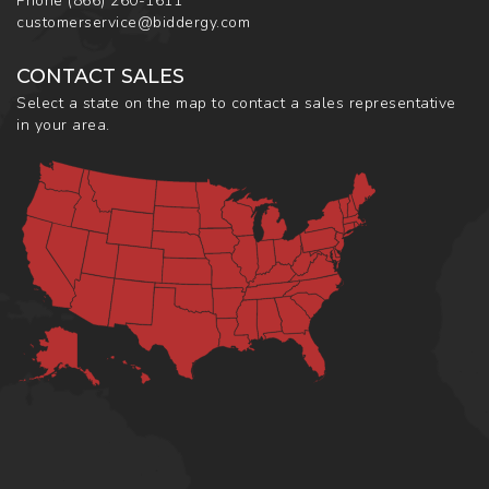
Phone
(866) 260-1611
customerservice@biddergy.com
CONTACT SALES
Select a state on the map to contact a sales representative
in your area.