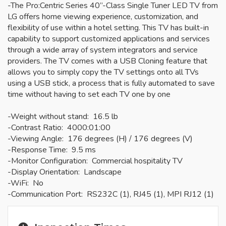
-The Pro:Centric Series 40”-Class Single Tuner LED TV from
LG offers home viewing experience, customization, and
flexibility of use within a hotel setting. This TV has built-in
capability to support customized applications and services
through a wide array of system integrators and service
providers. The TV comes with a USB Cloning feature that
allows you to simply copy the TV settings onto all TVs
using a USB stick, a process that is fully automated to save
time without having to set each TV one by one
-Weight without stand: 16.5 lb
-Contrast Ratio: 4000:01:00
-Viewing Angle: 176 degrees (H) / 176 degrees (V)
-Response Time: 9.5 ms
-Monitor Configuration: Commercial hospitality TV
-Display Orientation: Landscape
-WiFi: No
-Communication Port: RS232C (1), RJ45 (1), MPI RJ12 (1)