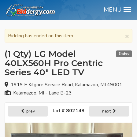
MENU
M
×
Bidding has ended on this item.
(1 Qty) LG Model
Ended
40LX560H Pro Centric
Series 40" LED TV
1919 E Kilgore Service Road, Kalamazoo, MI 49001
Kalamazoo, MI - Lane B-23
Lot # 802148
prev
next