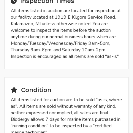
Inspection Times
All items listed in auction are located for inspection at
our facility located at 1919 E Kilgore Service Road,
Kalamazoo, MI unless otherwise noted. You are
welcome to inspect the items before the auction
anytime during our normal business hours which are
Monday/Tuesday/Wednesday/Friday 9am-5pm,
Thursday 9am-6pm, and Saturday 10am-2pm.
Inspection is encouraged as all items are sold "as-is".
Condition
All items listed for auction are to be sold "as is, where
as". All items are sold without warranty of any kind,
neither expressed nor implied, all sales are final.
Biddergy allows 7 days for marine items purchased in
"running condition" to be inspected by a "certified
marine technician".