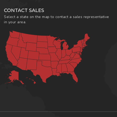
CONTACT SALES
Select a state on the map to contact a sales representative
in your area.