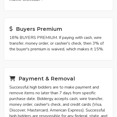
Buyers Premium
18% BUYERS PREMIUM. If paying with cash, wire
transfer, money order, or cashier's check, then 3% of
the buyer's premium is waived, which makes it 15%.
Payment & Removal
Successful high bidders are to make payment and
remove items no later than 7 days from specific
purchase date. Biddergy accepts cash, wire transfer,
money order, cashier's check, and credit cards (Visa,
Discover, Mastercard, American Express). Successful
high bidders are responsible for any federal, state, and