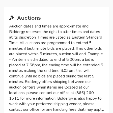
Auctions
Auction dates and times are approximate and
Biddergy reserves the right to alter times and dates
at its discretion. Times are listed as Eastern Standard
Time. All auctions are programmed to extend 5
minutes if last minute bids are placed. If no other bids
are placed within 5 minutes, auction will end. Example
- An item is scheduled to end at 8:00pm, a bid is
placed at 7:58pm, the ending time will be extended 5
minutes making the end time 8:03pm, this will
continue until no bids are placed during the last 5
minutes. Biddergy offers shipping between our
auction centers when items are located at our
locations, please contact our office at (866) 260-
1611 for more information. Biddergy is also happy to
work with your preferred shipping vendor, please
contact our office for any handling fees that may apply.