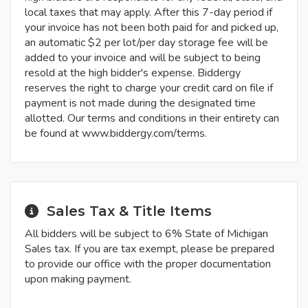
local taxes that may apply. After this 7-day period if
your invoice has not been both paid for and picked up,
an automatic $2 per lot/per day storage fee will be
added to your invoice and will be subject to being
resold at the high bidder's expense. Biddergy
reserves the right to charge your credit card on file if
payment is not made during the designated time
allotted. Our terms and conditions in their entirety can
be found at www.biddergy.com/terms.
Sales Tax & Title Items
All bidders will be subject to 6% State of Michigan
Sales tax. If you are tax exempt, please be prepared
to provide our office with the proper documentation
upon making payment.