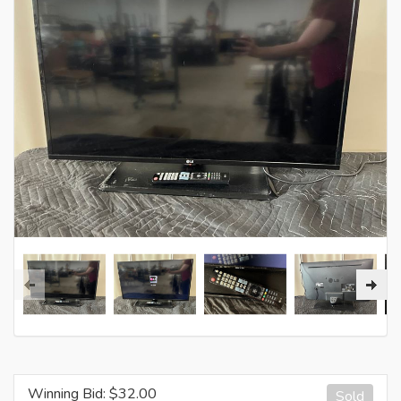
Winning Bid: $
32.00
Sold