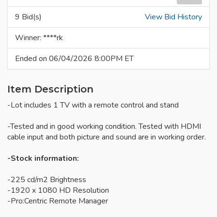
9 Bid(s)
View Bid History
Winner: ****rk
Ended on 06/04/2026 8:00PM ET
Item Description
-Lot includes 1 TV with a remote control and stand
-Tested and in good working condition. Tested with HDMI
cable input and both picture and sound are in working order.
-Stock information:
-225 cd/m2 Brightness
-1920 x 1080 HD Resolution
-Pro:Centric Remote Manager