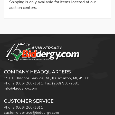
Shipping is only available for items located at our
auction centers.
COMPANY HEADQUARTERS
1919 E Kilgore Service Rd., Kalamazoo, MI, 49001
Phone
(866) 260-1611
,
Fax
(269) 903-2591
info@biddergy.com
CUSTOMER SERVICE
Phone
(866) 260-1611
customerservice@biddergy.com