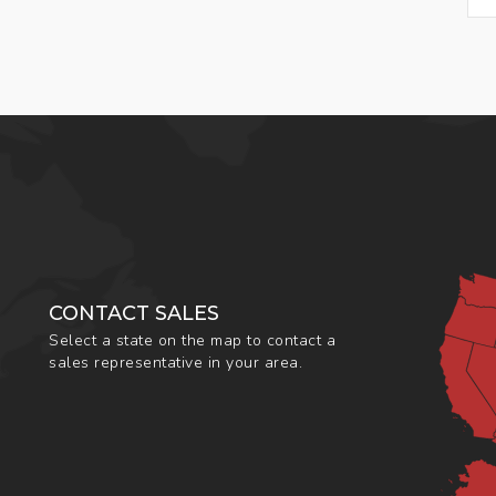
CONTACT SALES
Select a state on the map to contact a
sales representative in your area.