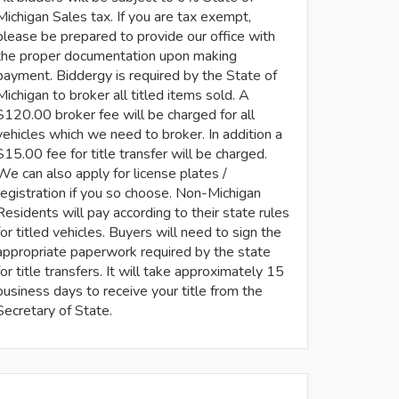
Michigan Sales tax. If you are tax exempt,
please be prepared to provide our office with
the proper documentation upon making
payment. Biddergy is required by the State of
Michigan to broker all titled items sold. A
$120.00 broker fee will be charged for all
vehicles which we need to broker. In addition a
$15.00 fee for title transfer will be charged.
We can also apply for license plates /
registration if you so choose. Non-Michigan
Residents will pay according to their state rules
for titled vehicles. Buyers will need to sign the
appropriate paperwork required by the state
for title transfers. It will take approximately 15
business days to receive your title from the
Secretary of State.