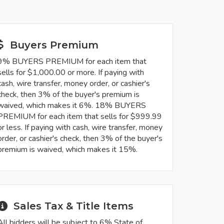
Buyers Premium
9% BUYERS PREMIUM for each item that
sells for $1,000.00 or more. If paying with
cash, wire transfer, money order, or cashier's
check, then 3% of the buyer's premium is
waived, which makes it 6%. 18% BUYERS
PREMIUM for each item that sells for $999.99
or less. If paying with cash, wire transfer, money
order, or cashier's check, then 3% of the buyer's
premium is waived, which makes it 15%.
Sales Tax & Title Items
All bidders will be subject to 6% State of