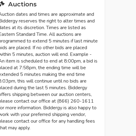
Auctions
Auction dates and times are approximate and
Biddergy reserves the right to alter times and
dates at its discretion. Times are listed as
Eastern Standard Time. All auctions are
programmed to extend 5 minutes if last minute
bids are placed. If no other bids are placed
within 5 minutes, auction will end. Example -
An item is scheduled to end at 8:00pm, a bid is
placed at 7:58pm, the ending time will be
extended 5 minutes making the end time
8:03pm, this will continue until no bids are
placed during the last 5 minutes. Biddergy
offers shipping between our auction centers,
please contact our office at (866) 260-1611
for more information. Biddergy is also happy to
work with your preferred shipping vendor,
please contact our office for any handling fees
that may apply.