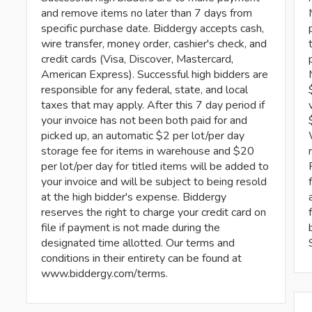
and remove items no later than 7 days from
specific purchase date. Biddergy accepts cash,
wire transfer, money order, cashier's check, and
credit cards (Visa, Discover, Mastercard,
American Express). Successful high bidders are
responsible for any federal, state, and local
taxes that may apply. After this 7 day period if
your invoice has not been both paid for and
picked up, an automatic $2 per lot/per day
storage fee for items in warehouse and $20
per lot/per day for titled items will be added to
your invoice and will be subject to being resold
at the high bidder's expense. Biddergy
reserves the right to charge your credit card on
file if payment is not made during the
designated time allotted. Our terms and
conditions in their entirety can be found at
www.biddergy.com/terms.