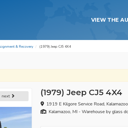
VIEW THE A
signment & Recovery
(1979) Jeep CJ5 4X4
(1979) Jeep CJ5 4X4
next
1919 E Kilgore Service Road, Kalamazo
Kalamazoo, MI - Warehouse by glass d