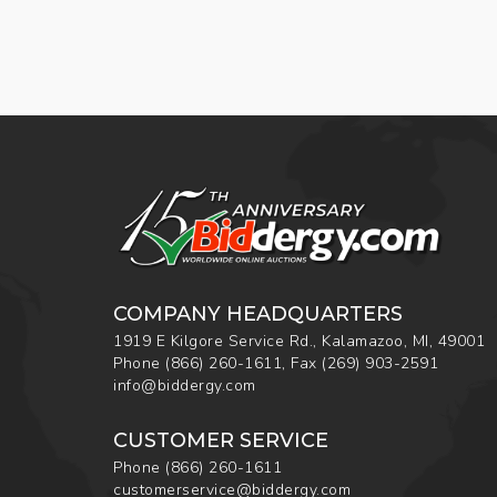
COMPANY HEADQUARTERS
1919 E Kilgore Service Rd., Kalamazoo, MI, 49001
Phone
(866) 260-1611
,
Fax
(269) 903-2591
info@biddergy.com
CUSTOMER SERVICE
Phone
(866) 260-1611
customerservice@biddergy.com