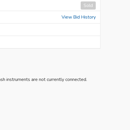
Sold
View Bid History
h instruments are not currently connected.