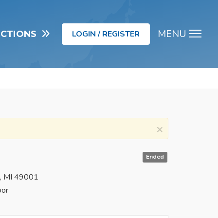
MENU
UCTIONS
LOGIN / REGISTER
Men
×
Ended
o, MI 49001
oor