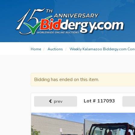
Home
Auctions
Weekly Kalamazoo Biddergy.com Con
Bidding has ended on this item.
Lot # 117093
prev