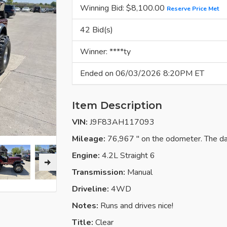
Winning Bid: $
8,100.00
Reserve Price Met
42 Bid(s)
Winner: ****ty
Ended on 06/03/2026 8:20PM ET
Item Description
VIN:
J9F83AH117093
Mileage:
76,967 " on the odometer. The das
Engine:
4.2L Straight 6
Transmission:
Manual
Driveline:
4WD
Notes:
Runs and drives nice!
Title:
Clear