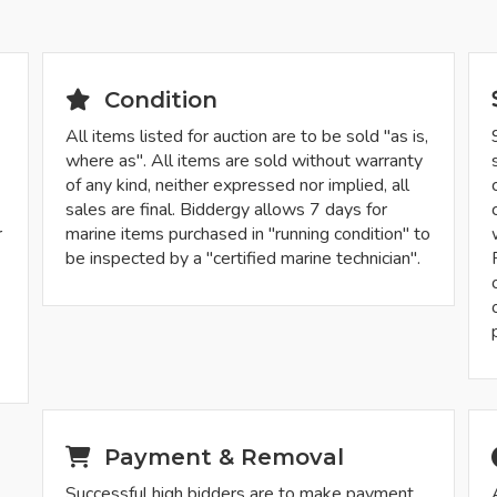
Condition
All items listed for auction are to be sold "as is,
where as". All items are sold without warranty
of any kind, neither expressed nor implied, all
sales are final. Biddergy allows 7 days for
r
marine items purchased in "running condition" to
be inspected by a "certified marine technician".
-
Payment & Removal
Successful high bidders are to make payment