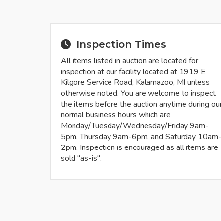
Inspection Times
All items listed in auction are located for
inspection at our facility located at 1919 E
Kilgore Service Road, Kalamazoo, MI unless
otherwise noted. You are welcome to inspect
the items before the auction anytime during ou
normal business hours which are
Monday/Tuesday/Wednesday/Friday 9am-
5pm, Thursday 9am-6pm, and Saturday 10am
2pm. Inspection is encouraged as all items are
sold "as-is".