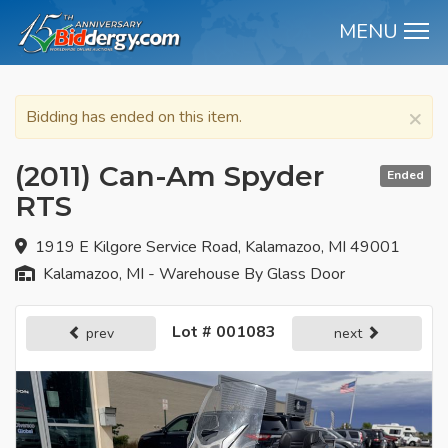
MENU
M
×
Bidding has ended on this item.
(2011) Can-Am Spyder
Ended
RTS
1919 E Kilgore Service Road, Kalamazoo, MI 49001
Kalamazoo, MI - Warehouse By Glass Door
Lot # 001083
prev
next