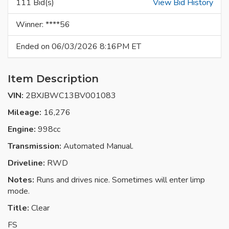
111 Bid(s)
View Bid History
Winner: ****56
Ended on 06/03/2026 8:16PM ET
Item Description
VIN:
2BXJBWC13BV001083
Mileage:
16,276
Engine:
998cc
Transmission:
Automated Manual.
Driveline:
RWD
Notes:
Runs and drives nice. Sometimes will enter limp
mode.
Title:
Clear
FS