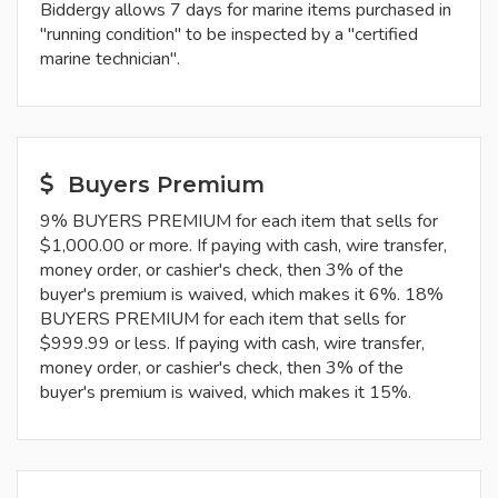
Biddergy allows 7 days for marine items purchased in
"running condition" to be inspected by a "certified
marine technician".
Buyers Premium
9% BUYERS PREMIUM for each item that sells for
$1,000.00 or more. If paying with cash, wire transfer,
money order, or cashier's check, then 3% of the
buyer's premium is waived, which makes it 6%. 18%
BUYERS PREMIUM for each item that sells for
$999.99 or less. If paying with cash, wire transfer,
money order, or cashier's check, then 3% of the
buyer's premium is waived, which makes it 15%.