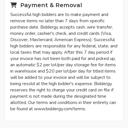
Payment & Removal
Successful high bidders are to make payment and
remove items no later than 7 days from specific
purchase date. Biddergy accepts cash, wire transfer,
money order, cashier's check, and credit cards (Visa,
Discover, Mastercard, American Express). Successful
high bidders are responsible for any federal, state, and
local taxes that may apply. After this 7 day period if
your invoice has not been both paid for and picked up,
an automatic $2 per lot/per day storage fee for items
in warehouse and $20 per lot/per day for titled items
will be added to your invoice and will be subject to
being resold at the high bidder's expense. Biddergy
reserves the right to charge your credit card on file if
payment is not made during the designated time
allotted. Our terms and conditions in their entirety can
be found at www.biddergy.com/terms.