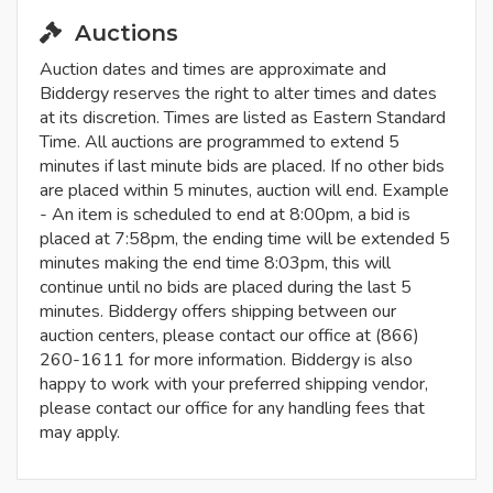
Auctions
Auction dates and times are approximate and
Biddergy reserves the right to alter times and dates
at its discretion. Times are listed as Eastern Standard
Time. All auctions are programmed to extend 5
minutes if last minute bids are placed. If no other bids
are placed within 5 minutes, auction will end. Example
- An item is scheduled to end at 8:00pm, a bid is
placed at 7:58pm, the ending time will be extended 5
minutes making the end time 8:03pm, this will
continue until no bids are placed during the last 5
minutes. Biddergy offers shipping between our
auction centers, please contact our office at (866)
260-1611 for more information. Biddergy is also
happy to work with your preferred shipping vendor,
please contact our office for any handling fees that
may apply.