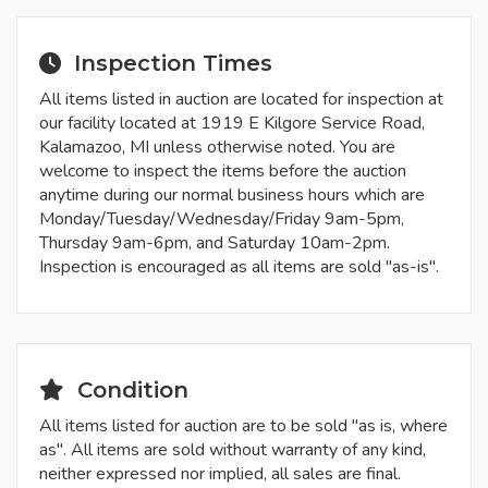
Inspection Times
All items listed in auction are located for inspection at
our facility located at 1919 E Kilgore Service Road,
Kalamazoo, MI unless otherwise noted. You are
welcome to inspect the items before the auction
anytime during our normal business hours which are
Monday/Tuesday/Wednesday/Friday 9am-5pm,
Thursday 9am-6pm, and Saturday 10am-2pm.
Inspection is encouraged as all items are sold "as-is".
Condition
All items listed for auction are to be sold "as is, where
as". All items are sold without warranty of any kind,
neither expressed nor implied, all sales are final.