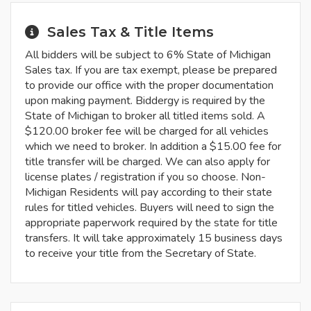
Sales Tax & Title Items
All bidders will be subject to 6% State of Michigan
Sales tax. If you are tax exempt, please be prepared
to provide our office with the proper documentation
upon making payment. Biddergy is required by the
State of Michigan to broker all titled items sold. A
$120.00 broker fee will be charged for all vehicles
which we need to broker. In addition a $15.00 fee for
title transfer will be charged. We can also apply for
license plates / registration if you so choose. Non-
Michigan Residents will pay according to their state
rules for titled vehicles. Buyers will need to sign the
appropriate paperwork required by the state for title
transfers. It will take approximately 15 business days
to receive your title from the Secretary of State.