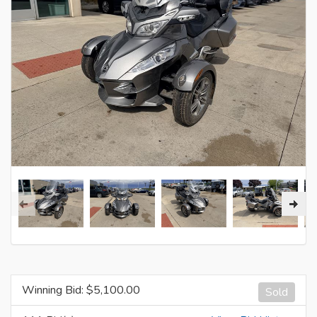
Winning Bid: $
5,100.00
Sold