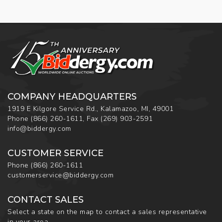
COMPANY HEADQUARTERS
1919 E Kilgore Service Rd., Kalamazoo, MI, 49001
Phone
(866) 260-1611
,
Fax
(269) 903-2591
info@biddergy.com
CUSTOMER SERVICE
Phone
(866) 260-1611
customerservice@biddergy.com
CONTACT SALES
Select a state on the map to contact a sales representative
in your area.