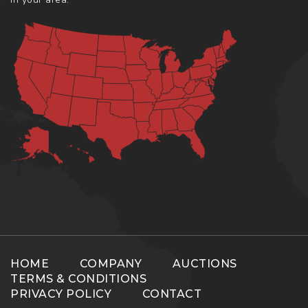
HOME
COMPANY
AUCTIONS
TERMS & CONDITIONS
PRIVACY POLICY
CONTACT