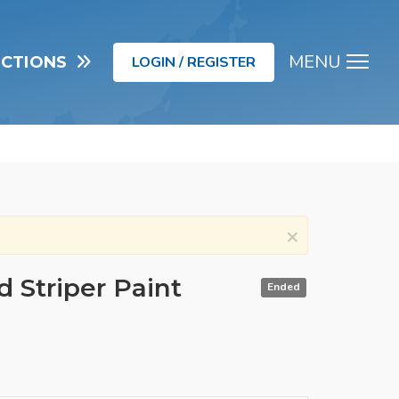
MENU
UCTIONS
LOGIN / REGISTER
Men
×
 Striper Paint
Ended