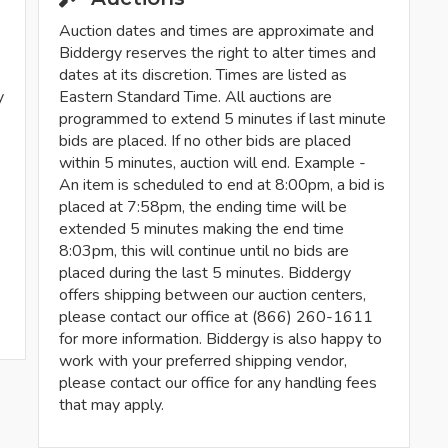
Auction dates and times are approximate and
Biddergy reserves the right to alter times and
dates at its discretion. Times are listed as
y
Eastern Standard Time. All auctions are
programmed to extend 5 minutes if last minute
bids are placed. If no other bids are placed
within 5 minutes, auction will end. Example -
An item is scheduled to end at 8:00pm, a bid is
placed at 7:58pm, the ending time will be
extended 5 minutes making the end time
8:03pm, this will continue until no bids are
placed during the last 5 minutes. Biddergy
offers shipping between our auction centers,
please contact our office at (866) 260-1611
for more information. Biddergy is also happy to
work with your preferred shipping vendor,
please contact our office for any handling fees
that may apply.