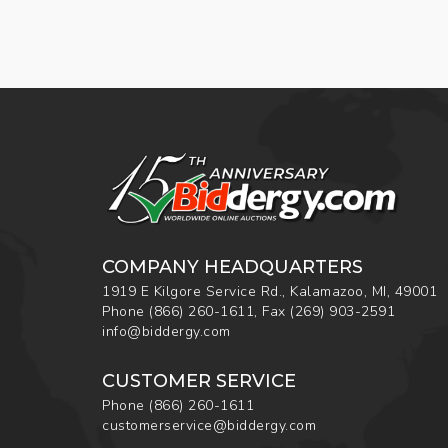
COMPANY HEADQUARTERS
1919 E Kilgore Service Rd., Kalamazoo, MI, 49001
Phone
(866) 260-1611
,
Fax
(269) 903-2591
info@biddergy.com
CUSTOMER SERVICE
Phone
(866) 260-1611
customerservice@biddergy.com