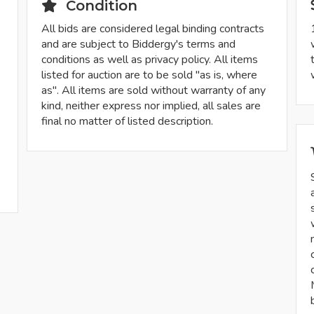
Condition
All bids are considered legal binding contracts
and are subject to Biddergy's terms and
conditions as well as privacy policy. All items
listed for auction are to be sold "as is, where
as". All items are sold without warranty of any
kind, neither express nor implied, all sales are
final no matter of listed description.