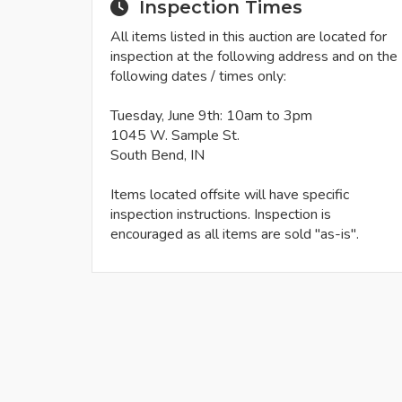
Inspection Times
All items listed in this auction are located for
inspection at the following address and on the
following dates / times only:
Tuesday, June 9th: 10am to 3pm
1045 W. Sample St.
South Bend, IN
Items located offsite will have specific
inspection instructions. Inspection is
encouraged as all items are sold "as-is".