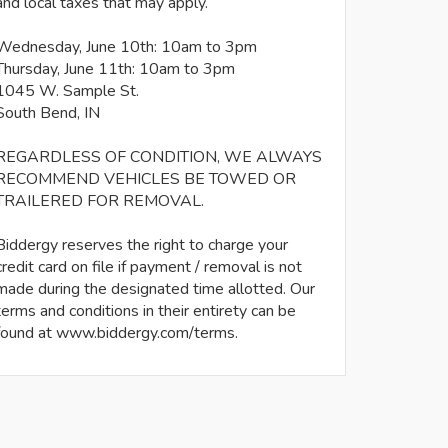
and local taxes that may apply.
Wednesday, June 10th: 10am to 3pm
Thursday, June 11th: 10am to 3pm
1045 W. Sample St.
South Bend, IN
REGARDLESS OF CONDITION, WE ALWAYS
RECOMMEND VEHICLES BE TOWED OR
TRAILERED FOR REMOVAL.
Biddergy reserves the right to charge your
credit card on file if payment / removal is not
made during the designated time allotted. Our
terms and conditions in their entirety can be
found at www.biddergy.com/terms.