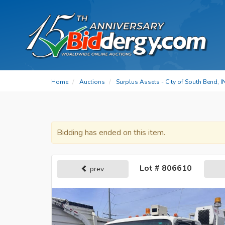
Home
Auctions
Surplus Assets - City of South Bend, I
Bidding has ended on this item.
Lot # 806610
prev