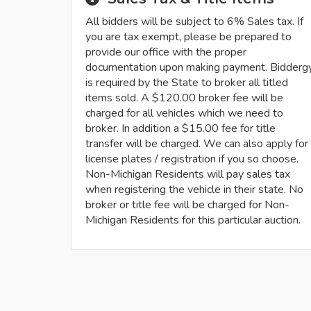
All bidders will be subject to 6% Sales tax. If
you are tax exempt, please be prepared to
provide our office with the proper
documentation upon making payment. Bidderg
is required by the State to broker all titled
items sold. A $120.00 broker fee will be
charged for all vehicles which we need to
broker. In addition a $15.00 fee for title
transfer will be charged. We can also apply for
license plates / registration if you so choose.
Non-Michigan Residents will pay sales tax
when registering the vehicle in their state. No
broker or title fee will be charged for Non-
Michigan Residents for this particular auction.