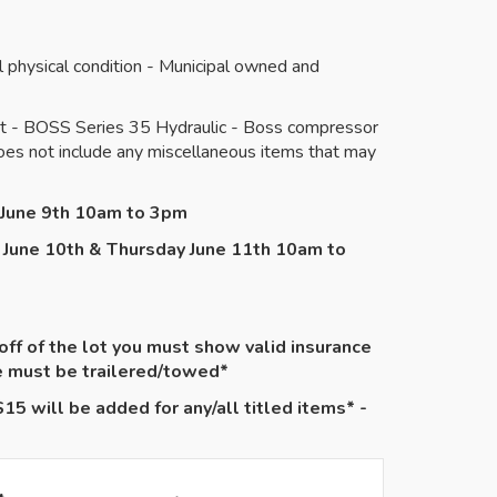
physical condition - Municipal owned and
ent - BOSS Series 35 Hydraulic - Boss compressor
Does not include any miscellaneous items that may
y June 9th 10am to 3pm
 June 10th & Thursday June 11th 10am to
 off of the lot you must show valid insurance
le must be
trailered
/towed*
15 will be added for any/all titled items* -