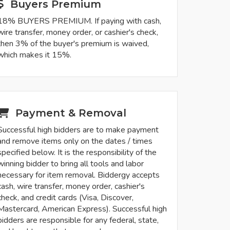
Buyers Premium
18% BUYERS PREMIUM. If paying with cash,
wire transfer, money order, or cashier's check,
then 3% of the buyer's premium is waived,
which makes it 15%.
Payment & Removal
Successful high bidders are to make payment
and remove items only on the dates / times
specified below. It is the responsibility of the
winning bidder to bring all tools and labor
necessary for item removal. Biddergy accepts
cash, wire transfer, money order, cashier's
check, and credit cards (Visa, Discover,
Mastercard, American Express). Successful high
bidders are responsible for any federal, state,