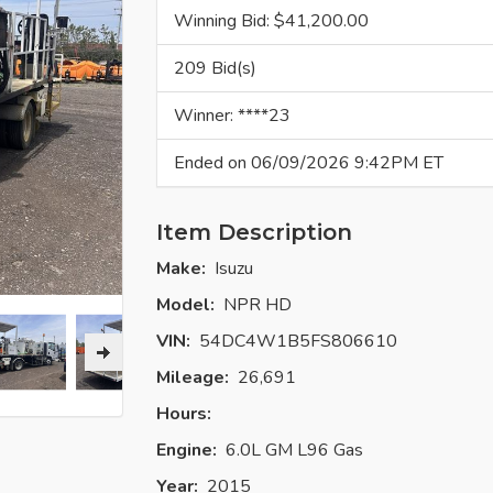
Winning Bid: $
41,200.00
209 Bid(s)
Winner: ****23
Ended on 06/09/2026 9:42PM ET
Item Description
Make:
Isuzu
Model:
NPR HD
VIN:
54DC4W1B5FS806610
Mileage:
26,691
Hours:
Engine:
6.0L GM L96 Gas
Year:
2015