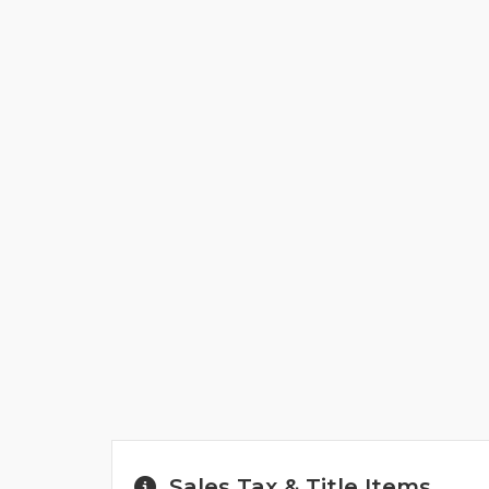
Sales Tax & Title Items