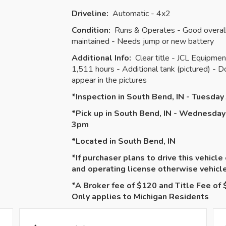
Driveline:
Automatic - 4x2
Condition:
Runs & Operates - Good overall 
maintained - Needs jump or new battery
Additional Info:
Clear title - JCL Equipm
1,511 hours - Additional tank (pictured) - 
appear in the pictures
*Inspection in South Bend, IN - Tuesda
*Pick up in South Bend, IN - Wednesday
3pm
*Located in South Bend, IN
*If purchaser plans to drive this vehicle
and operating license otherwise vehic
*A Broker fee of $120 and Title Fee of $
Only applies to Michigan Residents