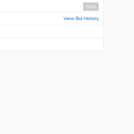
Sold
View Bid History