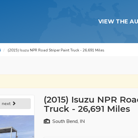
VIEW THE A
N
(2015) Isuzu NPR Road Striper Paint Truck - 26,691 Miles
(2015) Isuzu NPR Road
next
Truck - 26,691 Miles
South Bend, IN