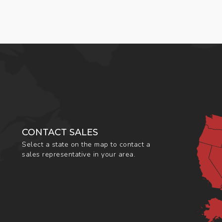
CONTACT SALES
Select a state on the map to contact a
sales representative in your area.