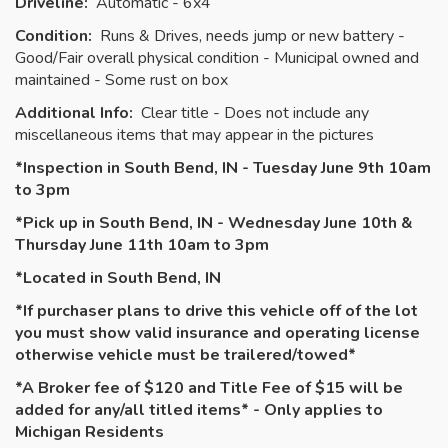
Driveline:
Automatic - 6x4
Condition:
Runs & Drives, needs jump or new battery -
Good/Fair overall physical condition - Municipal owned and
maintained - Some rust on box
Additional Info:
Clear title - Does not include any
miscellaneous items that may appear in the pictures
*Inspection in South Bend, IN - Tuesday June 9th 10am
to 3pm
*Pick up in South Bend, IN - Wednesday June 10th &
Thursday June 11th 10am to 3pm
*Located in South Bend, IN
*If purchaser plans to drive this vehicle off of the lot
you must show valid insurance and operating license
otherwise vehicle must be
trailered
/towed*
*A Broker fee of $120 and Title Fee of $15 will be
added for any/all titled items* - Only applies to
Michigan Residents