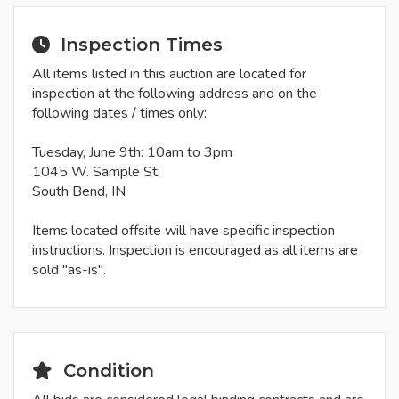
Inspection Times
All items listed in this auction are located for
inspection at the following address and on the
following dates / times only:
Tuesday, June 9th: 10am to 3pm
1045 W. Sample St.
South Bend, IN
Items located offsite will have specific inspection
instructions. Inspection is encouraged as all items are
sold "as-is".
Condition