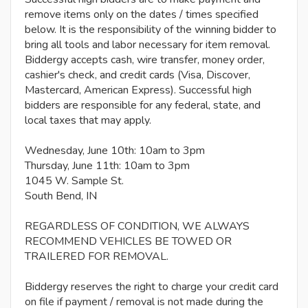
remove items only on the dates / times specified
below. It is the responsibility of the winning bidder to
bring all tools and labor necessary for item removal.
Biddergy accepts cash, wire transfer, money order,
cashier's check, and credit cards (Visa, Discover,
Mastercard, American Express). Successful high
bidders are responsible for any federal, state, and
local taxes that may apply.
Wednesday, June 10th: 10am to 3pm
Thursday, June 11th: 10am to 3pm
1045 W. Sample St.
South Bend, IN
REGARDLESS OF CONDITION, WE ALWAYS
RECOMMEND VEHICLES BE TOWED OR
TRAILERED FOR REMOVAL.
Biddergy reserves the right to charge your credit card
on file if payment / removal is not made during the