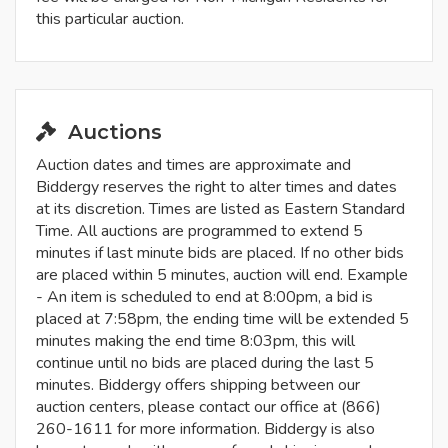
this particular auction.
Auctions
Auction dates and times are approximate and
Biddergy reserves the right to alter times and dates
at its discretion. Times are listed as Eastern Standard
Time. All auctions are programmed to extend 5
minutes if last minute bids are placed. If no other bids
are placed within 5 minutes, auction will end. Example
- An item is scheduled to end at 8:00pm, a bid is
placed at 7:58pm, the ending time will be extended 5
minutes making the end time 8:03pm, this will
continue until no bids are placed during the last 5
minutes. Biddergy offers shipping between our
auction centers, please contact our office at (866)
260-1611 for more information. Biddergy is also