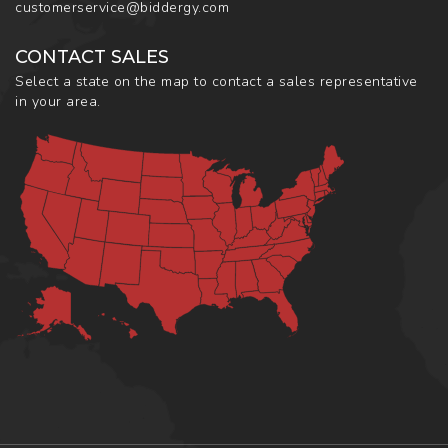
customerservice@biddergy.com
CONTACT SALES
Select a state on the map to contact a sales representative
in your area.