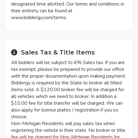
designated time allotted. Our terms and conditions in
their entirety can be found at
www.biddergy.com/terms.
Sales Tax & Title Items
All bidders will be subject to 6% Sales tax. If you are
tax exempt, please be prepared to provide our office
with the proper documentation upon making payment.
Biddergy is required by the State to broker all titled
items sold. A $120.00 broker fee will be charged for
all vehicles which we need to broker. In addition a
$15.00 fee for title transfer will be charged. We can
also apply for license plates / registration if you so
choose.
Non-Michigan Residents will pay sales tax when
registering the vehicle in their state. No broker or title
fee will be charged for Non-Michigan Residents for