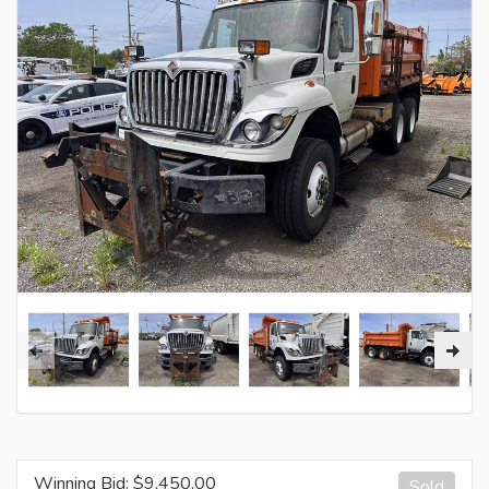
Winning Bid: $
9,450.00
Sold