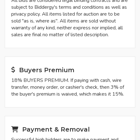
All bids are considered legal binding contracts and are
subject to Biddergy's terms and conditions as well as
privacy policy. All items listed for auction are to be
sold "as is, where as". All items are sold without
warranty of any kind, neither express nor implied, all
sales are final no matter of listed description.
Buyers Premium
18% BUYERS PREMIUM. If paying with cash, wire
transfer, money order, or cashier's check, then 3% of
the buyer's premium is waived, which makes it 15%.
Payment & Removal
Successful high bidders are to make payment and