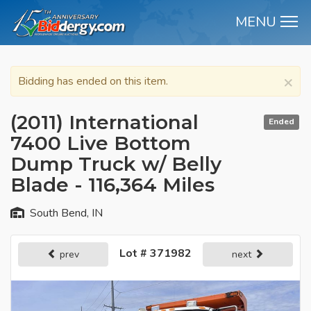
MENU
M
×
Bidding has ended on this item.
(2011) International
Ended
7400 Live Bottom
Dump Truck w/ Belly
Blade - 116,364 Miles
South Bend, IN
Lot # 371982
prev
next