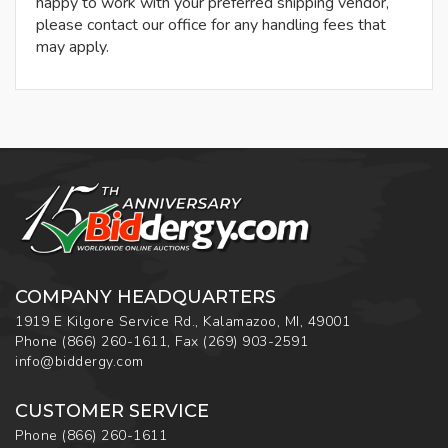
happy to work with your preferred shipping vendor,
please contact our office for any handling fees that
may apply.
COMPANY HEADQUARTERS
1919 E Kilgore Service Rd., Kalamazoo, MI, 49001
Phone
(866) 260-1611
,
Fax
(269) 903-2591
info@biddergy.com
CUSTOMER SERVICE
Phone
(866) 260-1611