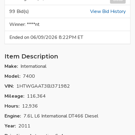
99 Bid(s)
View Bid History
Winner: ****nt
Ended on 06/09/2026 8:22PM ET
Item Description
Make:
International
Model:
7400
VIN:
1HTWGAAT3BJ371982
Mileage:
116,364
Hours:
12,936
Engine:
7.6L L6 International DT466 Diesel
Year:
2011