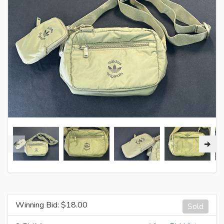
Winning Bid: $
18.00
Sold