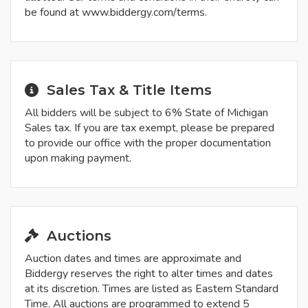
be found at www.biddergy.com/terms.
Sales Tax & Title Items
All bidders will be subject to 6% State of Michigan
Sales tax. If you are tax exempt, please be prepared
to provide our office with the proper documentation
upon making payment.
Auctions
Auction dates and times are approximate and
Biddergy reserves the right to alter times and dates
at its discretion. Times are listed as Eastern Standard
Time. All auctions are programmed to extend 5