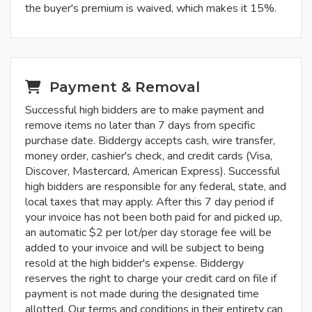
the buyer's premium is waived, which makes it 15%.
Payment & Removal
Successful high bidders are to make payment and
remove items no later than 7 days from specific
purchase date. Biddergy accepts cash, wire transfer,
money order, cashier's check, and credit cards (Visa,
Discover, Mastercard, American Express). Successful
high bidders are responsible for any federal, state, and
local taxes that may apply. After this 7 day period if
your invoice has not been both paid for and picked up,
an automatic $2 per lot/per day storage fee will be
added to your invoice and will be subject to being
resold at the high bidder's expense. Biddergy
reserves the right to charge your credit card on file if
payment is not made during the designated time
allotted. Our terms and conditions in their entirety can