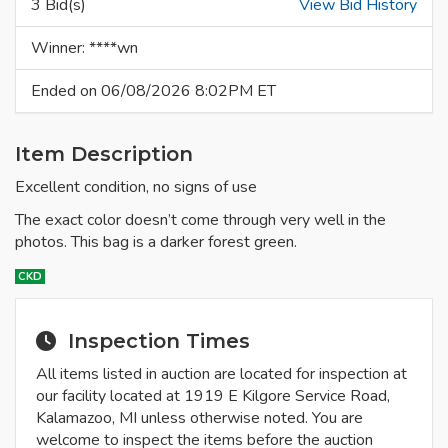
3 Bid(s)
View Bid History
Winner: ****wn
Ended on 06/08/2026 8:02PM ET
Item Description
Excellent condition, no signs of use
The exact color doesn’t come through very well in the
photos. This bag is a darker forest green.
CKD
Inspection Times
All items listed in auction are located for inspection at
our facility located at 1919 E Kilgore Service Road,
Kalamazoo, MI unless otherwise noted. You are
welcome to inspect the items before the auction