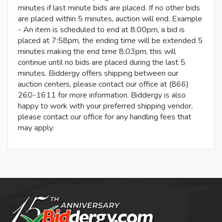
minutes if last minute bids are placed. If no other bids
are placed within 5 minutes, auction will end. Example
- An item is scheduled to end at 8:00pm, a bid is
placed at 7:58pm, the ending time will be extended 5
minutes making the end time 8:03pm, this will
continue until no bids are placed during the last 5
minutes. Biddergy offers shipping between our
auction centers, please contact our office at (866)
260-1611 for more information. Biddergy is also
happy to work with your preferred shipping vendor,
please contact our office for any handling fees that
may apply.