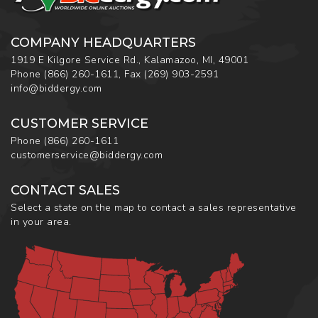
COMPANY HEADQUARTERS
1919 E Kilgore Service Rd., Kalamazoo, MI, 49001
Phone
(866) 260-1611
,
Fax
(269) 903-2591
info@biddergy.com
CUSTOMER SERVICE
Phone
(866) 260-1611
customerservice@biddergy.com
CONTACT SALES
Select a state on the map to contact a sales representative
in your area.