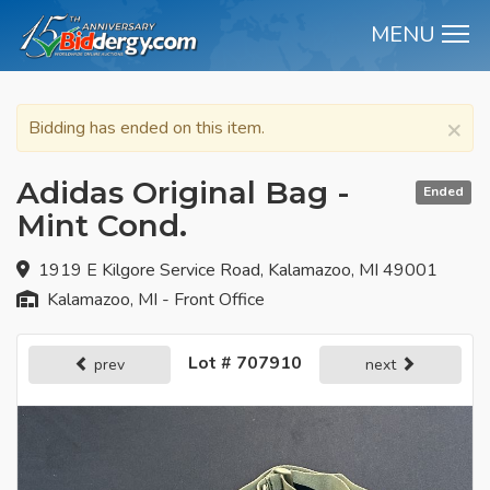
MENU
M
×
Bidding has ended on this item.
Adidas Original Bag -
Ended
Mint Cond.
1919 E Kilgore Service Road, Kalamazoo, MI 49001
Kalamazoo, MI - Front Office
Lot # 707910
prev
next