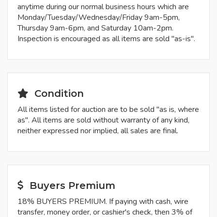
anytime during our normal business hours which are
Monday/Tuesday/Wednesday/Friday 9am-5pm,
Thursday 9am-6pm, and Saturday 10am-2pm.
Inspection is encouraged as all items are sold "as-is".
Condition
All items listed for auction are to be sold "as is, where
as". All items are sold without warranty of any kind,
neither expressed nor implied, all sales are final.
Buyers Premium
18% BUYERS PREMIUM. If paying with cash, wire
transfer, money order, or cashier's check, then 3% of