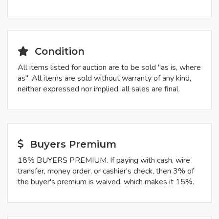
Condition
All items listed for auction are to be sold "as is, where
as". All items are sold without warranty of any kind,
neither expressed nor implied, all sales are final.
Buyers Premium
18% BUYERS PREMIUM. If paying with cash, wire
transfer, money order, or cashier's check, then 3% of
the buyer's premium is waived, which makes it 15%.