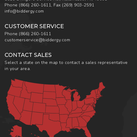
Phone
(866) 260-1611
,
Fax
(269) 903-2591
info@biddergy.com
CUSTOMER SERVICE
Phone
(866) 260-1611
customerservice@biddergy.com
CONTACT SALES
Select a state on the map to contact a sales representative
in your area.