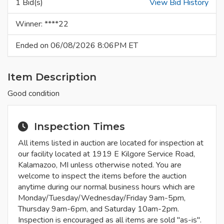
1 Bid(s)
View Bid History
Winner: ****22
Ended on 06/08/2026 8:06PM ET
Item Description
Good condition
Inspection Times
All items listed in auction are located for inspection at
our facility located at 1919 E Kilgore Service Road,
Kalamazoo, MI unless otherwise noted. You are
welcome to inspect the items before the auction
anytime during our normal business hours which are
Monday/Tuesday/Wednesday/Friday 9am-5pm,
Thursday 9am-6pm, and Saturday 10am-2pm.
Inspection is encouraged as all items are sold "as-is".