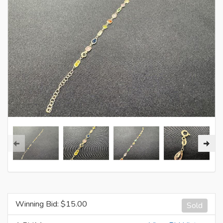
Winning Bid: $
15.00
Sold