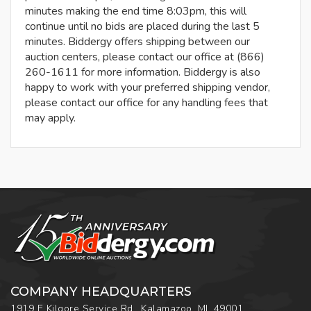
minutes making the end time 8:03pm, this will
continue until no bids are placed during the last 5
minutes. Biddergy offers shipping between our
auction centers, please contact our office at (866)
260-1611 for more information. Biddergy is also
happy to work with your preferred shipping vendor,
please contact our office for any handling fees that
may apply.
COMPANY HEADQUARTERS
1919 E Kilgore Service Rd., Kalamazoo, MI, 49001