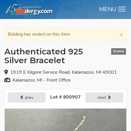
MENU
M
×
Bidding has ended on this item.
Authenticated 925
Ended
Silver Bracelet
1919 E Kilgore Service Road, Kalamazoo, MI 49001
Kalamazoo, MI - Front Office
Lot # 800907
prev
next