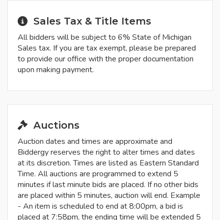
Sales Tax & Title Items
All bidders will be subject to 6% State of Michigan
Sales tax. If you are tax exempt, please be prepared
to provide our office with the proper documentation
upon making payment.
Auctions
Auction dates and times are approximate and
Biddergy reserves the right to alter times and dates
at its discretion. Times are listed as Eastern Standard
Time. All auctions are programmed to extend 5
minutes if last minute bids are placed. If no other bids
are placed within 5 minutes, auction will end. Example
- An item is scheduled to end at 8:00pm, a bid is
placed at 7:58pm, the ending time will be extended 5