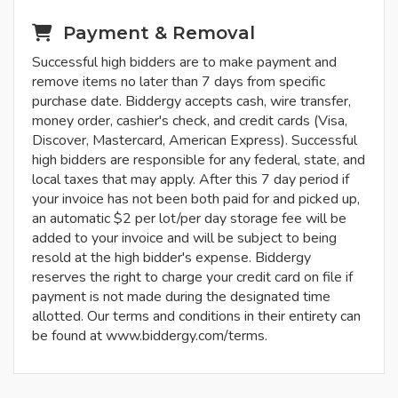
Payment & Removal
Successful high bidders are to make payment and
remove items no later than 7 days from specific
purchase date. Biddergy accepts cash, wire transfer,
money order, cashier's check, and credit cards (Visa,
Discover, Mastercard, American Express). Successful
high bidders are responsible for any federal, state, and
local taxes that may apply. After this 7 day period if
your invoice has not been both paid for and picked up,
an automatic $2 per lot/per day storage fee will be
added to your invoice and will be subject to being
resold at the high bidder's expense. Biddergy
reserves the right to charge your credit card on file if
payment is not made during the designated time
allotted. Our terms and conditions in their entirety can
be found at www.biddergy.com/terms.