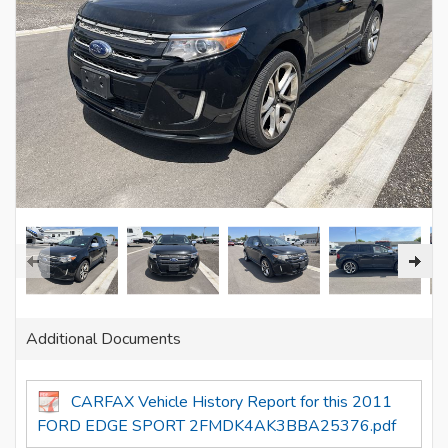
Additional Documents
CARFAX Vehicle History Report for this 2011
FORD EDGE SPORT 2FMDK4AK3BBA25376.pdf