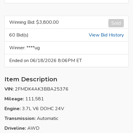
Winning Bid: $
3,800.00
Sold
60 Bid(s)
View Bid History
Winner: ****ug
Ended on 06/18/2026 8:06PM ET
Item Description
VIN:
2FMDK4AK3BBA25376
Mileage:
111,581
Engine:
3.7L V6 DOHC 24V
Transmission:
Automatic
Driveline:
AWD