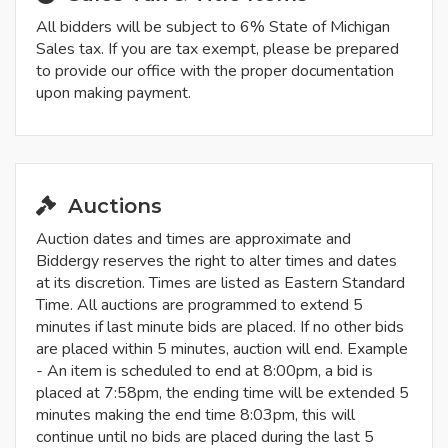
All bidders will be subject to 6% State of Michigan
Sales tax. If you are tax exempt, please be prepared
to provide our office with the proper documentation
upon making payment.
Auctions
Auction dates and times are approximate and
Biddergy reserves the right to alter times and dates
at its discretion. Times are listed as Eastern Standard
Time. All auctions are programmed to extend 5
minutes if last minute bids are placed. If no other bids
are placed within 5 minutes, auction will end. Example
- An item is scheduled to end at 8:00pm, a bid is
placed at 7:58pm, the ending time will be extended 5
minutes making the end time 8:03pm, this will
continue until no bids are placed during the last 5