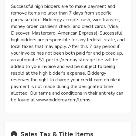
Successful high bidders are to make payment and
remove items no later than 7 days from specific
purchase date. Biddergy accepts cash, wire transfer,
money order, cashier's check, and credit cards (Visa,
Discover, Mastercard, American Express). Successful
high bidders are responsible for any federal, state, and
local taxes that may apply. After this 7 day period if
your invoice has not been both paid for and picked up,
an automatic $2 per lot/per day storage fee will be
added to your invoice and will be subject to being
resold at the high bidder's expense. Biddergy
reserves the right to charge your credit card on file if
payment is not made during the designated time
allotted. Our terms and conditions in their entirety can
be found at www.biddergy.com/terms.
Sales Tax & Title Items