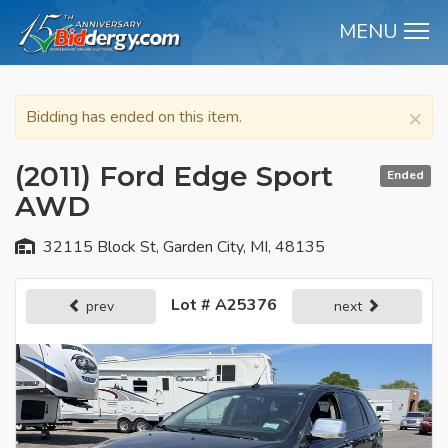
MENU
M
×
Bidding has ended on this item.
(2011) Ford Edge Sport
Ended
AWD
32115 Block St, Garden City, MI, 48135
Lot # A25376
prev
next