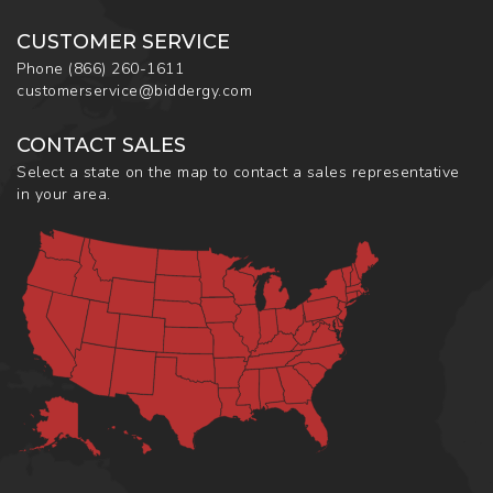
CUSTOMER SERVICE
Phone
(866) 260-1611
customerservice@biddergy.com
CONTACT SALES
Select a state on the map to contact a sales representative
in your area.