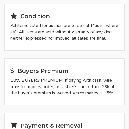
Condition
All items listed for auction are to be sold "as is, where
as". All items are sold without warranty of any kind,
neither expressed nor implied, all sales are final.
Buyers Premium
18% BUYERS PREMIUM. If paying with cash, wire
transfer, money order, or cashier's check, then 3% of
the buyer's premium is waived, which makes it 15%.
Payment & Removal