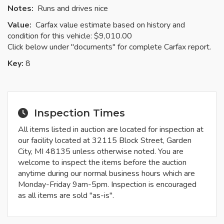
Notes:
Runs and drives nice
Value:
Carfax value estimate based on history and
condition for this vehicle: $9,010.00
Click below under "documents" for complete Carfax report.
Key:
8
Inspection Times
All items listed in auction are located for inspection at
our facility located at 32115 Block Street, Garden
City, MI 48135 unless otherwise noted. You are
welcome to inspect the items before the auction
anytime during our normal business hours which are
Monday-Friday 9am-5pm. Inspection is encouraged
as all items are sold "as-is".