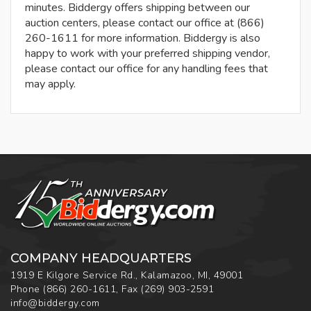
minutes. Biddergy offers shipping between our
auction centers, please contact our office at (866)
260-1611 for more information. Biddergy is also
happy to work with your preferred shipping vendor,
please contact our office for any handling fees that
may apply.
COMPANY HEADQUARTERS
1919 E Kilgore Service Rd., Kalamazoo, MI, 49001
Phone
(866) 260-1611
,
Fax
(269) 903-2591
info@biddergy.com