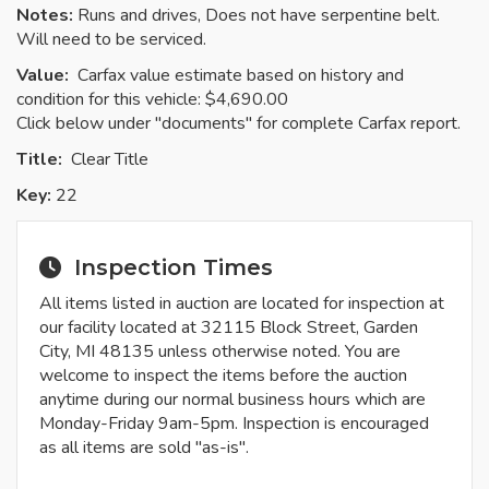
Notes:
Runs and drives, Does not have serpentine belt.
Will need to be serviced.
Value:
Carfax value estimate based on history and
condition for this vehicle: $4,690.00
Click below under "documents" for complete Carfax report.
Title:
Clear
Title
Key:
22
Inspection Times
All items listed in auction are located for inspection at
our facility located at 32115 Block Street, Garden
City, MI 48135 unless otherwise noted. You are
welcome to inspect the items before the auction
anytime during our normal business hours which are
Monday-Friday 9am-5pm. Inspection is encouraged
as all items are sold "as-is".