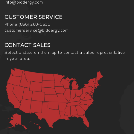
info@biddergy.com
CUSTOMER SERVICE
Phone
(866) 260-1611
customerservice@biddergy.com
CONTACT SALES
Select a state on the map to contact a sales representative
in your area.