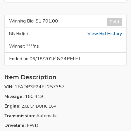
Winning Bid: $
1,701.00
Sold
88 Bid(s)
View Bid History
Winner: ****ns
Ended on 06/18/2026 8:24PM ET
Item Description
VIN:
1FADP3F24EL257357
Mileage:
150,419
Engine:
2.0L L4 DOHC 16V
Transmission:
Automatic
Driveline:
FWD