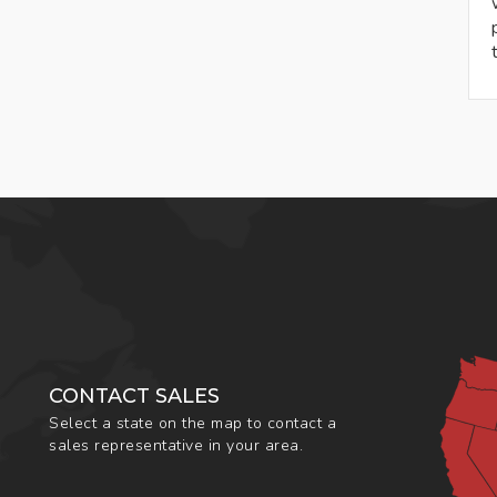
CONTACT SALES
Select a state on the map to contact a
sales representative in your area.