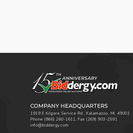
COMPANY HEADQUARTERS
1919 E Kilgore Service Rd., Kalamazoo, MI, 49001
Phone
(866) 260-1611
,
Fax
(269) 903-2591
info@biddergy.com