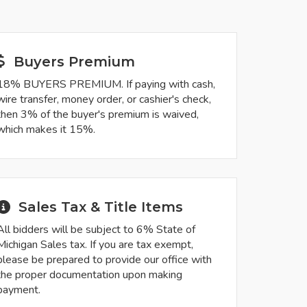
Buyers Premium
18% BUYERS PREMIUM. If paying with cash,
wire transfer, money order, or cashier's check,
then 3% of the buyer's premium is waived,
which makes it 15%.
Sales Tax & Title Items
All bidders will be subject to 6% State of
Michigan Sales tax. If you are tax exempt,
please be prepared to provide our office with
the proper documentation upon making
payment.