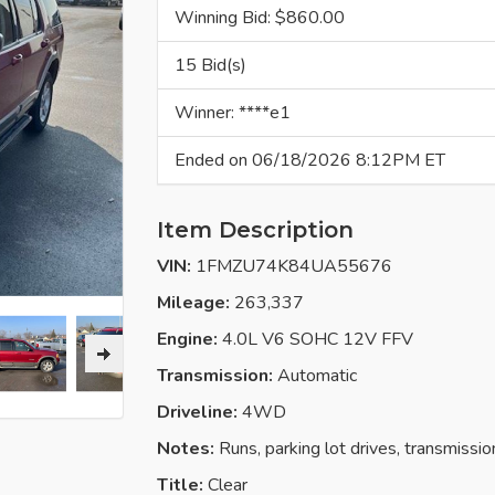
Winning Bid: $
860.00
15 Bid(s)
Winner: ****e1
Ended on 06/18/2026 8:12PM ET
Item Description
VIN:
1FMZU74K84UA55676
Mileage:
263,337
Engine:
4.0L V6 SOHC 12V FFV
Transmission:
Automatic
Driveline:
4WD
Notes:
Runs, parking lot drives, transmissi
Title:
Clear