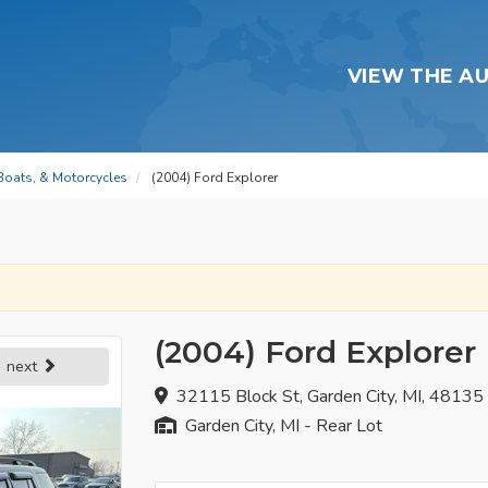
VIEW THE A
 Boats, & Motorcycles
(2004) Ford Explorer
(2004) Ford Explorer
next
32115 Block St, Garden City, MI, 48135
Garden City, MI - Rear Lot