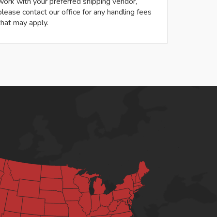
work with your preferred shipping vendor,
please contact our office for any handling fees
that may apply.