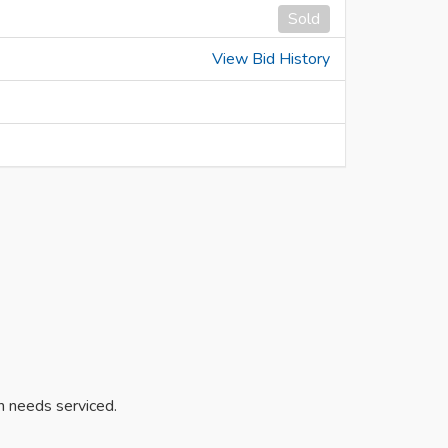
Sold
View Bid History
on needs serviced.