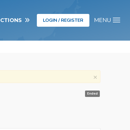
MENU
UCTIONS
LOGIN / REGISTER
Men
×
Ended