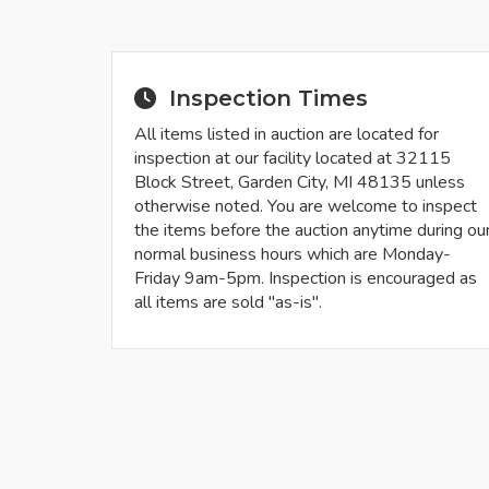
Inspection Times
All items listed in auction are located for
inspection at our facility located at 32115
Block Street, Garden City, MI 48135 unless
otherwise noted. You are welcome to inspect
the items before the auction anytime during ou
normal business hours which are Monday-
Friday 9am-5pm. Inspection is encouraged as
all items are sold "as-is".