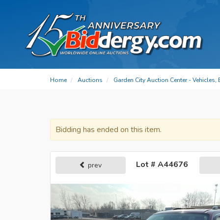
Home
Auctions
Garden City Auction Center - Vehicles,
Bidding has ended on this item.
Lot # A44676
prev