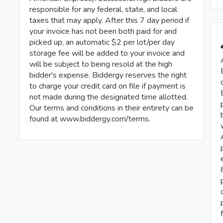
responsible for any federal, state, and local
taxes that may apply. After this 7 day period if
your invoice has not been both paid for and
picked up, an automatic $2 per lot/per day
storage fee will be added to your invoice and
will be subject to being resold at the high
bidder's expense. Biddergy reserves the right
to charge your credit card on file if payment is
not made during the designated time allotted.
Our terms and conditions in their entirety can be
found at www.biddergy.com/terms.