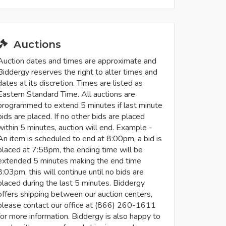
Auctions
Auction dates and times are approximate and
Biddergy reserves the right to alter times and
dates at its discretion. Times are listed as
Eastern Standard Time. All auctions are
programmed to extend 5 minutes if last minute
bids are placed. If no other bids are placed
within 5 minutes, auction will end. Example -
An item is scheduled to end at 8:00pm, a bid is
placed at 7:58pm, the ending time will be
extended 5 minutes making the end time
8:03pm, this will continue until no bids are
placed during the last 5 minutes. Biddergy
offers shipping between our auction centers,
please contact our office at (866) 260-1611
for more information. Biddergy is also happy to