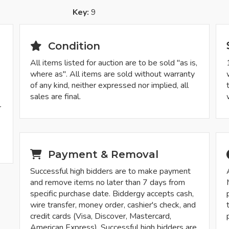
Key:
9
Condition
All items listed for auction are to be sold "as is,
where as". All items are sold without warranty
of any kind, neither expressed nor implied, all
sales are final.
r
Payment & Removal
Successful high bidders are to make payment
and remove items no later than 7 days from
specific purchase date. Biddergy accepts cash,
wire transfer, money order, cashier's check, and
credit cards (Visa, Discover, Mastercard,
American Express). Successful high bidders are