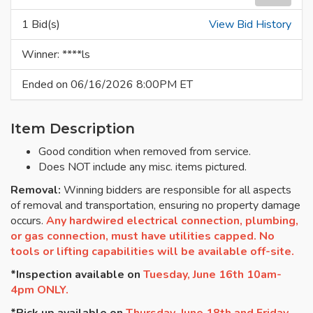
1 Bid(s)
View Bid History
Winner: ****ls
Ended on 06/16/2026 8:00PM ET
Item Description
Good condition when removed from service.
Does NOT include any misc. items pictured.
Removal:
Winning bidders are responsible for all aspects
of removal and transportation, ensuring no property damage
occurs.
Any hardwired electrical connection, plumbing,
or gas connection, must have utilities capped. No
tools or lifting capabilities will be available off-site.
*Inspection available on
Tuesday, June 16th 10am-
4pm ONLY.