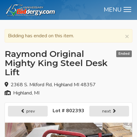
MENU
M
×
Bidding has ended on this item.
Raymond Original
Ended
Mighty King Steel Desk
Lift
2368 S. Milford Rd, Highland MI 48357
Highland, MI
Lot # 802393
prev
next