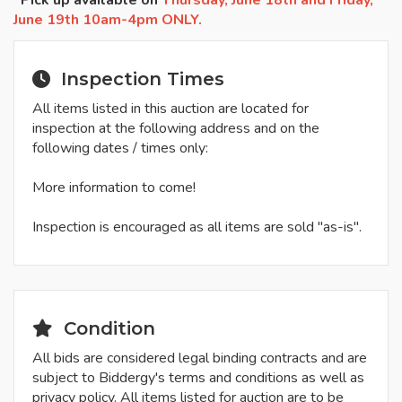
*Pick up available on
Thursday, June 18th and Friday,
June 19th 10am-4pm ONLY.
Inspection Times
All items listed in this auction are located for
inspection at the following address and on the
following dates / times only:
More information to come!
Inspection is encouraged as all items are sold "as-is".
Condition
All bids are considered legal binding contracts and are
subject to Biddergy's terms and conditions as well as
privacy policy. All items listed for auction are to be