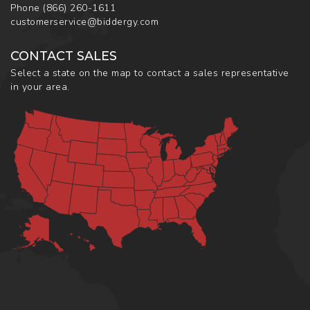
Phone
(866) 260-1611
customerservice@biddergy.com
CONTACT SALES
Select a state on the map to contact a sales representative
in your area.