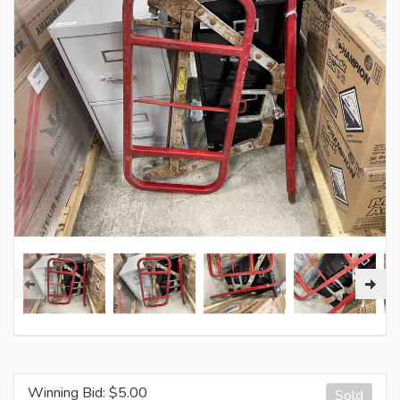
Winning Bid: $
5.00
Sold