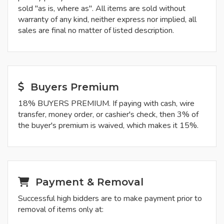
sold "as is, where as". All items are sold without
warranty of any kind, neither express nor implied, all
sales are final no matter of listed description.
Buyers Premium
18% BUYERS PREMIUM. If paying with cash, wire
transfer, money order, or cashier's check, then 3% of
the buyer's premium is waived, which makes it 15%.
Payment & Removal
Successful high bidders are to make payment prior to
removal of items only at: