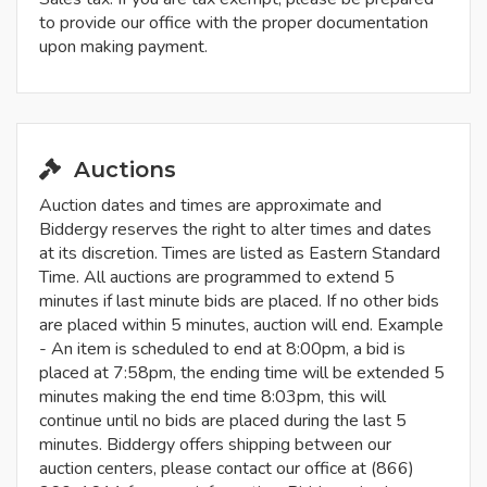
to provide our office with the proper documentation
upon making payment.
Auctions
Auction dates and times are approximate and
Biddergy reserves the right to alter times and dates
at its discretion. Times are listed as Eastern Standard
Time. All auctions are programmed to extend 5
minutes if last minute bids are placed. If no other bids
are placed within 5 minutes, auction will end. Example
- An item is scheduled to end at 8:00pm, a bid is
placed at 7:58pm, the ending time will be extended 5
minutes making the end time 8:03pm, this will
continue until no bids are placed during the last 5
minutes. Biddergy offers shipping between our
auction centers, please contact our office at (866)