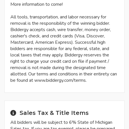
More information to come!
All tools, transportation, and labor necessary for
removal is the responsibility of the winning bidder.
Biddergy accepts cash, wire transfer, money order,
cashier's check, and credit cards (Visa, Discover,
Mastercard, American Express). Successful high
bidders are responsible for any federal, state, and
local taxes that may apply. Biddergy reserves the
right to charge your credit card on file if payment /
removal is not made during the designated time
allotted. Our terms and conditions in their entirety can
be found at www.biddergy.com/terms.
Sales Tax & Title Items
All bidders will be subject to 6% State of Michigan
Sales tax. If you are tax exempt, please be prepared