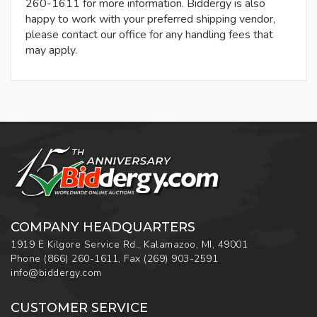
260-1611 for more information. Biddergy is also
happy to work with your preferred shipping vendor,
please contact our office for any handling fees that
may apply.
COMPANY HEADQUARTERS
1919 E Kilgore Service Rd., Kalamazoo, MI, 49001
Phone
(866) 260-1611
,
Fax
(269) 903-2591
info@biddergy.com
CUSTOMER SERVICE