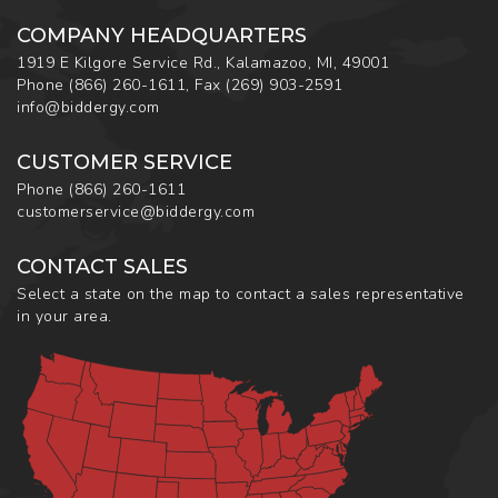
COMPANY HEADQUARTERS
1919 E Kilgore Service Rd., Kalamazoo, MI, 49001
Phone
(866) 260-1611
,
Fax
(269) 903-2591
info@biddergy.com
CUSTOMER SERVICE
Phone
(866) 260-1611
customerservice@biddergy.com
CONTACT SALES
Select a state on the map to contact a sales representative
in your area.