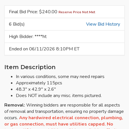
Final Bid Price: $
240.00
Reserve Price Not Met
6 Bid(s)
View Bid History
High Bidder: ****ht
Ended on 06/11/2026 8:10PM ET
Item Description
In various conditions, some may need repairs
Approximately 115pcs
48.3" x 42.9" x 2.6"
Does NOT include any misc. items pictured.
Removal:
Winning bidders are responsible for all aspects
of removal and transportation, ensuring no property damage
occurs.
Any hardwired electrical connection, plumbing,
or gas connection, must have utilities capped. No