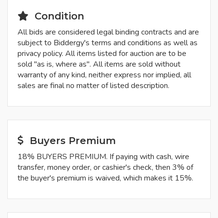
Condition
All bids are considered legal binding contracts and are
subject to Biddergy's terms and conditions as well as
privacy policy. All items listed for auction are to be
sold "as is, where as". All items are sold without
warranty of any kind, neither express nor implied, all
sales are final no matter of listed description.
Buyers Premium
18% BUYERS PREMIUM. If paying with cash, wire
transfer, money order, or cashier's check, then 3% of
the buyer's premium is waived, which makes it 15%.