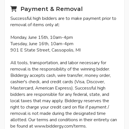
Payment & Removal
Successful high bidders are to make payment prior to
removal of items only at:
Monday, June 15th, 10am-4pm
Tuesday, June 16th, 10am-4pm
901 E State Street, Cassopolis, MI
All tools, transportation, and labor necessary for
removal is the responsibility of the winning bidder.
Biddergy accepts cash, wire transfer, money order,
cashier's check, and credit cards (Visa, Discover,
Mastercard, American Express). Successful high
bidders are responsible for any federal, state, and
local taxes that may apply. Biddergy reserves the
right to charge your credit card on file if payment /
removal is not made during the designated time
allotted. Our terms and conditions in their entirety can
be found at www.biddergy.com/terms.