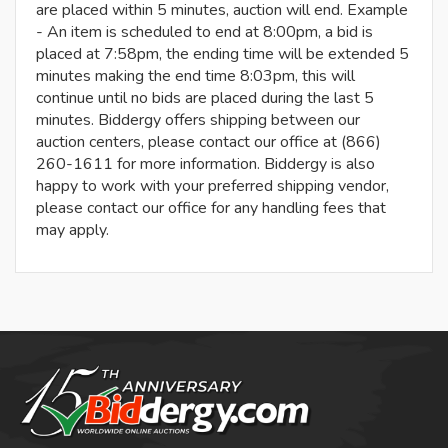
are placed within 5 minutes, auction will end. Example
- An item is scheduled to end at 8:00pm, a bid is
placed at 7:58pm, the ending time will be extended 5
minutes making the end time 8:03pm, this will
continue until no bids are placed during the last 5
minutes. Biddergy offers shipping between our
auction centers, please contact our office at (866)
260-1611 for more information. Biddergy is also
happy to work with your preferred shipping vendor,
please contact our office for any handling fees that
may apply.