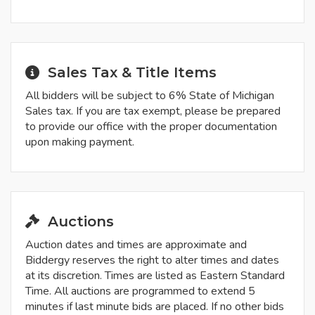
Sales Tax & Title Items
All bidders will be subject to 6% State of Michigan
Sales tax. If you are tax exempt, please be prepared
to provide our office with the proper documentation
upon making payment.
Auctions
Auction dates and times are approximate and
Biddergy reserves the right to alter times and dates
at its discretion. Times are listed as Eastern Standard
Time. All auctions are programmed to extend 5
minutes if last minute bids are placed. If no other bids