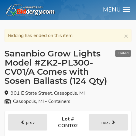
MENU
M
×
Bidding has ended on this item.
Sananbio Grow Lights
Ended
Model #ZK2-PL300-
CV01/A Comes with
Sosen Ballasts (124 Qty)
901 E State Street, Cassopolis, MI
Cassopolis, MI - Containers
Lot #
prev
next
CONT02