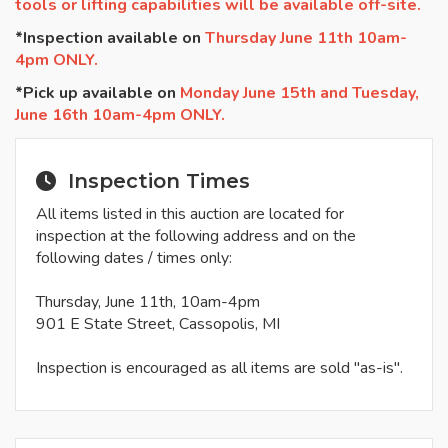
tools or lifting capabilities will be available off-site.
*Inspection available on
Thursday June 11th 10am-
4pm ONLY.
*Pick up available on
Monday June 15th and Tuesday,
June 16th 10am-4pm ONLY.
Inspection Times
All items listed in this auction are located for
inspection at the following address and on the
following dates / times only:
Thursday, June 11th, 10am-4pm
901 E State Street, Cassopolis, MI
Inspection is encouraged as all items are sold "as-is".