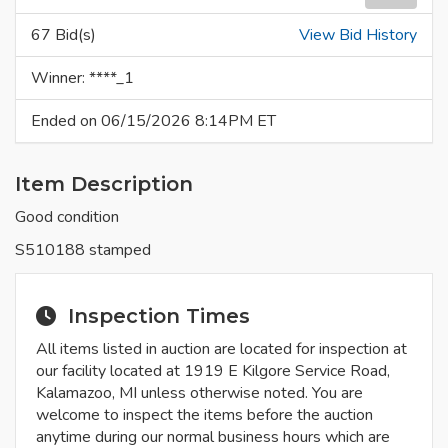
67 Bid(s)
View Bid History
Winner: ****_1
Ended on 06/15/2026 8:14PM ET
Item Description
Good condition
S510188 stamped
Inspection Times
All items listed in auction are located for inspection at
our facility located at 1919 E Kilgore Service Road,
Kalamazoo, MI unless otherwise noted. You are
welcome to inspect the items before the auction
anytime during our normal business hours which are