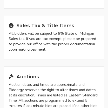
Sales Tax & Title Items
All bidders will be subject to 6% State of Michigan
Sales tax. If you are tax exempt, please be prepared
to provide our office with the proper documentation
upon making payment.
Auctions
Auction dates and times are approximate and
Biddergy reserves the right to alter times and dates
at its discretion. Times are listed as Eastern Standard
Time. All auctions are programmed to extend 5
minutes if last minute bids are placed. If no other bids