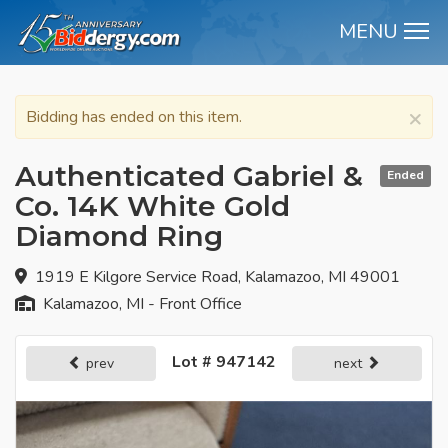
MENU
M
×
Bidding has ended on this item.
Authenticated Gabriel &
Ended
Co. 14K White Gold
Diamond Ring
1919 E Kilgore Service Road, Kalamazoo, MI 49001
Kalamazoo, MI - Front Office
Lot # 947142
prev
next