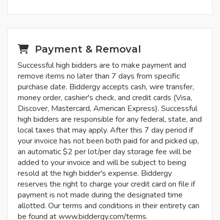
Payment & Removal
Successful high bidders are to make payment and
remove items no later than 7 days from specific
purchase date. Biddergy accepts cash, wire transfer,
money order, cashier's check, and credit cards (Visa,
Discover, Mastercard, American Express). Successful
high bidders are responsible for any federal, state, and
local taxes that may apply. After this 7 day period if
your invoice has not been both paid for and picked up,
an automatic $2 per lot/per day storage fee will be
added to your invoice and will be subject to being
resold at the high bidder's expense. Biddergy
reserves the right to charge your credit card on file if
payment is not made during the designated time
allotted. Our terms and conditions in their entirety can
be found at www.biddergy.com/terms.