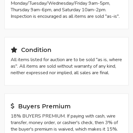
Monday/Tuesday/Wednesday/Friday 9am-5pm,
Thursday 9am-6pm, and Saturday 10am-2pm.
Inspection is encouraged as all items are sold "as-is".
Condition
All items listed for auction are to be sold "as is, where
as". All items are sold without warranty of any kind,
neither expressed nor implied, all sales are final.
Buyers Premium
18% BUYERS PREMIUM. If paying with cash, wire
transfer, money order, or cashier's check, then 3% of
the buyer's premium is waived, which makes it 15%.