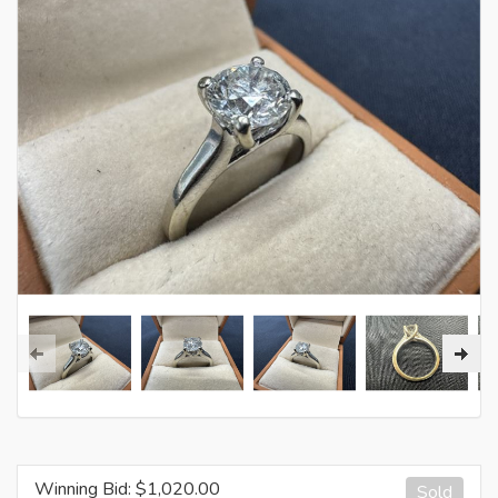
Winning Bid: $
1,020.00
Sold