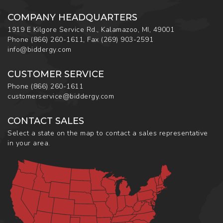
COMPANY HEADQUARTERS
1919 E Kilgore Service Rd., Kalamazoo, MI, 49001
Phone
(866) 260-1611
,
Fax
(269) 903-2591
info@biddergy.com
CUSTOMER SERVICE
Phone
(866) 260-1611
customerservice@biddergy.com
CONTACT SALES
Select a state on the map to contact a sales representative
in your area.