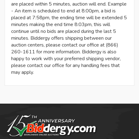
are placed within 5 minutes, auction will end. Example
- An item is scheduled to end at 8:00pm, a bid is
placed at 7:58pm, the ending time will be extended 5
minutes making the end time 8:03pm, this will
continue until no bids are placed during the last 5
minutes. Biddergy offers shipping between our
auction centers, please contact our office at (866)
260-1611 for more information. Biddergy is also
happy to work with your preferred shipping vendor,
please contact our office for any handling fees that
may apply.