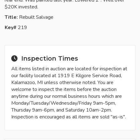
rear end. Was painted last year. Lowered 2". Well over
$20K invested.
Title:
Rebuilt Salvage
Key#
219
Inspection Times
All items listed in auction are located for inspection at
our facility located at 1919 E Kilgore Service Road,
Kalamazoo, MI unless otherwise noted. You are
welcome to inspect the items before the auction
anytime during our normal business hours which are
Monday/Tuesday/Wednesday/Friday 9am-5pm,
Thursday 9am-6pm, and Saturday 10am-2pm.
Inspection is encouraged as all items are sold "as-is".