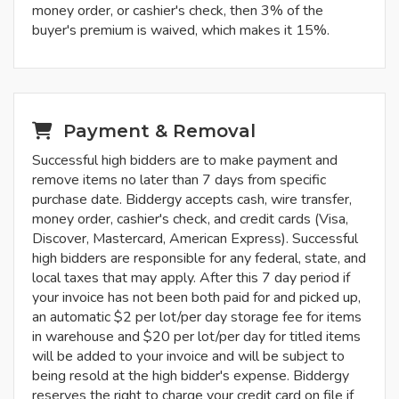
money order, or cashier's check, then 3% of the
buyer's premium is waived, which makes it 15%.
Payment & Removal
Successful high bidders are to make payment and
remove items no later than 7 days from specific
purchase date. Biddergy accepts cash, wire transfer,
money order, cashier's check, and credit cards (Visa,
Discover, Mastercard, American Express). Successful
high bidders are responsible for any federal, state, and
local taxes that may apply. After this 7 day period if
your invoice has not been both paid for and picked up,
an automatic $2 per lot/per day storage fee for items
in warehouse and $20 per lot/per day for titled items
will be added to your invoice and will be subject to
being resold at the high bidder's expense. Biddergy
reserves the right to charge your credit card on file if