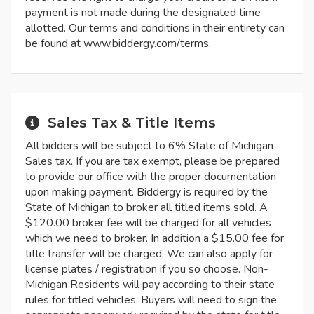
payment is not made during the designated time
allotted. Our terms and conditions in their entirety can
be found at www.biddergy.com/terms.
Sales Tax & Title Items
All bidders will be subject to 6% State of Michigan
Sales tax. If you are tax exempt, please be prepared
to provide our office with the proper documentation
upon making payment. Biddergy is required by the
State of Michigan to broker all titled items sold. A
$120.00 broker fee will be charged for all vehicles
which we need to broker. In addition a $15.00 fee for
title transfer will be charged. We can also apply for
license plates / registration if you so choose. Non-
Michigan Residents will pay according to their state
rules for titled vehicles. Buyers will need to sign the