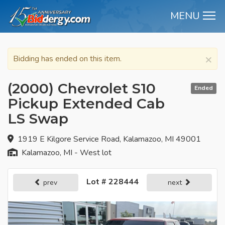
MENU
M
×
Bidding has ended on this item.
(2000) Chevrolet S10
Ended
Pickup Extended Cab
LS Swap
1919 E Kilgore Service Road, Kalamazoo, MI 49001
Kalamazoo, MI - West lot
Lot # 228444
prev
next