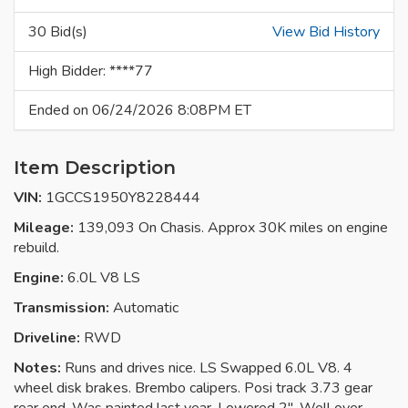
30 Bid(s)
View Bid History
High Bidder: ****77
Ended on 06/24/2026 8:08PM ET
Item Description
VIN:
1GCCS1950Y8228444
Mileage:
139,093 On Chasis. Approx 30K miles on engine
rebuild.
Engine:
6.0L V8 LS
Transmission:
Automatic
Driveline:
RWD
Notes:
Runs and drives nice. LS Swapped 6.0L V8. 4
wheel disk brakes. Brembo calipers. Posi track 3.73 gear