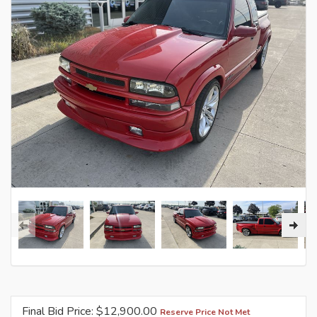
Final Bid Price: $
12,900.00
Reserve Price Not Met