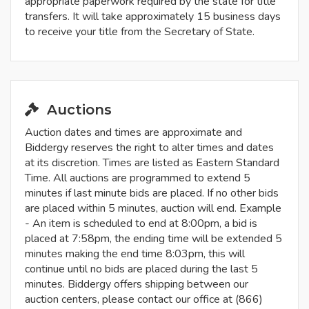
appropriate paperwork required by the state for title
transfers. It will take approximately 15 business days
to receive your title from the Secretary of State.
Auctions
Auction dates and times are approximate and
Biddergy reserves the right to alter times and dates
at its discretion. Times are listed as Eastern Standard
Time. All auctions are programmed to extend 5
minutes if last minute bids are placed. If no other bids
are placed within 5 minutes, auction will end. Example
- An item is scheduled to end at 8:00pm, a bid is
placed at 7:58pm, the ending time will be extended 5
minutes making the end time 8:03pm, this will
continue until no bids are placed during the last 5
minutes. Biddergy offers shipping between our
auction centers, please contact our office at (866)