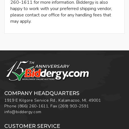
260-1611 for more information. Biddergy is also
happy to work with your preferred shipping vendor,
please contact our office for any handling fees that
may apply.
COMPANY HEADQUARTERS
1919 E Kilgore Service Rd., Kalamazoo, MI, 49001
Phone
(866) 260-1611
,
Fax
(269) 903-2591
info@biddergy.com
CUSTOMER SERVICE