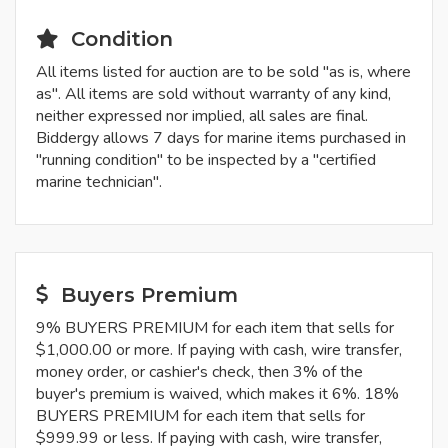
Condition
All items listed for auction are to be sold "as is, where
as". All items are sold without warranty of any kind,
neither expressed nor implied, all sales are final.
Biddergy allows 7 days for marine items purchased in
"running condition" to be inspected by a "certified
marine technician".
Buyers Premium
9% BUYERS PREMIUM for each item that sells for
$1,000.00 or more. If paying with cash, wire transfer,
money order, or cashier's check, then 3% of the
buyer's premium is waived, which makes it 6%. 18%
BUYERS PREMIUM for each item that sells for
$999.99 or less. If paying with cash, wire transfer,