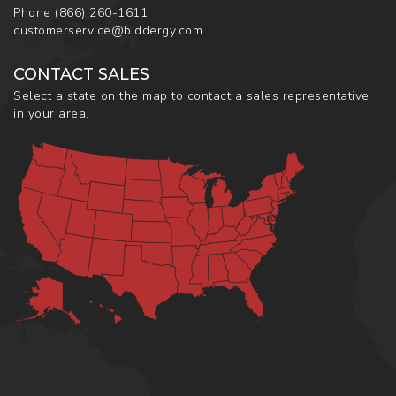
Phone
(866) 260-1611
customerservice@biddergy.com
CONTACT SALES
Select a state on the map to contact a sales representative
in your area.