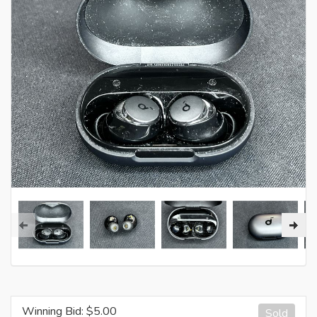
Winning Bid: $
5.00
Sold