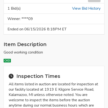
1 Bid(s)
View Bid History
Winner: ****09
Ended on 06/15/2026 8:18PM ET
Item Description
Good working condition
CKD
Inspection Times
All items listed in auction are located for inspection at
our facility located at 1919 E Kilgore Service Road,
Kalamazoo, MI unless otherwise noted. You are
welcome to inspect the items before the auction
anytime during our normal business hours which are