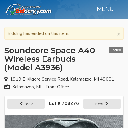
MENU
M
×
Bidding has ended on this item.
Soundcore Space A40
Ended
Wireless Earbuds
(Model A3936)
1919 E Kilgore Service Road, Kalamazoo, MI 49001
Kalamazoo, MI - Front Office
Lot # 708276
prev
next