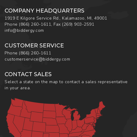
COMPANY HEADQUARTERS
1919 E Kilgore Service Rd., Kalamazoo, MI, 49001
Phone
(866) 260-1611
,
Fax
(269) 903-2591
info@biddergy.com
CUSTOMER SERVICE
Phone
(866) 260-1611
customerservice@biddergy.com
CONTACT SALES
Select a state on the map to contact a sales representative
in your area.