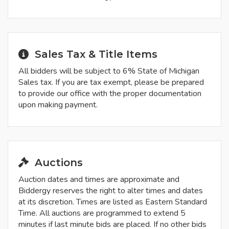
Sales Tax & Title Items
All bidders will be subject to 6% State of Michigan
Sales tax. If you are tax exempt, please be prepared
to provide our office with the proper documentation
upon making payment.
Auctions
Auction dates and times are approximate and
Biddergy reserves the right to alter times and dates
at its discretion. Times are listed as Eastern Standard
Time. All auctions are programmed to extend 5
minutes if last minute bids are placed. If no other bids