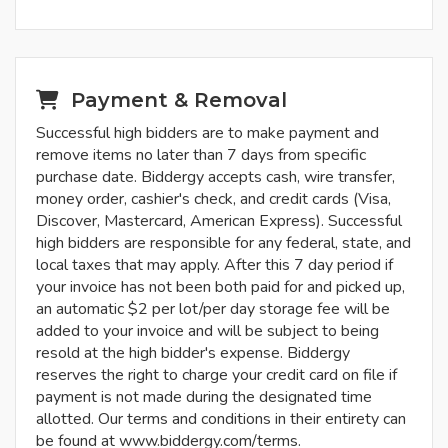
Payment & Removal
Successful high bidders are to make payment and
remove items no later than 7 days from specific
purchase date. Biddergy accepts cash, wire transfer,
money order, cashier's check, and credit cards (Visa,
Discover, Mastercard, American Express). Successful
high bidders are responsible for any federal, state, and
local taxes that may apply. After this 7 day period if
your invoice has not been both paid for and picked up,
an automatic $2 per lot/per day storage fee will be
added to your invoice and will be subject to being
resold at the high bidder's expense. Biddergy
reserves the right to charge your credit card on file if
payment is not made during the designated time
allotted. Our terms and conditions in their entirety can
be found at www.biddergy.com/terms.