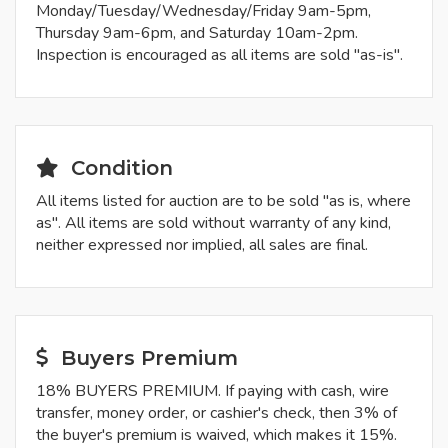
Monday/Tuesday/Wednesday/Friday 9am-5pm,
Thursday 9am-6pm, and Saturday 10am-2pm.
Inspection is encouraged as all items are sold "as-is".
Condition
All items listed for auction are to be sold "as is, where
as". All items are sold without warranty of any kind,
neither expressed nor implied, all sales are final.
Buyers Premium
18% BUYERS PREMIUM. If paying with cash, wire
transfer, money order, or cashier's check, then 3% of
the buyer's premium is waived, which makes it 15%.