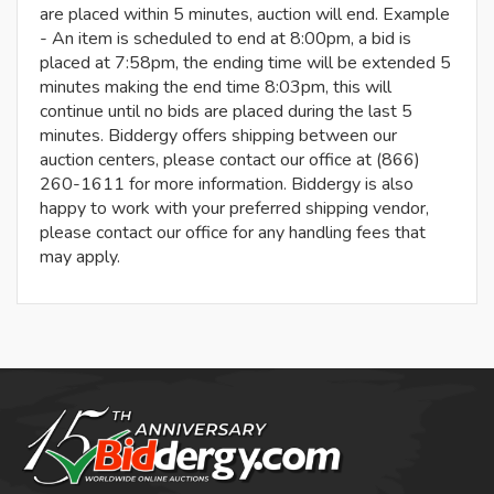
are placed within 5 minutes, auction will end. Example
- An item is scheduled to end at 8:00pm, a bid is
placed at 7:58pm, the ending time will be extended 5
minutes making the end time 8:03pm, this will
continue until no bids are placed during the last 5
minutes. Biddergy offers shipping between our
auction centers, please contact our office at (866)
260-1611 for more information. Biddergy is also
happy to work with your preferred shipping vendor,
please contact our office for any handling fees that
may apply.