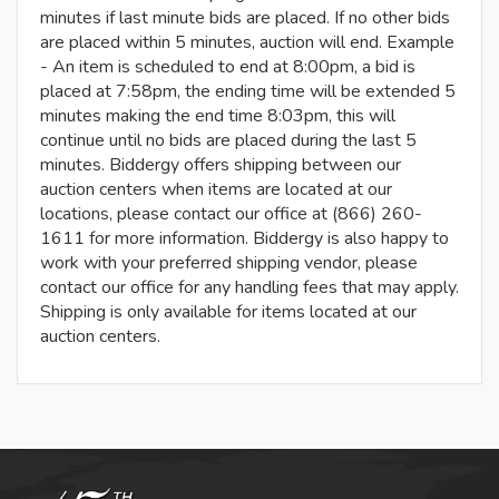
minutes if last minute bids are placed. If no other bids
are placed within 5 minutes, auction will end. Example
- An item is scheduled to end at 8:00pm, a bid is
placed at 7:58pm, the ending time will be extended 5
minutes making the end time 8:03pm, this will
continue until no bids are placed during the last 5
minutes. Biddergy offers shipping between our
auction centers when items are located at our
locations, please contact our office at (866) 260-
1611 for more information. Biddergy is also happy to
work with your preferred shipping vendor, please
contact our office for any handling fees that may apply.
Shipping is only available for items located at our
auction centers.