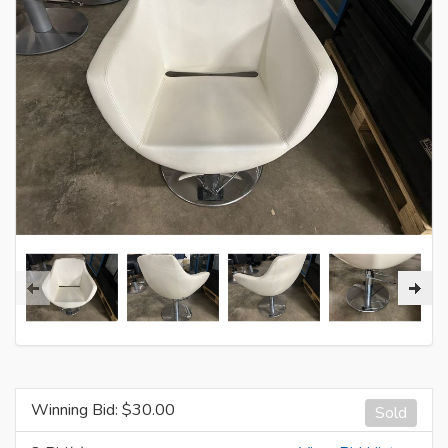
Winning Bid: $
30.00
Sold