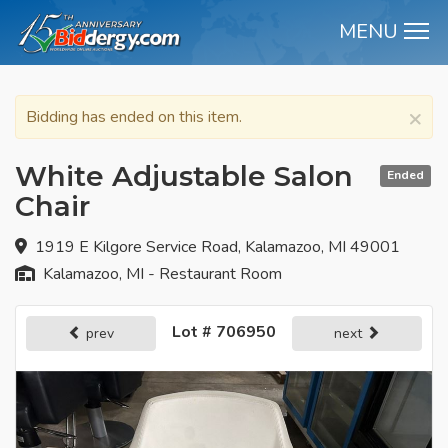
MENU
M
×
Bidding has ended on this item.
White Adjustable Salon
Ended
Chair
1919 E Kilgore Service Road, Kalamazoo, MI 49001
Kalamazoo, MI - Restaurant Room
Lot # 706950
prev
next