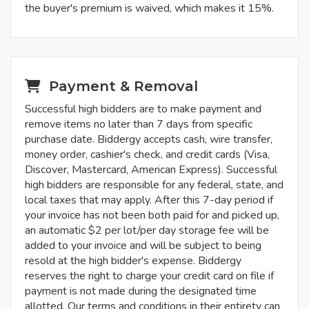
the buyer's premium is waived, which makes it 15%.
Payment & Removal
Successful high bidders are to make payment and
remove items no later than 7 days from specific
purchase date. Biddergy accepts cash, wire transfer,
money order, cashier's check, and credit cards (Visa,
Discover, Mastercard, American Express). Successful
high bidders are responsible for any federal, state, and
local taxes that may apply. After this 7-day period if
your invoice has not been both paid for and picked up,
an automatic $2 per lot/per day storage fee will be
added to your invoice and will be subject to being
resold at the high bidder's expense. Biddergy
reserves the right to charge your credit card on file if
payment is not made during the designated time
allotted. Our terms and conditions in their entirety can