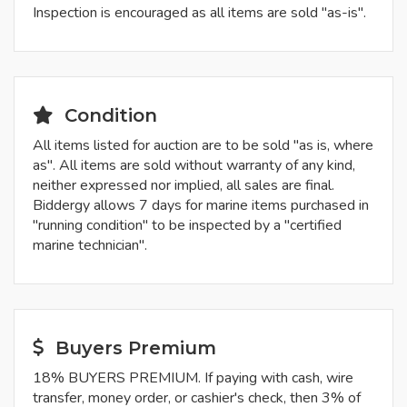
Inspection is encouraged as all items are sold "as-is".
Condition
All items listed for auction are to be sold "as is, where
as". All items are sold without warranty of any kind,
neither expressed nor implied, all sales are final.
Biddergy allows 7 days for marine items purchased in
"running condition" to be inspected by a "certified
marine technician".
Buyers Premium
18% BUYERS PREMIUM. If paying with cash, wire
transfer, money order, or cashier's check, then 3% of