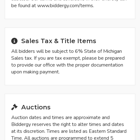
be found at www.biddergy.com/terms.
Sales Tax & Title Items
All bidders will be subject to 6% State of Michigan
Sales tax. If you are tax exempt, please be prepared
to provide our office with the proper documentation
upon making payment.
Auctions
Auction dates and times are approximate and
Biddergy reserves the right to alter times and dates
at its discretion. Times are listed as Eastern Standard
Time. All auctions are programmed to extend 5