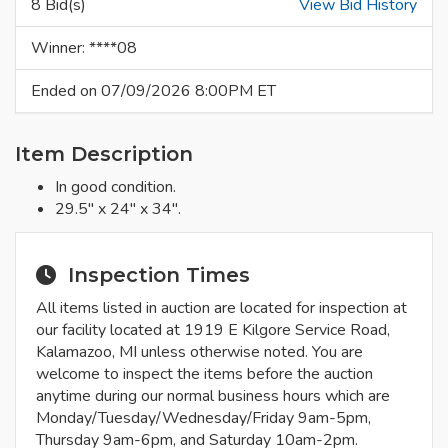
8 Bid(s)
View Bid History
Winner: ****08
Ended on 07/09/2026 8:00PM ET
Item Description
In good condition.
29.5" x 24" x 34".
Inspection Times
All items listed in auction are located for inspection at
our facility located at 1919 E Kilgore Service Road,
Kalamazoo, MI unless otherwise noted. You are
welcome to inspect the items before the auction
anytime during our normal business hours which are
Monday/Tuesday/Wednesday/Friday 9am-5pm,
Thursday 9am-6pm, and Saturday 10am-2pm.