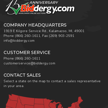
COMPANY HEADQUARTERS
1919 E Kilgore Service Rd., Kalamazoo, MI, 49001
Phone
(866) 260-1611
,
Fax
(269) 903-2591
info@biddergy.com
CUSTOMER SERVICE
Phone
(866) 260-1611
customerservice@biddergy.com
CONTACT SALES
Select a state on the map to contact a sales representative
in your area.