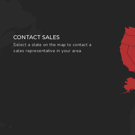
CONTACT SALES
Select a state on the map to contact a
sales representative in your area.