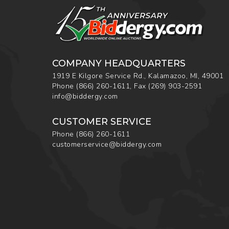
COMPANY HEADQUARTERS
1919 E Kilgore Service Rd., Kalamazoo, MI, 49001
Phone
(866) 260-1611
,
Fax
(269) 903-2591
info@biddergy.com
CUSTOMER SERVICE
Phone
(866) 260-1611
customerservice@biddergy.com