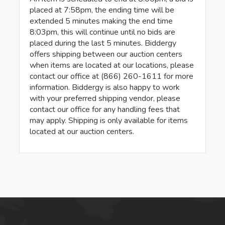
placed at 7:58pm, the ending time will be
extended 5 minutes making the end time
8:03pm, this will continue until no bids are
placed during the last 5 minutes. Biddergy
offers shipping between our auction centers
when items are located at our locations, please
contact our office at (866) 260-1611 for more
information. Biddergy is also happy to work
with your preferred shipping vendor, please
contact our office for any handling fees that
may apply. Shipping is only available for items
located at our auction centers.