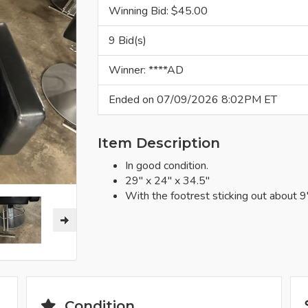
Winning Bid: $
45.00
9 Bid(s)
Winner: ****AD
Ended on 07/09/2026 8:02PM ET
Item Description
In good condition.
29" x 24" x 34.5"
With the footrest sticking out about 9"
Condition