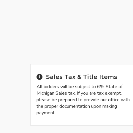
Sales Tax & Title Items
All bidders will be subject to 6% State of
Michigan Sales tax. If you are tax exempt,
please be prepared to provide our office with
the proper documentation upon making
payment.