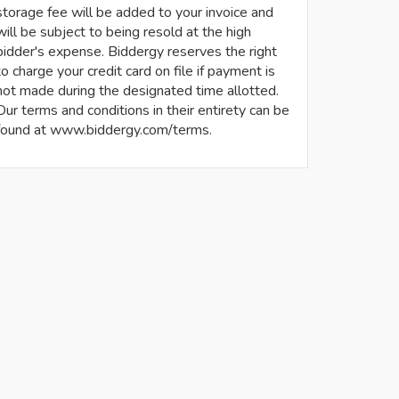
storage fee will be added to your invoice and
will be subject to being resold at the high
bidder's expense. Biddergy reserves the right
to charge your credit card on file if payment is
not made during the designated time allotted.
Our terms and conditions in their entirety can be
found at www.biddergy.com/terms.