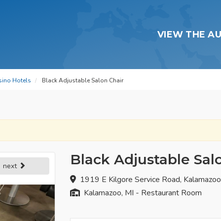
VIEW THE A
sino Hotels
Black Adjustable Salon Chair
Black Adjustable Sal
next
1919 E Kilgore Service Road, Kalamazo
Kalamazoo, MI - Restaurant Room