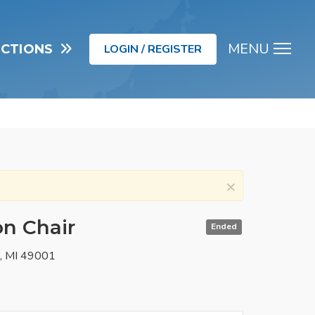
MENU
UCTIONS
LOGIN / REGISTER
Men
×
on Chair
Ended
o, MI 49001