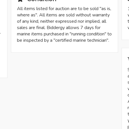
All items listed for auction are to be sold "as is,
where as". All items are sold without warranty
of any kind, neither expressed nor implied, all
sales are final. Biddergy allows 7 days for
r
marine items purchased in "running condition" to
be inspected by a "certified marine technician".
-