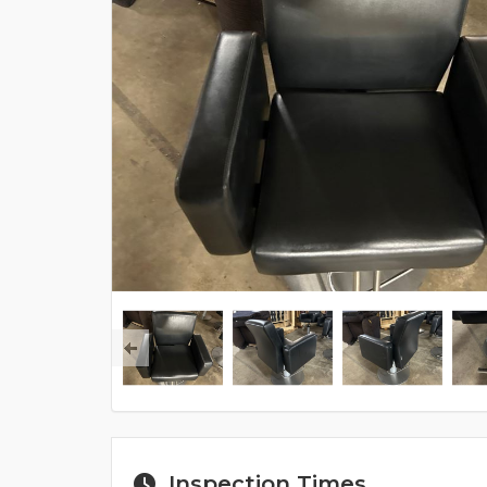
Inspection Times