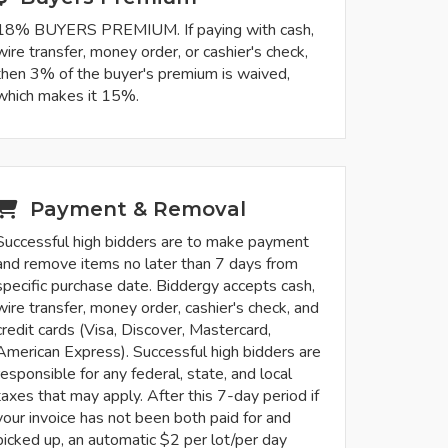
18% BUYERS PREMIUM. If paying with cash,
wire transfer, money order, or cashier's check,
then 3% of the buyer's premium is waived,
which makes it 15%.
Payment & Removal
Successful high bidders are to make payment
and remove items no later than 7 days from
specific purchase date. Biddergy accepts cash,
wire transfer, money order, cashier's check, and
credit cards (Visa, Discover, Mastercard,
American Express). Successful high bidders are
responsible for any federal, state, and local
taxes that may apply. After this 7-day period if
your invoice has not been both paid for and
picked up, an automatic $2 per lot/per day