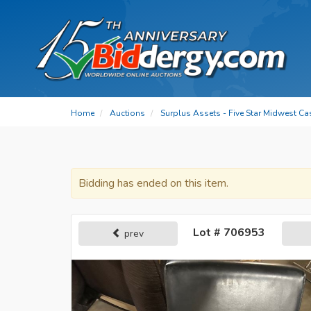
Home
Auctions
Surplus Assets - Five Star Midwest Ca
Bidding has ended on this item.
Lot # 706953
prev