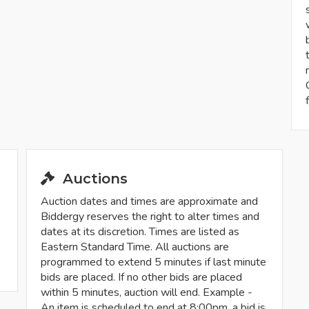
Auctions
Auction dates and times are approximate and
Biddergy reserves the right to alter times and
dates at its discretion. Times are listed as
Eastern Standard Time. All auctions are
programmed to extend 5 minutes if last minute
bids are placed. If no other bids are placed
within 5 minutes, auction will end. Example -
An item is scheduled to end at 8:00pm, a bid is