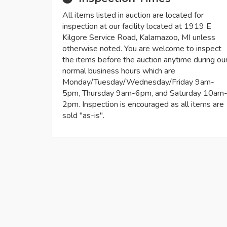
All items listed in auction are located for
inspection at our facility located at 1919 E
Kilgore Service Road, Kalamazoo, MI unless
otherwise noted. You are welcome to inspect
the items before the auction anytime during ou
normal business hours which are
Monday/Tuesday/Wednesday/Friday 9am-
5pm, Thursday 9am-6pm, and Saturday 10am
2pm. Inspection is encouraged as all items are
sold "as-is".