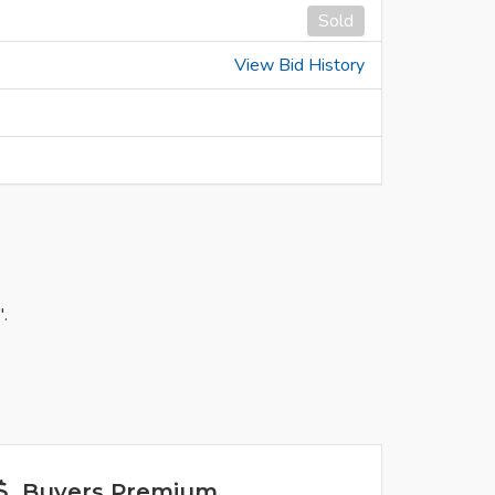
Sold
View Bid History
.
Buyers Premium