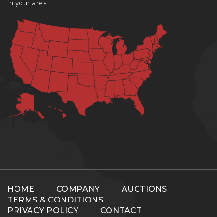
in your area.
HOME
COMPANY
AUCTIONS
TERMS & CONDITIONS
PRIVACY POLICY
CONTACT