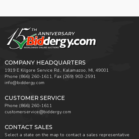
COMPANY HEADQUARTERS
1919 E Kilgore Service Rd., Kalamazoo, MI, 49001
Phone
(866) 260-1611
,
Fax
(269) 903-2591
info@biddergy.com
CUSTOMER SERVICE
Phone
(866) 260-1611
customerservice@biddergy.com
CONTACT SALES
Select a state on the map to contact a sales representative