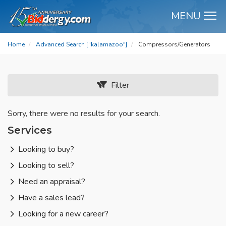
MENU
M
Home
Advanced Search ["kalamazoo"]
Compressors/Generators
Filter
Sorry, there were no results for your search.
Services
Looking to buy?
Looking to sell?
Need an appraisal?
Have a sales lead?
Looking for a new career?