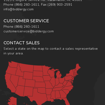
Phone
(866) 260-1611
,
Fax
(269) 903-2591
info@biddergy.com
CUSTOMER SERVICE
Phone
(866) 260-1611
customerservice@biddergy.com
CONTACT SALES
Select a state on the map to contact a sales representative
in your area.