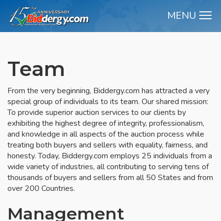
MENU
M
Team
From the very beginning, Biddergy.com has attracted a very
special group of individuals to its team. Our shared mission:
To provide superior auction services to our clients by
exhibiting the highest degree of integrity, professionalism,
and knowledge in all aspects of the auction process while
treating both buyers and sellers with equality, fairness, and
honesty. Today, Biddergy.com employs 25 individuals from a
wide variety of industries, all contributing to serving tens of
thousands of buyers and sellers from all 50 States and from
over 200 Countries.
Management