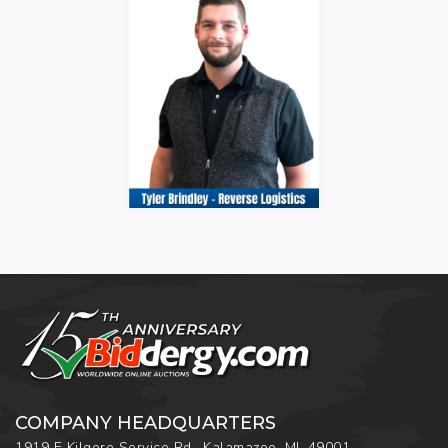
COMPANY HEADQUARTERS
1919 E Kilgore Service Rd., Kalamazoo, MI, 49001