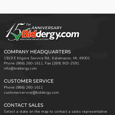
COMPANY HEADQUARTERS
1919 E Kilgore Service Rd., Kalamazoo, MI, 49001
Phone
(866) 260-1611
,
Fax
(269) 903-2591
info@biddergy.com
CUSTOMER SERVICE
Phone
(866) 260-1611
customerservice@biddergy.com
CONTACT SALES
Select a state on the map to contact a sales representative