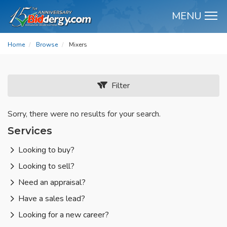
MENU
M
Home
Browse
Mixers
Filter
Sorry, there were no results for your search.
Services
Looking to buy?
Looking to sell?
Need an appraisal?
Have a sales lead?
Looking for a new career?