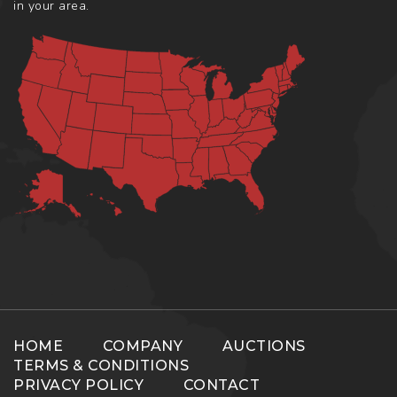
in your area.
HOME
COMPANY
AUCTIONS
TERMS & CONDITIONS
PRIVACY POLICY
CONTACT