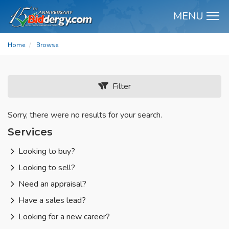
MENU
M
Home
Browse
Filter
Sorry, there were no results for your search.
Services
Looking to buy?
Looking to sell?
Need an appraisal?
Have a sales lead?
Looking for a new career?