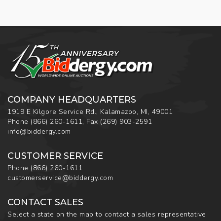
COMPANY HEADQUARTERS
1919 E Kilgore Service Rd., Kalamazoo, MI, 49001
Phone
(866) 260-1611
,
Fax
(269) 903-2591
info@biddergy.com
CUSTOMER SERVICE
Phone
(866) 260-1611
customerservice@biddergy.com
CONTACT SALES
Select a state on the map to contact a sales representative