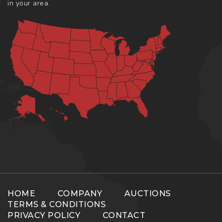
in your area.
HOME
COMPANY
AUCTIONS
TERMS & CONDITIONS
PRIVACY POLICY
CONTACT