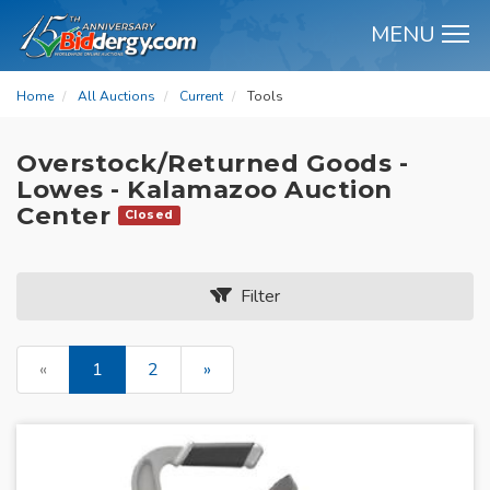
MENU
M
Home
All Auctions
Current
Tools
Overstock/Returned Goods -
Lowes - Kalamazoo Auction
Center
Closed
Filter
«
1
2
»