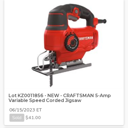
Lot KZ0011856 - NEW - CRAFTSMAN 5-Amp
Variable Speed Corded Jigsaw
06/15/2023 ET
Sold
$
41.00