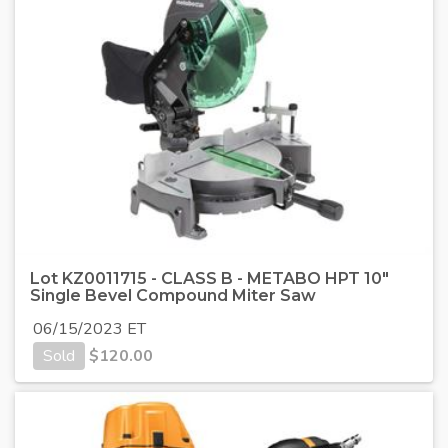
Lot KZ0011715 - CLASS B - METABO HPT 10"
Single Bevel Compound Miter Saw
06/15/2023 ET
Sold
$
120.00