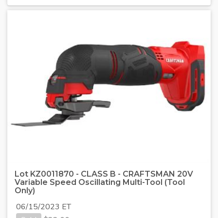
Lot KZ0011870 - CLASS B - CRAFTSMAN 20V
Variable Speed Oscillating Multi-Tool (Tool
Only)
06/15/2023 ET