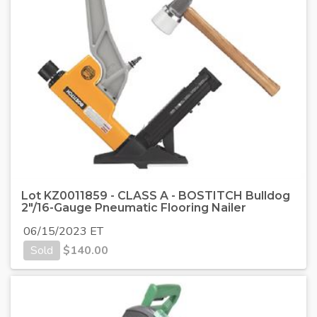
Lot KZ0011859 - CLASS A - BOSTITCH Bulldog
2"/16-Gauge Pneumatic Flooring Nailer
06/15/2023 ET
Sold
$
140.00