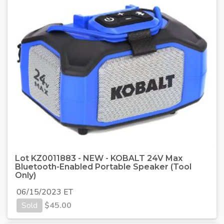
Lot KZ0011883 - NEW - KOBALT 24V Max
Bluetooth-Enabled Portable Speaker (Tool
Only)
06/15/2023 ET
Sold
$
45.00