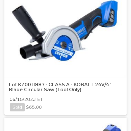
Lot KZ0011887 - CLASS A - KOBALT 24V/4"
Blade Circular Saw (Tool Only)
06/15/2023 ET
Sold
$
65.00