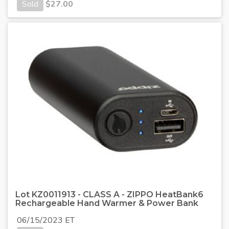
Sold
$
27.00
Lot KZ0011913 - CLASS A - ZIPPO HeatBank6
Rechargeable Hand Warmer & Power Bank
06/15/2023 ET