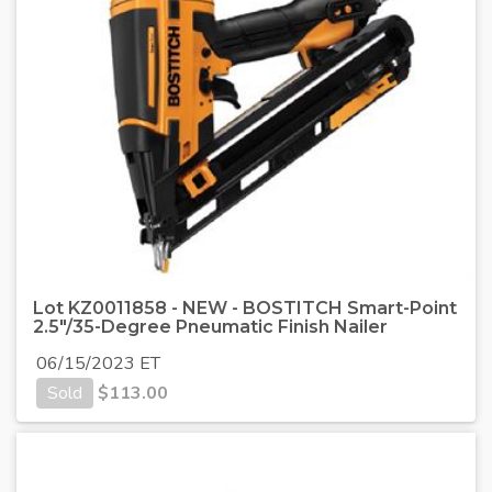
Lot KZ0011858 - NEW - BOSTITCH Smart-Point
2.5"/35-Degree Pneumatic Finish Nailer
06/15/2023 ET
Sold
$
113.00