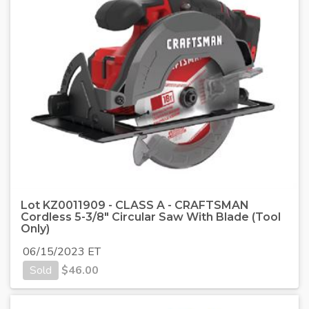
Lot KZ0011909 - CLASS A - CRAFTSMAN
Cordless 5-3/8" Circular Saw With Blade (Tool
Only)
06/15/2023 ET
Sold
$
46.00