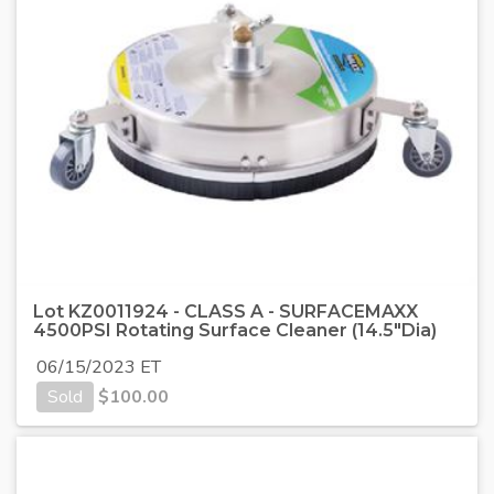
Lot KZ0011924 - CLASS A - SURFACEMAXX
4500PSI Rotating Surface Cleaner (14.5"Dia)
06/15/2023 ET
Sold
$
100.00