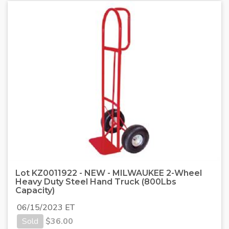
Lot KZ0011922 - NEW - MILWAUKEE 2-Wheel
Heavy Duty Steel Hand Truck (800Lbs
Capacity)
06/15/2023 ET
Sold
$
36.00