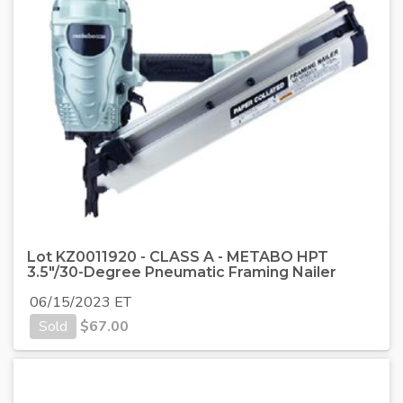
Lot KZ0011920 - CLASS A - METABO HPT
3.5"/30-Degree Pneumatic Framing Nailer
06/15/2023 ET
Sold
$
67.00