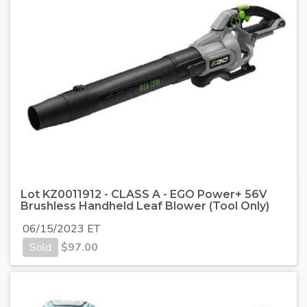
Lot KZ0011912 - CLASS A - EGO Power+ 56V
Brushless Handheld Leaf Blower (Tool Only)
06/15/2023 ET
Sold
$
97.00