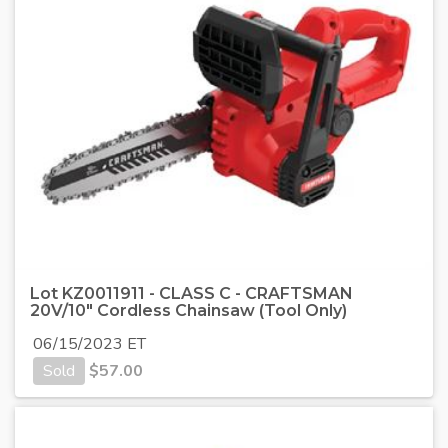
Lot KZ0011911 - CLASS C - CRAFTSMAN
20V/10" Cordless Chainsaw (Tool Only)
06/15/2023 ET
Sold
$
57.00