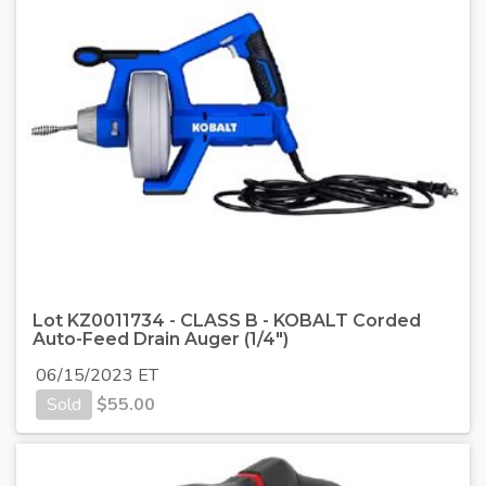
Lot KZ0011734 - CLASS B - KOBALT Corded
Auto-Feed Drain Auger (1/4")
06/15/2023 ET
Sold
$
55.00