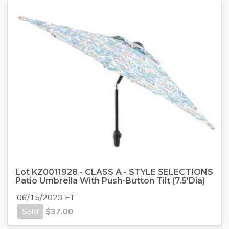
Lot KZ0011928 - CLASS A - STYLE SELECTIONS
Patio Umbrella With Push-Button Tilt (7.5'Dia)
06/15/2023 ET
Sold
$
37.00