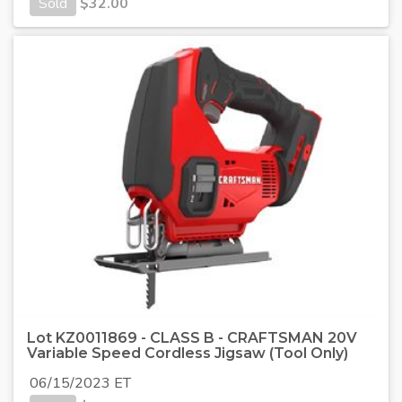
Sold
$
32.00
Lot KZ0011869 - CLASS B - CRAFTSMAN 20V
Variable Speed Cordless Jigsaw (Tool Only)
06/15/2023 ET