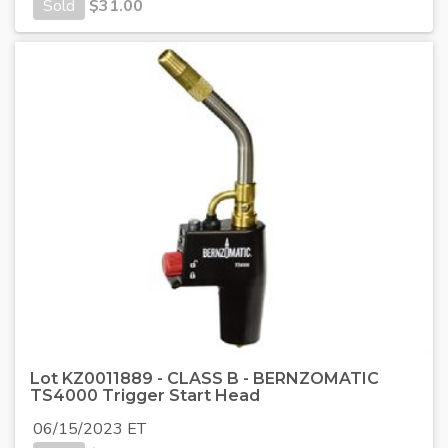
Sold
$
31.00
Lot KZ0011889 - CLASS B - BERNZOMATIC
TS4000 Trigger Start Head
06/15/2023 ET