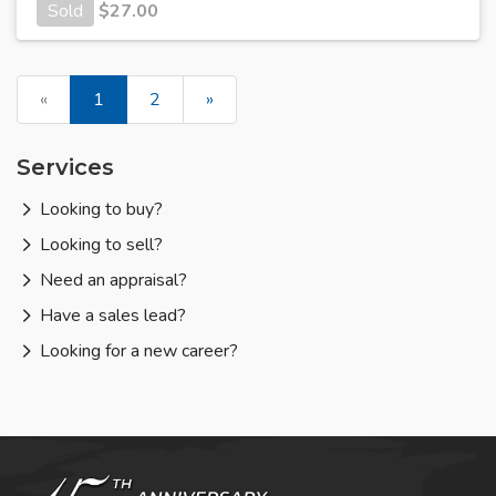
Sold
$
27.00
«
1
2
»
Services
Looking to buy?
Looking to sell?
Need an appraisal?
Have a sales lead?
Looking for a new career?