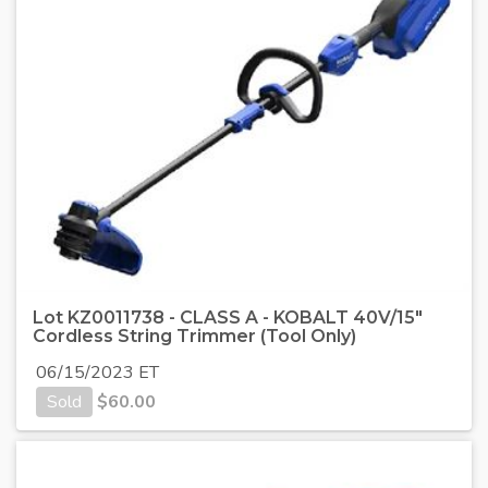
Lot KZ0011738 - CLASS A - KOBALT 40V/15"
Cordless String Trimmer (Tool Only)
06/15/2023 ET
Sold
$
60.00