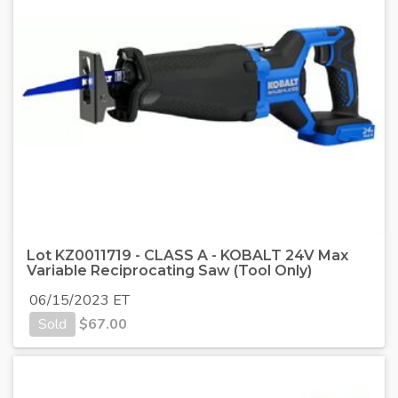
Lot KZ0011719 - CLASS A - KOBALT 24V Max
Variable Reciprocating Saw (Tool Only)
06/15/2023 ET
Sold
$
67.00