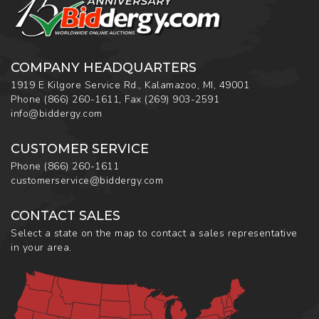
COMPANY HEADQUARTERS
1919 E Kilgore Service Rd., Kalamazoo, MI, 49001
Phone
(866) 260-1611
,
Fax
(269) 903-2591
info@biddergy.com
CUSTOMER SERVICE
Phone
(866) 260-1611
customerservice@biddergy.com
CONTACT SALES
Select a state on the map to contact a sales representative
in your area.