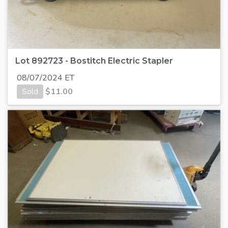
Lot 892723 - Bostitch Electric Stapler
08/07/2024 ET
Sold
$
11.00