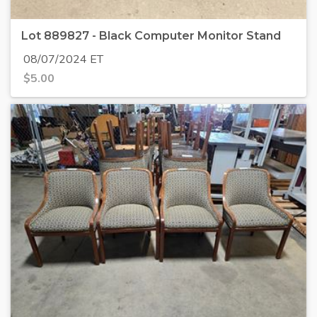
Lot 889827 - Black Computer Monitor Stand
08/07/2024 ET
$
5.00