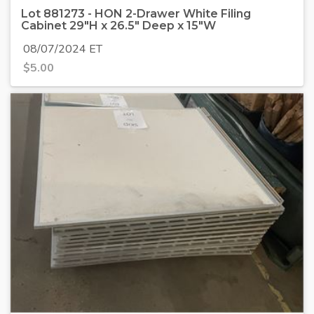
Lot 881273 - HON 2-Drawer White Filing
Cabinet 29"H x 26.5" Deep x 15"W
08/07/2024 ET
$
5.00