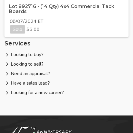
Lot 892716 - (14 Qty) 4x4 Commercial Tack
Boards
08/07/2024 ET
Sold
$
5.00
Services
Looking to buy?
Looking to sell?
Need an appraisal?
Have a sales lead?
Looking for a new career?