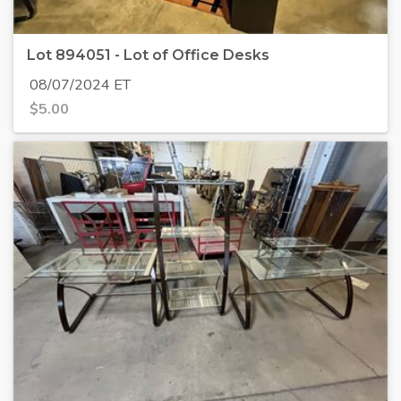
Lot 894051 - Lot of Office Desks
08/07/2024 ET
$
5.00