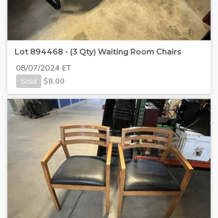
Lot 894468 - (3 Qty) Waiting Room Chairs
08/07/2024 ET
Sold
$
8.00