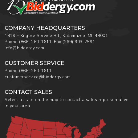
COMPANY HEADQUARTERS
1919 E Kilgore Service Rd., Kalamazoo, MI, 49001
Phone
(866) 260-1611
,
Fax
(269) 903-2591
info@biddergy.com
CUSTOMER SERVICE
Phone
(866) 260-1611
customerservice@biddergy.com
CONTACT SALES
Select a state on the map to contact a sales representative
in your area.