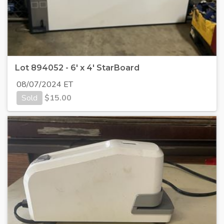
Lot 894052 - 6' x 4' StarBoard
08/07/2024 ET
Sold
$
15.00