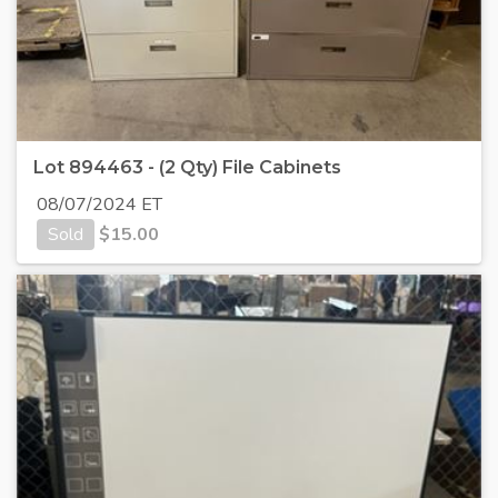
Lot 894463 - (2 Qty) File Cabinets
08/07/2024 ET
Sold
$
15.00