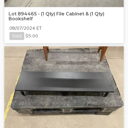
Lot 894465 - (1 Qty) File Cabinet & (1 Qty)
Bookshelf
08/07/2024 ET
Sold
$
5.00