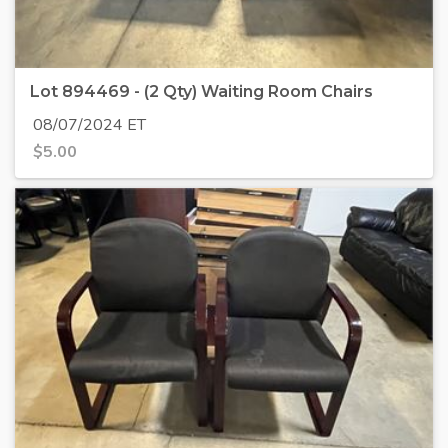
Lot 894469 - (2 Qty) Waiting Room Chairs
08/07/2024 ET
$
5.00