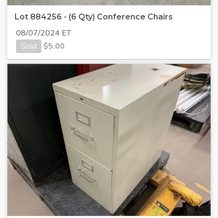
Lot 884256 - (6 Qty) Conference Chairs
08/07/2024 ET
Sold
$
5.00