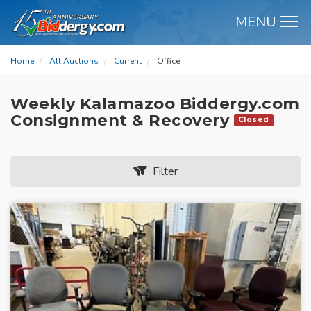
MENU
M
Home
All Auctions
Current
Office
Weekly Kalamazoo Biddergy.com
Consignment & Recovery
Closed
Filter