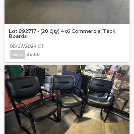
Lot 892717 - (20 Qty) 4x6 Commercial Tack
Boards
08/07/2024 ET
Sold
$
8.00