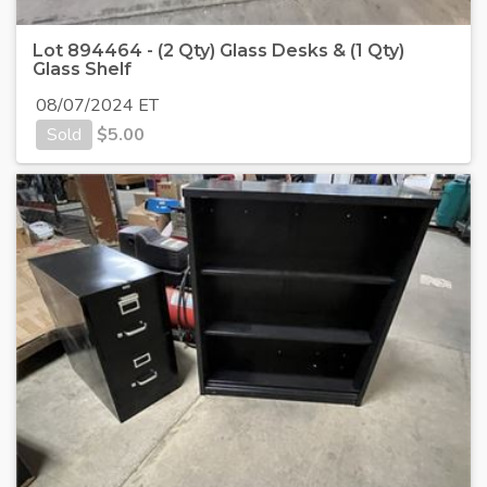
Lot 894464 - (2 Qty) Glass Desks & (1 Qty)
Glass Shelf
08/07/2024 ET
Sold
$
5.00