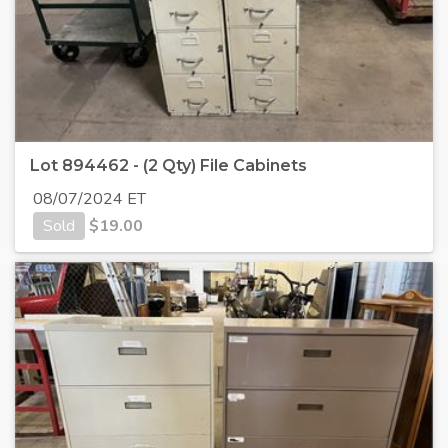
Lot 894462 - (2 Qty) File Cabinets
08/07/2024 ET
Sold
$
19.00