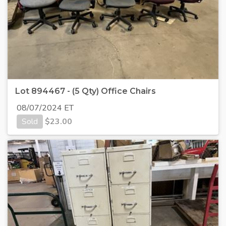
Lot 894467 - (5 Qty) Office Chairs
08/07/2024 ET
Sold
$
23.00