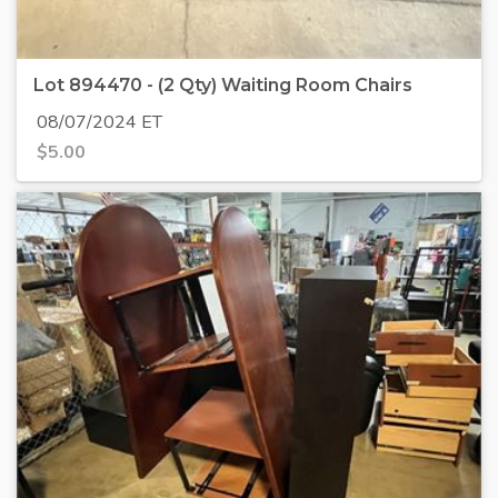
Lot 894470 - (2 Qty) Waiting Room Chairs
08/07/2024 ET
$
5.00