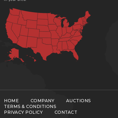
HOME
COMPANY
AUCTIONS
TERMS & CONDITIONS
PRIVACY POLICY
CONTACT