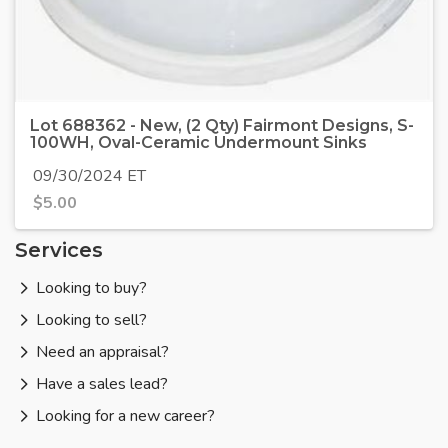
Lot 688362 - New, (2 Qty) Fairmont Designs, S-
100WH, Oval-Ceramic Undermount Sinks
09/30/2024 ET
$
5.00
Services
Looking to buy?
Looking to sell?
Need an appraisal?
Have a sales lead?
Looking for a new career?