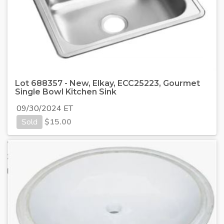
Lot 688357 - New, Elkay, ECC25223, Gourmet
Single Bowl Kitchen Sink
09/30/2024 ET
Sold
$
15.00