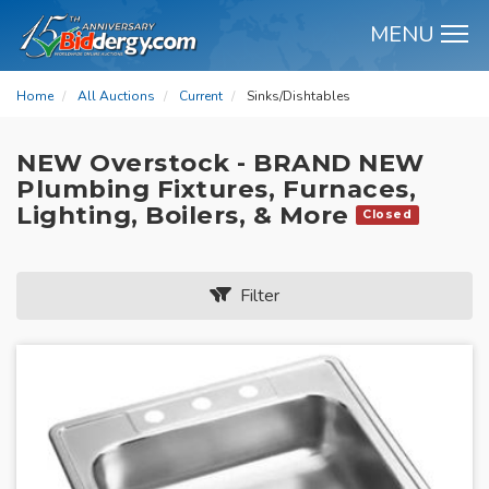
MENU
M
Home
All Auctions
Current
Sinks/Dishtables
NEW Overstock - BRAND NEW
Plumbing Fixtures, Furnaces,
Lighting, Boilers, & More
Closed
Filter