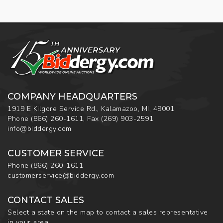
COMPANY HEADQUARTERS
1919 E Kilgore Service Rd., Kalamazoo, MI, 49001
Phone
(866) 260-1611
,
Fax
(269) 903-2591
info@biddergy.com
CUSTOMER SERVICE
Phone
(866) 260-1611
customerservice@biddergy.com
CONTACT SALES
Select a state on the map to contact a sales representative
in your area.