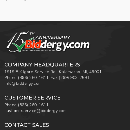
COMPANY HEADQUARTERS
1919 E Kilgore Service Rd., Kalamazoo, MI, 49001
Phone
(866) 260-1611
,
Fax
(269) 903-2591
info@biddergy.com
CUSTOMER SERVICE
Phone
(866) 260-1611
customerservice@biddergy.com
CONTACT SALES