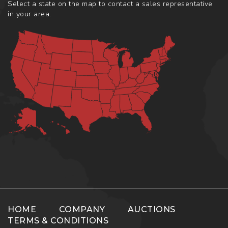
Select a state on the map to contact a sales representative
in your area.
HOME
COMPANY
AUCTIONS
TERMS & CONDITIONS