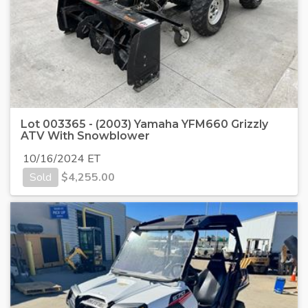
Lot 003365 - (2003) Yamaha YFM660 Grizzly
ATV With Snowblower
10/16/2024 ET
Sold
$
4,255.00