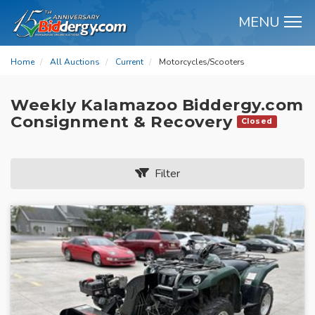
MENU
M
Home
All Auctions
Current
Motorcycles/Scooters
Weekly Kalamazoo Biddergy.com
Consignment & Recovery
Closed
Filter