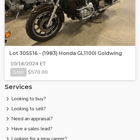
Lot 305516 - (1983) Honda GL1100i Goldwing
10/16/2024 ET
Sold
$
570.00
Services
Looking to buy?
Looking to sell?
Need an appraisal?
Have a sales lead?
Looking for a new career?