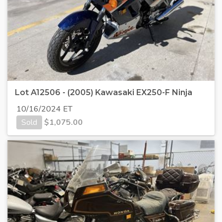
Lot A12506 - (2005) Kawasaki EX250-F Ninja
10/16/2024 ET
Sold
$
1,075.00