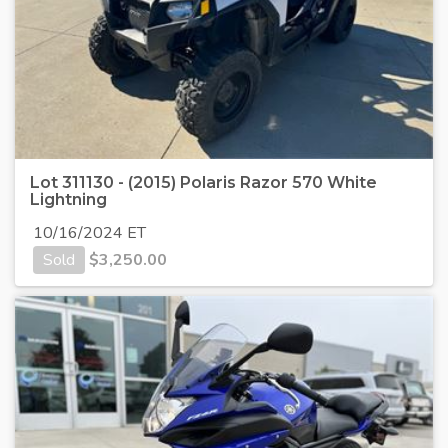
Lot 311130 - (2015) Polaris Razor 570 White
Lightning
10/16/2024 ET
Sold
$
3,250.00