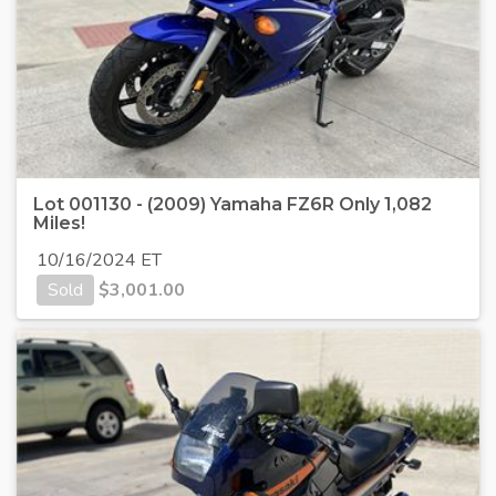
Lot 001130 - (2009) Yamaha FZ6R Only 1,082
Miles!
10/16/2024 ET
Sold
$
3,001.00