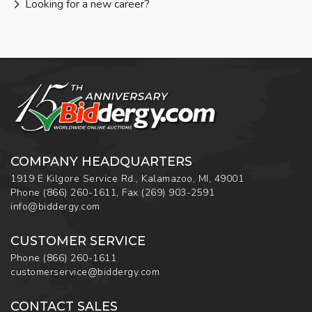
Looking for a new career?
COMPANY HEADQUARTERS
1919 E Kilgore Service Rd., Kalamazoo, MI, 49001
Phone
(866) 260-1611
,
Fax
(269) 903-2591
info@biddergy.com
CUSTOMER SERVICE
Phone
(866) 260-1611
customerservice@biddergy.com
CONTACT SALES