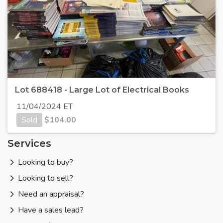
Lot 688418 - Large Lot of Electrical Books
11/04/2024 ET
Sold
$
104.00
Services
Looking to buy?
Looking to sell?
Need an appraisal?
Have a sales lead?