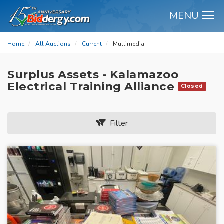
MENU
M
Home
All Auctions
Current
Multimedia
Surplus Assets - Kalamazoo
Electrical Training Alliance
Closed
Filter