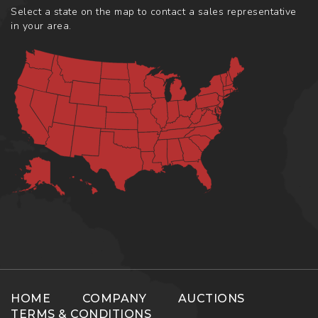
Select a state on the map to contact a sales representative
in your area.
HOME
COMPANY
AUCTIONS
TERMS & CONDITIONS