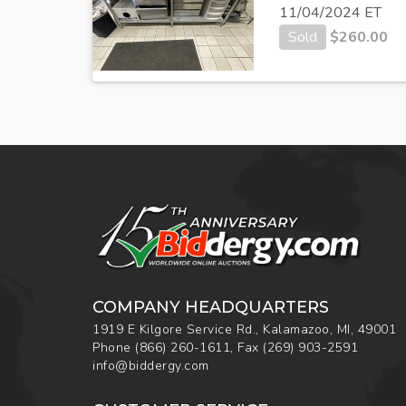
11/04/2024 ET
Sold
$
260.00
COMPANY HEADQUARTERS
1919 E Kilgore Service Rd., Kalamazoo, MI, 49001
Phone
(866) 260-1611
,
Fax
(269) 903-2591
info@biddergy.com