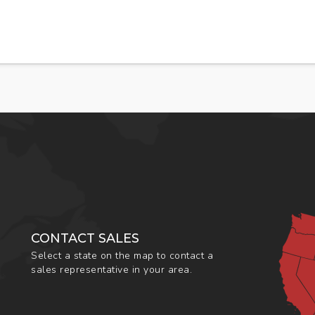
CONTACT SALES
Select a state on the map to contact a
sales representative in your area.