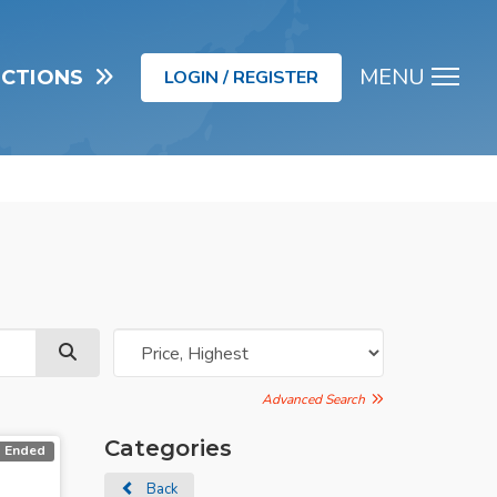
MENU
UCTIONS
LOGIN / REGISTER
Men
Advanced Search
Categories
Ended
Back