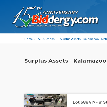
Home
All Auctions
Surplus Assets - Kalamazoo Electri
Surplus Assets - Kalamazoo 
Lot 688417 - 8' S