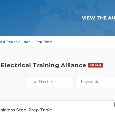
VIEW THE A
cal Training Alliance
Prep Tables
Electrical Training Alliance
Closed
tainless Steel Prep Table