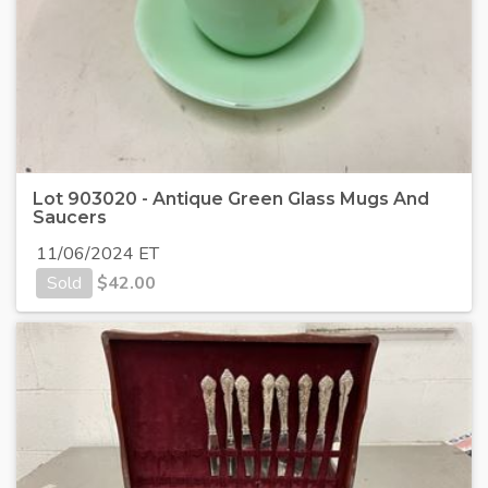
Lot 903020 - Antique Green Glass Mugs And
Saucers
11/06/2024 ET
Sold
$
42.00