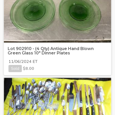
Lot 902910 - (4 Qty) Antique Hand Blown
Green Glass 10" Dinner Plates
11/06/2024 ET
Sold
$
8.00