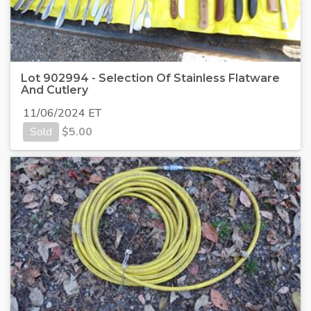
Lot 902994 - Selection Of Stainless Flatware
And Cutlery
11/06/2024 ET
Sold
$
5.00