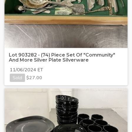
Lot 903282 - (74) Piece Set Of "Community"
And More Silver Plate Silverware
11/06/2024 ET
Sold
$
27.00