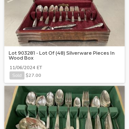
Lot 903281 - Lot Of (48) Silverware Pieces In
Wood Box
11/06/2024 ET
Sold
$
27.00