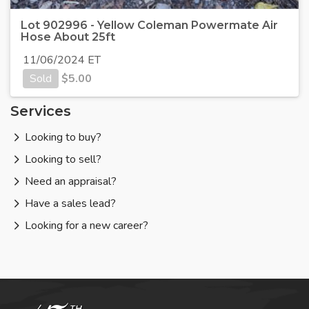
Lot 902996 - Yellow Coleman Powermate Air
Hose About 25ft
11/06/2024 ET
Sold
$
5.00
Services
Looking to buy?
Looking to sell?
Need an appraisal?
Have a sales lead?
Looking for a new career?