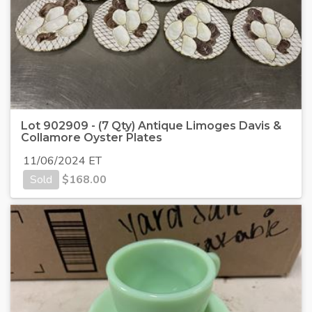
Lot 902909 - (7 Qty) Antique Limoges Davis &
Collamore Oyster Plates
11/06/2024 ET
Sold
$
168.00