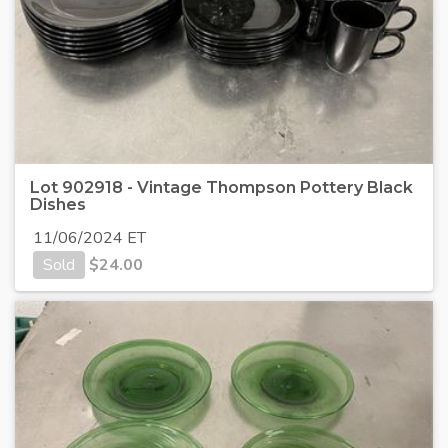
Lot 902918 - Vintage Thompson Pottery Black
Dishes
11/06/2024 ET
Sold
$
24.00