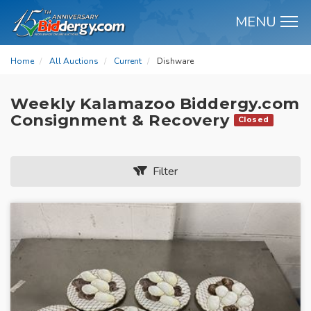
MENU
M
Home
All Auctions
Current
Dishware
Weekly Kalamazoo Biddergy.com
Consignment & Recovery
Closed
Filter