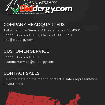
COMPANY HEADQUARTERS
1919 E Kilgore Service Rd., Kalamazoo, MI, 49001
Phone
(866) 260-1611
,
Fax
(269) 903-2591
info@biddergy.com
CUSTOMER SERVICE
Phone
(866) 260-1611
customerservice@biddergy.com
CONTACT SALES
Select a state on the map to contact a sales representative
in your area.