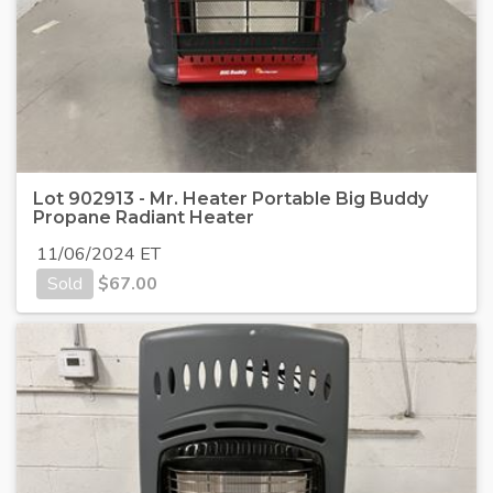
Lot 902913 - Mr. Heater Portable Big Buddy
Propane Radiant Heater
11/06/2024 ET
Sold
$
67.00