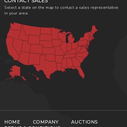
CONTACT SALES
Select a state on the map to contact a sales representative
in your area.
HOME
COMPANY
AUCTIONS