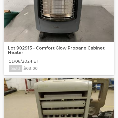
Lot 902915 - Comfort Glow Propane Cabinet
Heater
11/06/2024 ET
Sold
$
63.00