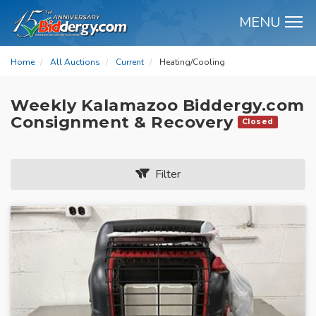
MENU
M
Home
All Auctions
Current
Heating/Cooling
Weekly Kalamazoo Biddergy.com
Consignment & Recovery
Closed
Filter