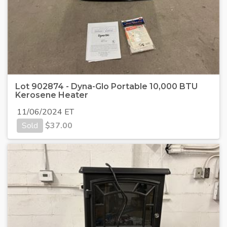
Lot 902874 - Dyna-Glo Portable 10,000 BTU
Kerosene Heater
11/06/2024 ET
Sold
$
37.00