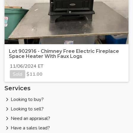
Lot 902916 - Chimney Free Electric Fireplace
Space Heater With Faux Logs
11/06/2024 ET
Sold
$
11.00
Services
Looking to buy?
Looking to sell?
Need an appraisal?
Have a sales lead?