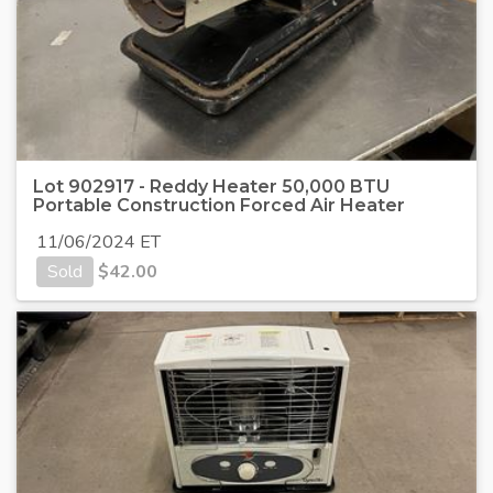
Lot 902917 - Reddy Heater 50,000 BTU
Portable Construction Forced Air Heater
11/06/2024 ET
Sold
$
42.00