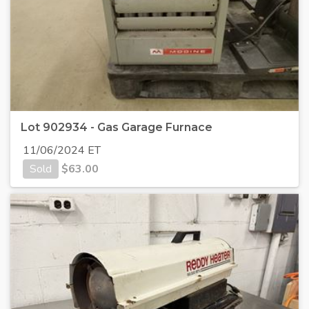
Lot 902934 - Gas Garage Furnace
11/06/2024 ET
Sold
$
63.00