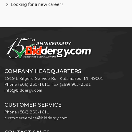
Looking for a new career?
COMPANY HEADQUARTERS
1919 E Kilgore Service Rd., Kalamazoo, MI, 49001
Phone
(866) 260-1611
,
Fax
(269) 903-2591
info@biddergy.com
CUSTOMER SERVICE
Phone
(866) 260-1611
customerservice@biddergy.com