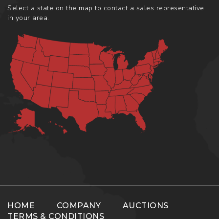
Select a state on the map to contact a sales representative
in your area.
HOME
COMPANY
AUCTIONS
TERMS & CONDITIONS