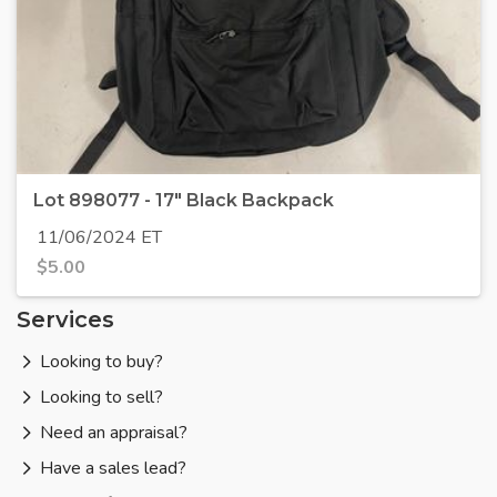
Lot 898077 - 17" Black Backpack
11/06/2024 ET
$
5.00
Services
Looking to buy?
Looking to sell?
Need an appraisal?
Have a sales lead?