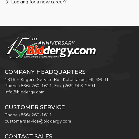
Looking for a new career?
COMPANY HEADQUARTERS
1919 E Kilgore Service Rd., Kalamazoo, MI, 49001
Phone
(866) 260-1611
,
Fax
(269) 903-2591
info@biddergy.com
CUSTOMER SERVICE
Phone
(866) 260-1611
customerservice@biddergy.com
CONTACT SALES