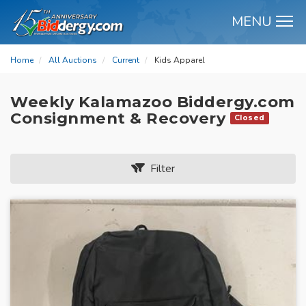
MENU
M
Home
All Auctions
Current
Kids Apparel
Weekly Kalamazoo Biddergy.com
Consignment & Recovery
Closed
Filter