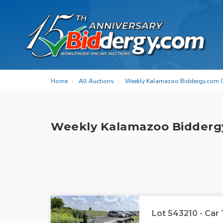
Home
All Auctions
Weekly Kalamazoo Biddergy.com 
Weekly Kalamazoo Bidderg
Lot 543210 - Car 