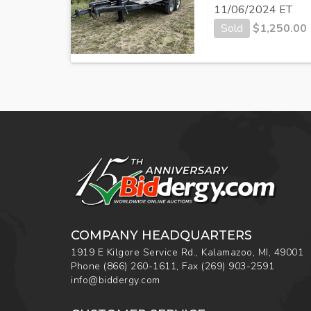
11/06/2024 ET
Sold
$
1,250.00
COMPANY HEADQUARTERS
1919 E Kilgore Service Rd., Kalamazoo, MI, 49001
Phone
(866) 260-1611
,
Fax
(269) 903-2591
info@biddergy.com