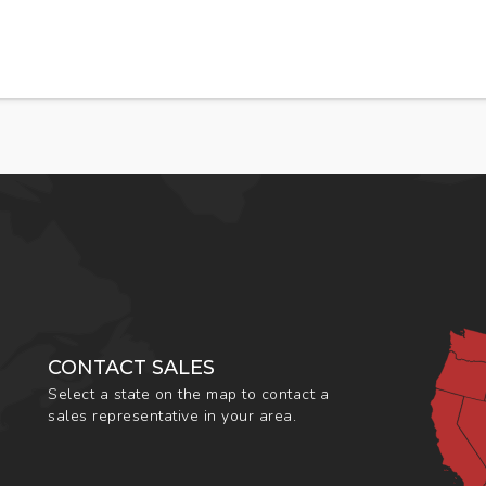
CONTACT SALES
Select a state on the map to contact a
sales representative in your area.