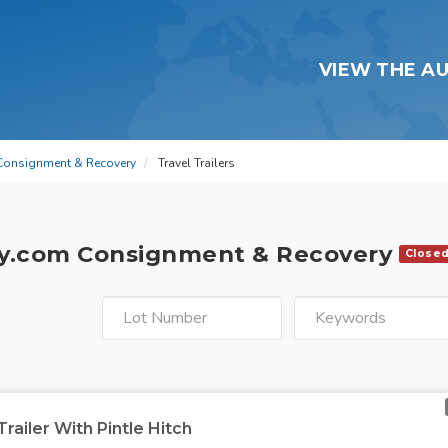
VIEW THE A
Consignment & Recovery
Travel Trailers
y.com Consignment & Recovery
Close
Trailer With Pintle Hitch