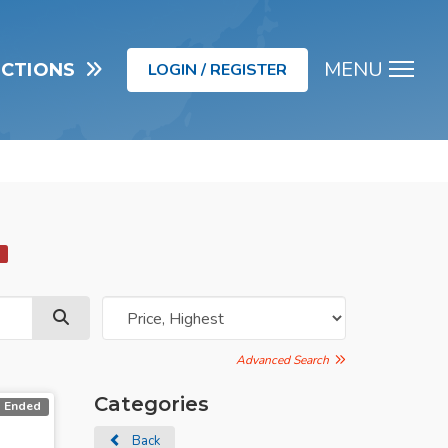
MENU
UCTIONS
LOGIN / REGISTER
Men
d
Advanced Search
Categories
Ended
Back