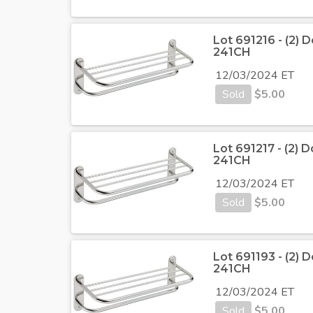
Lot 691216 - (2) 
241CH
12/03/2024 ET
Sold
$
5.00
Lot 691217 - (2) 
241CH
12/03/2024 ET
Sold
$
5.00
Lot 691193 - (2) 
241CH
12/03/2024 ET
Sold
$
5.00