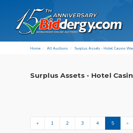
Home
All Auctions
Surplus Assets - Hotel Casino Wa
Surplus Assets - Hotel Cas
«
1
2
3
4
5
»