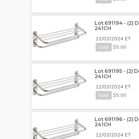
Lot 691194 - (2) 
241CH
12/03/2024 ET
Sold
$
5.00
Lot 691195 - (2) 
241CH
12/03/2024 ET
Sold
$
5.00
Lot 691196 - (2) 
241CH
12/03/2024 ET