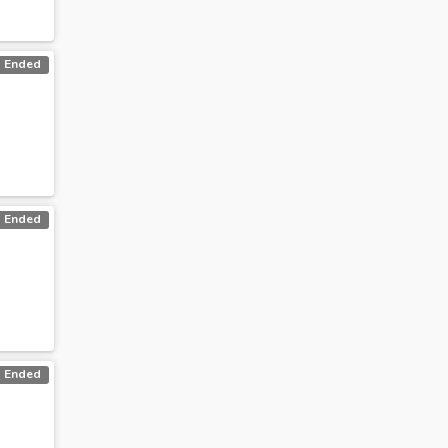
Ended
Ended
Ended