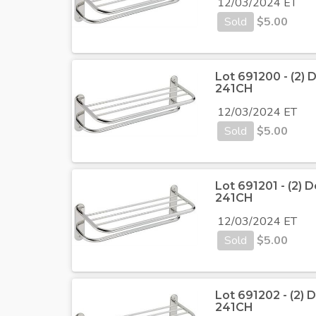
12/03/2024 ET
Sold
$
5.00
Lot 691200 - (2) 
241CH
12/03/2024 ET
Sold
$
5.00
Lot 691201 - (2) 
241CH
12/03/2024 ET
Sold
$
5.00
Lot 691202 - (2) 
241CH