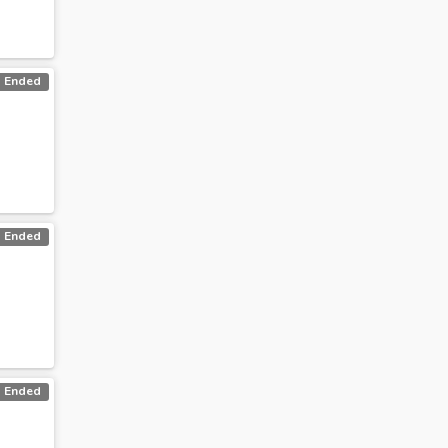
Ended
Ended
Ended