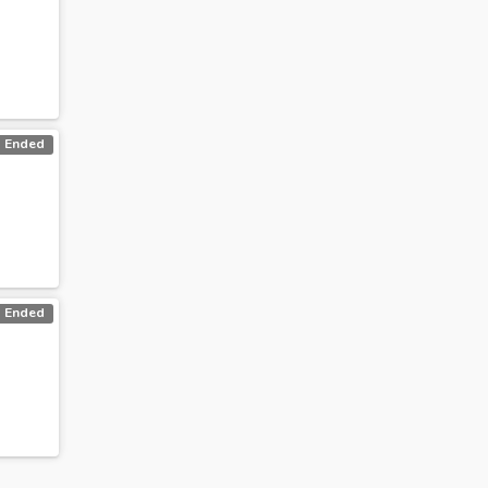
Ended
Ended