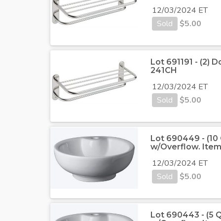
12/03/2024 ET
Sold
$
5.00
Lot 691191 - (2) 
241CH
12/03/2024 ET
Sold
$
5.00
Lot 690449 - (10
w/Overflow. Ite
12/03/2024 ET
Sold
$
5.00
Lot 690443 - (5 