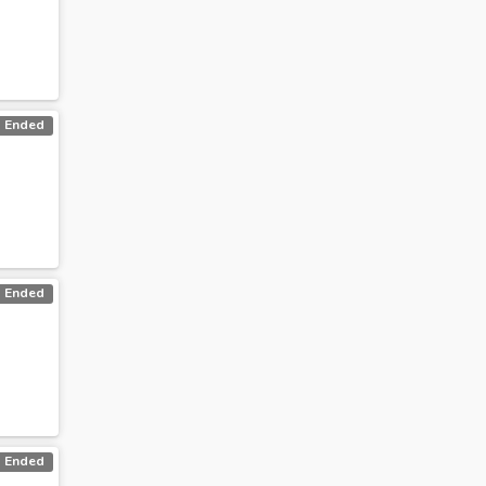
Ended
Ended
Ended