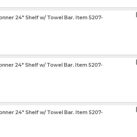
Donner 24" Shelf w/ Towel Bar. Item 5207-
Donner 24" Shelf w/ Towel Bar. Item 5207-
Donner 24" Shelf w/ Towel Bar. Item 5207-