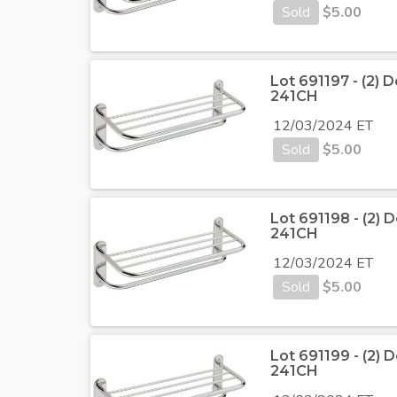
Sold
$
5.00
Lot 691197 - (2) 
241CH
12/03/2024 ET
Sold
$
5.00
Lot 691198 - (2) 
241CH
12/03/2024 ET
Sold
$
5.00
Lot 691199 - (2) 
241CH