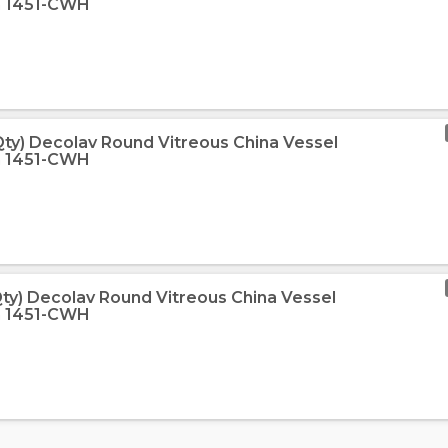
m 1451-CWH
Qty) Decolav Round Vitreous China Vessel
m 1451-CWH
Qty) Decolav Round Vitreous China Vessel
m 1451-CWH