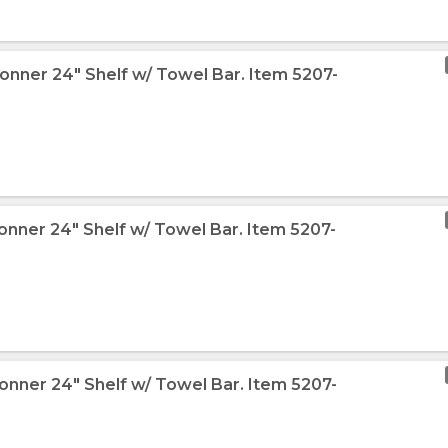
Donner 24" Shelf w/ Towel Bar. Item 5207-
Donner 24" Shelf w/ Towel Bar. Item 5207-
Donner 24" Shelf w/ Towel Bar. Item 5207-