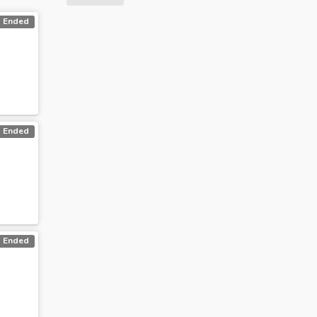
Ended
Ended
Ended