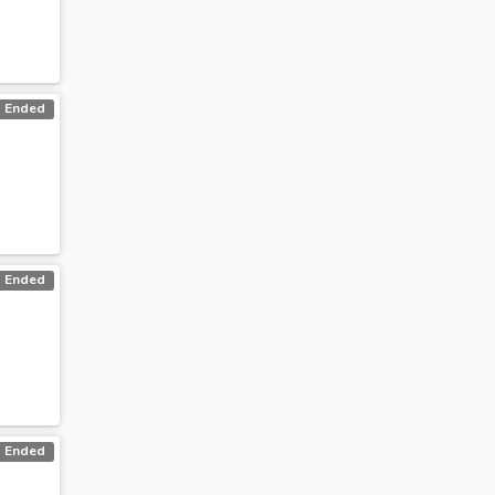
Ended
Ended
Ended