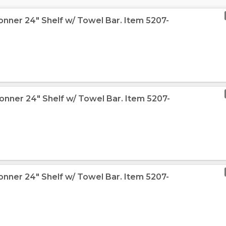
Donner 24" Shelf w/ Towel Bar. Item 5207-
Donner 24" Shelf w/ Towel Bar. Item 5207-
Donner 24" Shelf w/ Towel Bar. Item 5207-