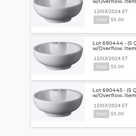
w/Overflow. Ite
12/03/2024 ET
Sold
$
5.00
Lot 690444 - (5 
w/Overflow. Ite
12/03/2024 ET
Sold
$
5.00
Lot 690445 - (5 
w/Overflow. Ite
12/03/2024 ET
Sold
$
5.00