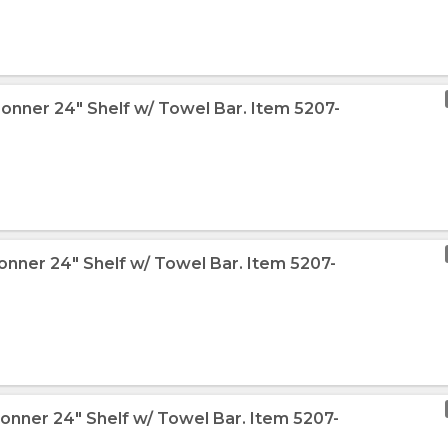
Donner 24" Shelf w/ Towel Bar. Item 5207-
Donner 24" Shelf w/ Towel Bar. Item 5207-
Donner 24" Shelf w/ Towel Bar. Item 5207-