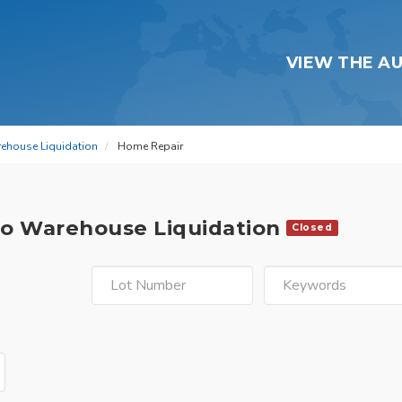
VIEW THE A
rehouse Liquidation
Home Repair
ino Warehouse Liquidation
Closed