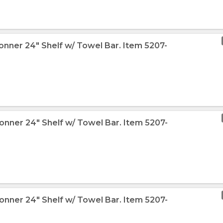
Donner 24" Shelf w/ Towel Bar. Item 5207-
Donner 24" Shelf w/ Towel Bar. Item 5207-
Donner 24" Shelf w/ Towel Bar. Item 5207-