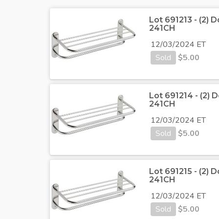
Lot 691213 - (2) 
241CH
12/03/2024 ET
Sold
$
5.00
Lot 691214 - (2) 
241CH
12/03/2024 ET
Sold
$
5.00
Lot 691215 - (2) 
241CH
12/03/2024 ET
Sold
$
5.00