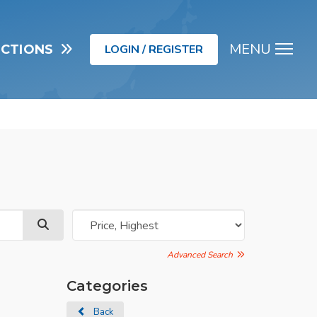
MENU
UCTIONS
LOGIN / REGISTER
Men
Advanced Search
Categories
Back