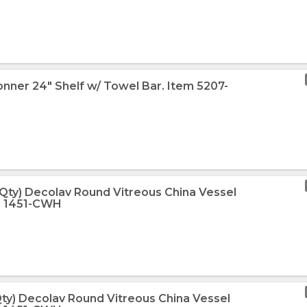
Donner 24" Shelf w/ Towel Bar. Item 5207-
 Qty) Decolav Round Vitreous China Vessel
m 1451-CWH
Qty) Decolav Round Vitreous China Vessel