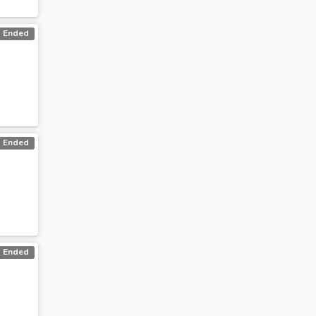
Ended
Ended
Ended