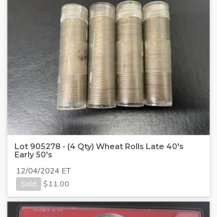
Lot 905278 - (4 Qty) Wheat Rolls Late 40's
Early 50's
12/04/2024 ET
Sold
$
11.00