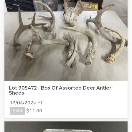
Lot 905472 - Box Of Assorted Deer Antler
Sheds
12/04/2024 ET
Sold
$
11.00