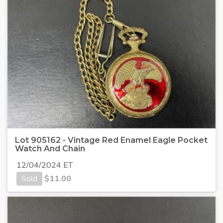
Lot 905162 - Vintage Red Enamel Eagle Pocket
Watch And Chain
12/04/2024 ET
Sold
$
11.00