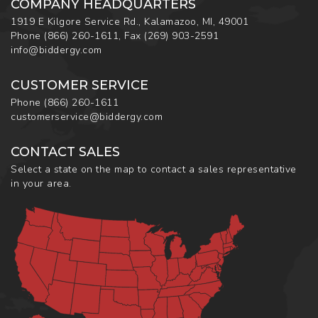
COMPANY HEADQUARTERS
1919 E Kilgore Service Rd., Kalamazoo, MI, 49001
Phone
(866) 260-1611
,
Fax
(269) 903-2591
info@biddergy.com
CUSTOMER SERVICE
Phone
(866) 260-1611
customerservice@biddergy.com
CONTACT SALES
Select a state on the map to contact a sales representative
in your area.