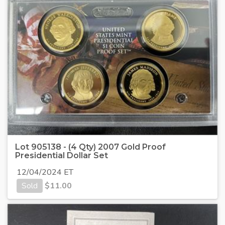
Lot 905138 - (4 Qty) 2007 Gold Proof
Presidential Dollar Set
12/04/2024 ET
Sold
$
11.00