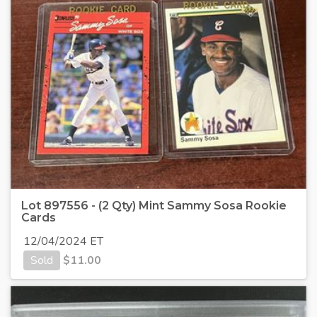
Lot 897556 - (2 Qty) Mint Sammy Sosa Rookie
Cards
12/04/2024 ET
Sold
$
11.00