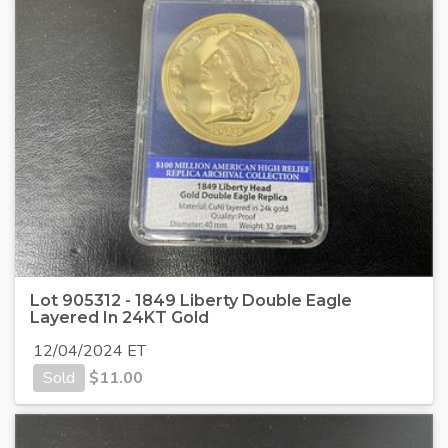
Lot 905312 - 1849 Liberty Double Eagle
Layered In 24KT Gold
12/04/2024 ET
Sold
$
11.00