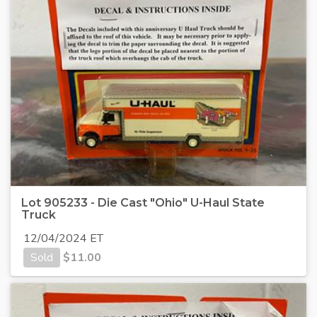
Lot 905233 - Die Cast "Ohio" U-Haul State
Truck
12/04/2024 ET
Sold
$
11.00