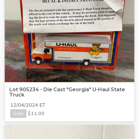
Lot 905234 - Die Cast "Georgia" U-Haul State
Truck
12/04/2024 ET
Sold
$
11.00