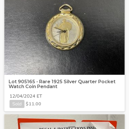
Lot 905165 - Rare 1925 Silver Quarter Pocket
Watch Coin Pendant
12/04/2024 ET
Sold
$
11.00