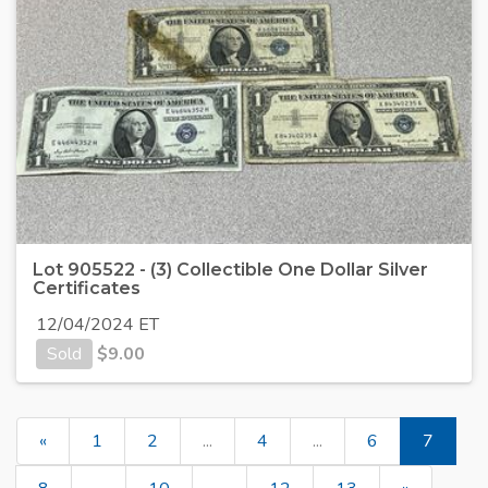
Lot 905522 - (3) Collectible One Dollar Silver
Certificates
12/04/2024 ET
Sold
$
9.00
«
1
2
...
4
...
6
7