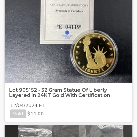
Lot 905152 - 32 Gram Statue Of Liberty
Layered In 24KT Gold With Certification
12/04/2024 ET
Sold
$
11.00