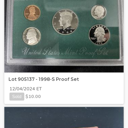
Lot 905137 - 1998-S Proof Set
12/04/2024 ET
Sold
$
10.00