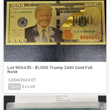
Lot 904435 - $1,000 Trump 24Kt Gold Foil
Note
12/04/2024 ET
Sold
$
11.00