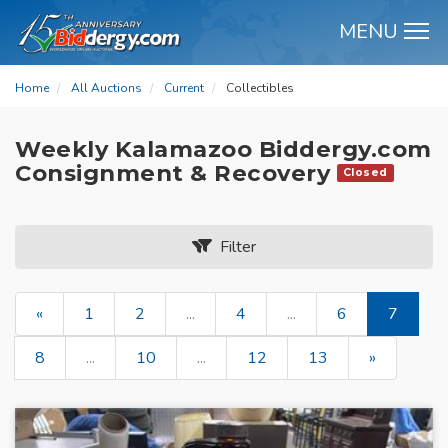
MENU
M
Home
All Auctions
Current
Collectibles
Weekly Kalamazoo Biddergy.com
Consignment & Recovery
Closed
Filter
«
1
2
...
4
...
6
7
8
...
10
...
12
13
»