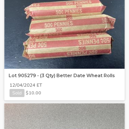
Lot 905279 - (3 Qty) Better Date Wheat Rolls
12/04/2024 ET
Sold
$
10.00