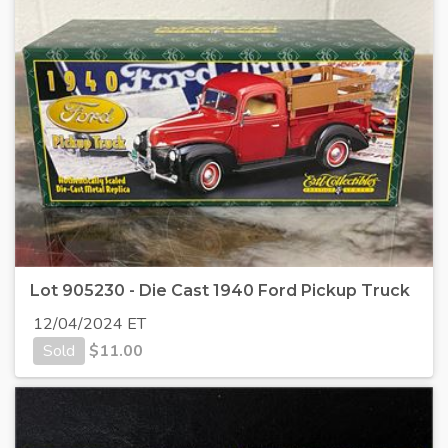
Lot 905230 - Die Cast 1940 Ford Pickup Truck
12/04/2024 ET
Sold
$
11.00