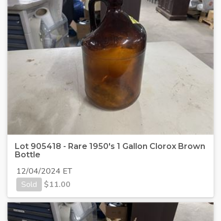
Lot 905418 - Rare 1950's 1 Gallon Clorox Brown
Bottle
12/04/2024 ET
Sold
$
11.00