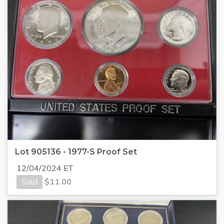
Lot 905136 - 1977-S Proof Set
12/04/2024 ET
Sold
$
11.00