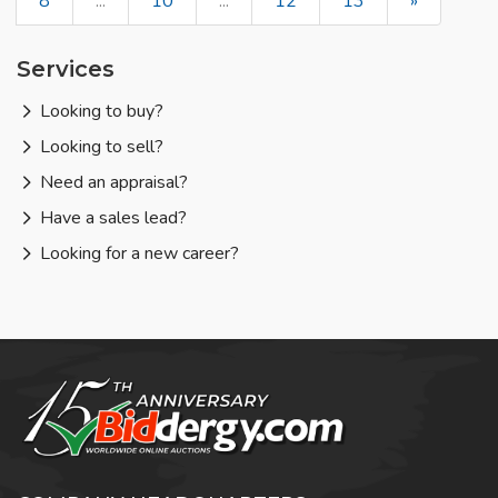
8
...
10
...
12
13
»
Services
Looking to buy?
Looking to sell?
Need an appraisal?
Have a sales lead?
Looking for a new career?