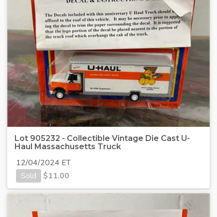
Lot 905232 - Collectible Vintage Die Cast U-
Haul Massachusetts Truck
12/04/2024 ET
Sold
$
11.00