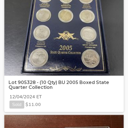
Lot 905328 - (10 Qty) BU 2005 Boxed State
Quarter Collection
12/04/2024 ET
Sold
$
11.00