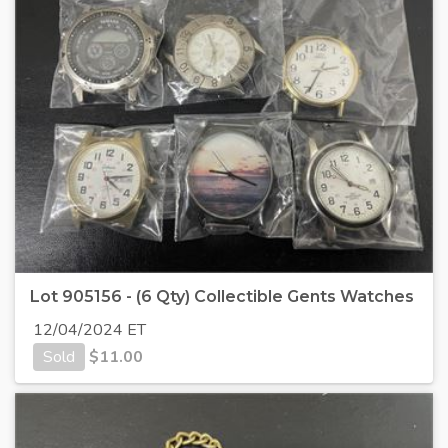
Lot 905156 - (6 Qty) Collectible Gents Watches
12/04/2024 ET
Sold
$
11.00