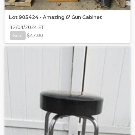
Lot 905424 - Amazing 6' Gun Cabinet
12/04/2024 ET
Sold
$
47.00