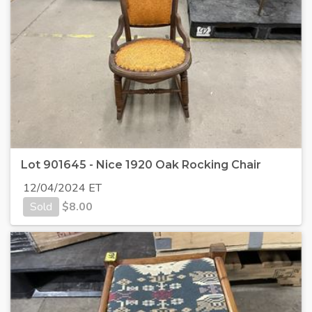
Lot 901645 - Nice 1920 Oak Rocking Chair
12/04/2024 ET
Sold
$
8.00