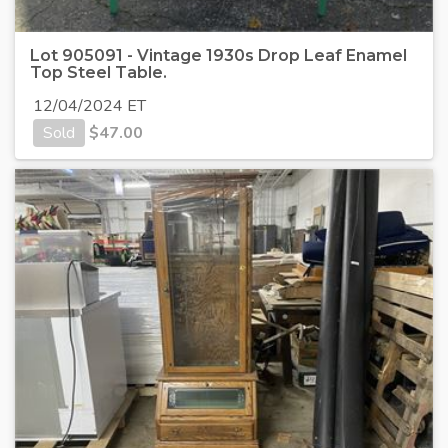
Lot 905091 - Vintage 1930s Drop Leaf Enamel
Top Steel Table.
12/04/2024 ET
Sold
$
47.00