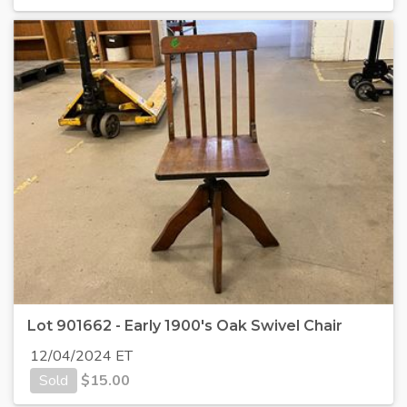
Lot 901662 - Early 1900's Oak Swivel Chair
12/04/2024 ET
Sold
$
15.00