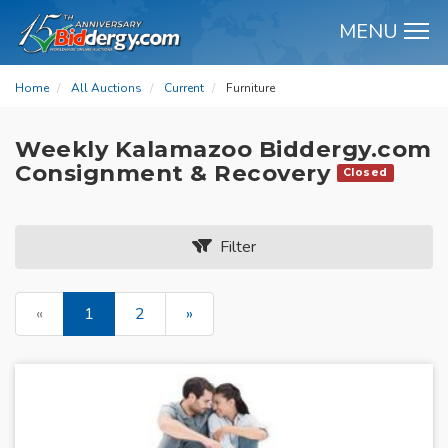
MENU
M
Home
All Auctions
Current
Furniture
Weekly Kalamazoo Biddergy.com
Consignment & Recovery
Closed
Filter
«
1
2
»