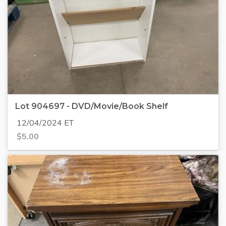
Lot 904697 - DVD/Movie/Book Shelf
12/04/2024 ET
$
5.00