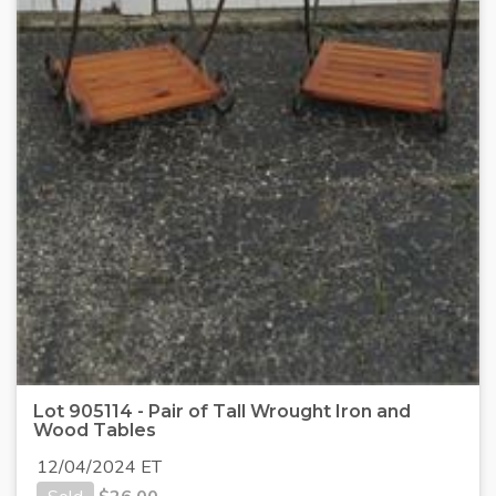
Lot 905114 - Pair of Tall Wrought Iron and
Wood Tables
12/04/2024 ET