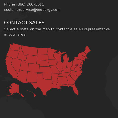
Phone
(866) 260-1611
customerservice@biddergy.com
CONTACT SALES
Select a state on the map to contact a sales representative
in your area.