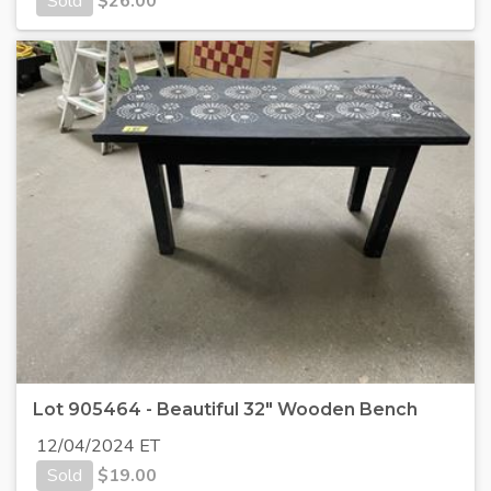
Sold
$
26.00
Lot 905464 - Beautiful 32" Wooden Bench
12/04/2024 ET
Sold
$
19.00