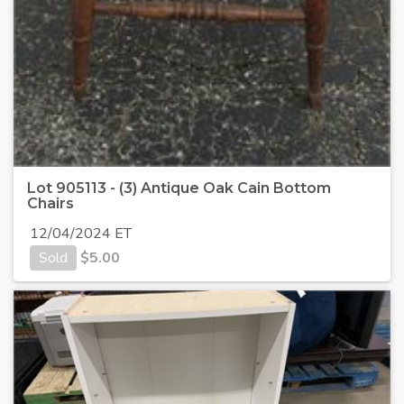
Lot 905113 - (3) Antique Oak Cain Bottom
Chairs
12/04/2024 ET
Sold
$
5.00