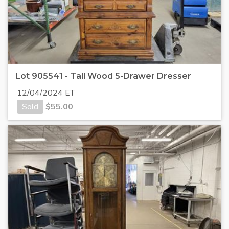
Lot 905541 - Tall Wood 5-Drawer Dresser
12/04/2024 ET
Sold
$
55.00