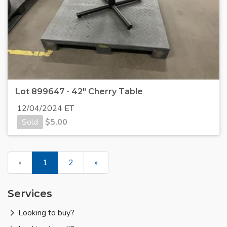
Lot 899647 - 42" Cherry Table
12/04/2024 ET
Sold
$
5.00
«
1
2
»
Services
Looking to buy?