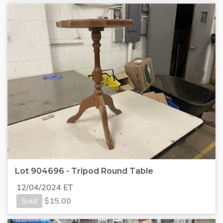
Lot 904696 - Tripod Round Table
12/04/2024 ET
Sold
$
15.00