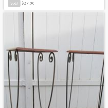
Sold
$
27.00