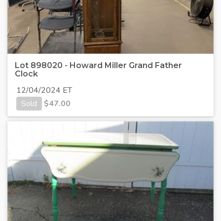
Lot 898020 - Howard Miller Grand Father
Clock
12/04/2024 ET
Sold
$
47.00