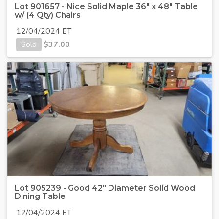
Lot 901657 - Nice Solid Maple 36" x 48" Table
w/ (4 Qty) Chairs
12/04/2024 ET
Sold
$
37.00
Lot 905239 - Good 42" Diameter Solid Wood
Dining Table
12/04/2024 ET