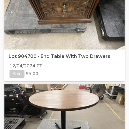
Lot 904700 - End Table With Two Drawers
12/04/2024 ET
Sold
$
5.00