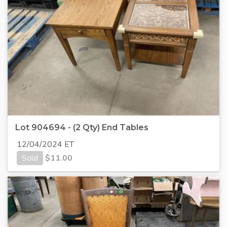
Lot 904694 - (2 Qty) End Tables
12/04/2024 ET
Sold
$
11.00