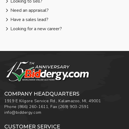
Looking to sell?
Need an appraisal?
Have a sales lead?
Looking for a new career?
COMPANY HEADQUARTERS
1919 E Kilgore Service Rd., Kalamazoo, MI, 49001
Phone
(866) 260-1611
,
Fax
(269) 903-2591
info@biddergy.com
CUSTOMER SERVICE