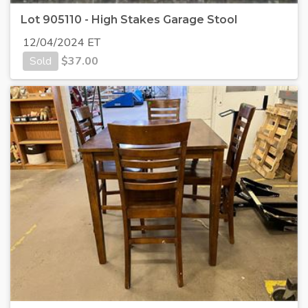
Lot 905110 - High Stakes Garage Stool
12/04/2024 ET
Sold
$
37.00