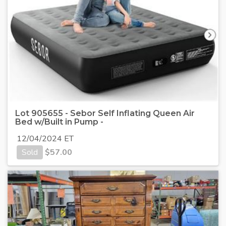
Lot 905655 - Sebor Self Inflating Queen Air
Bed w/Built in Pump -
12/04/2024 ET
Sold
$
57.00