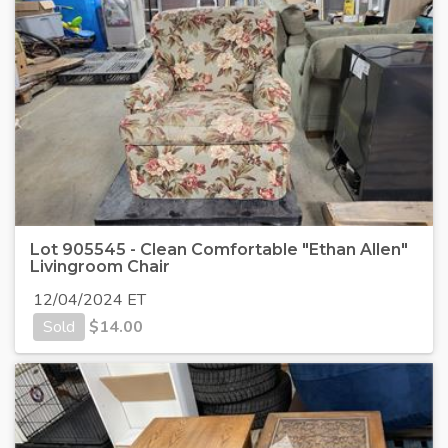
Lot 905545 - Clean Comfortable "Ethan Allen"
Livingroom Chair
12/04/2024 ET
Sold
$
14.00