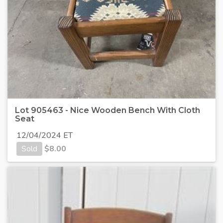
Lot 905463 - Nice Wooden Bench With Cloth
Seat
12/04/2024 ET
Sold
$
8.00