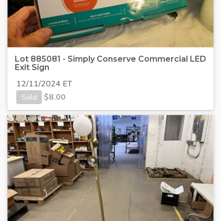
Lot 885081 - Simply Conserve Commercial LED
Exit Sign
12/11/2024 ET
Sold
$
8.00