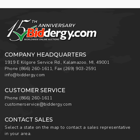
COMPANY HEADQUARTERS
1919 E Kilgore Service Rd., Kalamazoo, MI, 49001
Phone
(866) 260-1611
,
Fax
(269) 903-2591
info@biddergy.com
CUSTOMER SERVICE
Phone
(866) 260-1611
customerservice@biddergy.com
CONTACT SALES
Select a state on the map to contact a sales representative
in your area.