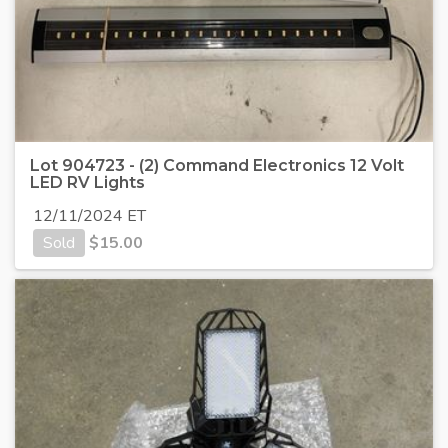
Lot 904723 - (2) Command Electronics 12 Volt
LED RV Lights
12/11/2024 ET
Sold
$
15.00