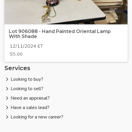
Lot 906088 - Hand Painted Oriental Lamp
With Shade
12/11/2024 ET
$
5.00
Services
Looking to buy?
Looking to sell?
Need an appraisal?
Have a sales lead?
Looking for a new career?