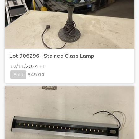
Lot 906296 - Stained Glass Lamp
12/11/2024 ET
Sold
$
45.00