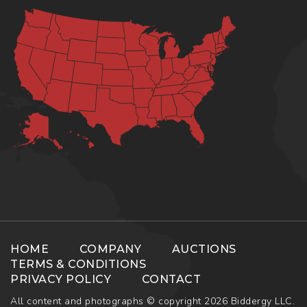
HOME
COMPANY
AUCTIONS
TERMS & CONDITIONS
PRIVACY POLICY
CONTACT
All content and photographs © copyright 2026 Biddergy LLC.