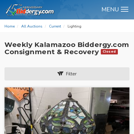
MENU
M
Home
All Auctions
Current
Lighting
Weekly Kalamazoo Biddergy.com
Consignment & Recovery
Closed
Filter