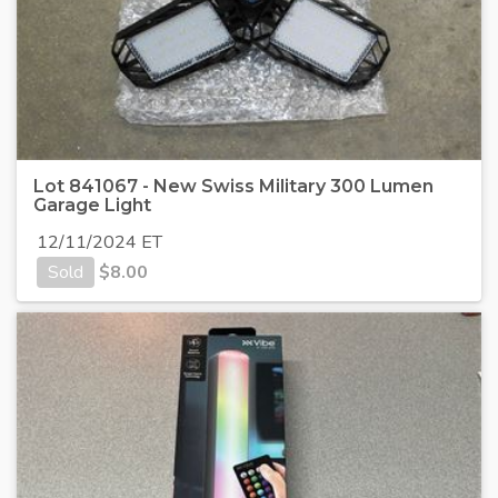
Lot 841067 - New Swiss Military 300 Lumen
Garage Light
12/11/2024 ET
Sold
$
8.00