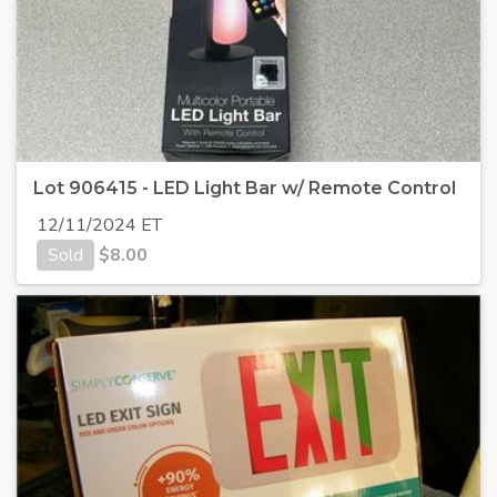
Lot 906415 - LED Light Bar w/ Remote Control
12/11/2024 ET
Sold
$
8.00