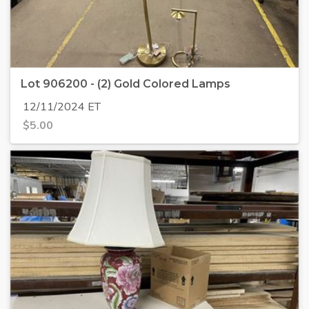
Lot 906200 - (2) Gold Colored Lamps
12/11/2024 ET
$
5.00