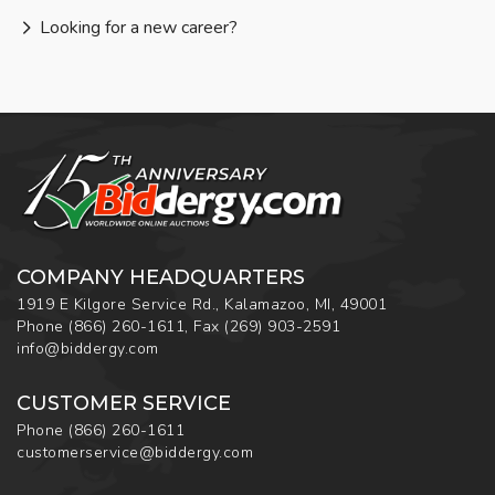
Looking for a new career?
COMPANY HEADQUARTERS
1919 E Kilgore Service Rd., Kalamazoo, MI, 49001
Phone
(866) 260-1611
,
Fax
(269) 903-2591
info@biddergy.com
CUSTOMER SERVICE
Phone
(866) 260-1611
customerservice@biddergy.com