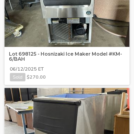
Lot 698125 - Hosnizaki Ice Maker Model #KM-
6/BAH
06/12/2025 ET
Sold
$
270.00