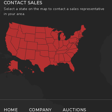
CONTACT SALES
Select a state on the map to contact a sales representative
in your area.
HOME
COMPANY
AUCTIONS