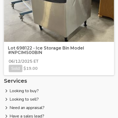
Lot 698122 - Ice Storage Bin Model
#NPCIM500BIN
06/12/2025 ET
Sold
$
19.00
Services
Looking to buy?
Looking to sell?
Need an appraisal?
Have a sales lead?