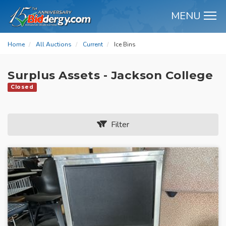
MENU
M
Home
All Auctions
Current
Ice Bins
Surplus Assets - Jackson College
Closed
Filter