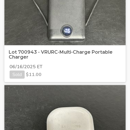
Lot 700943 - VRURC-Multi-Charge Portable
Charger
06/16/2025 ET
Sold
$
11.00