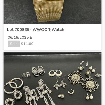
Lot 700835 - WWOOR-Watch
06/16/2025 ET
Sold
$
11.00