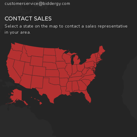
customerservice@biddergy.com
CONTACT SALES
Select a state on the map to contact a sales representative
in your area.