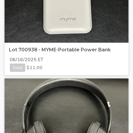
Lot 700938 - MYME-Portable Power Bank
06/16/2025 ET
Sold
$
11.00