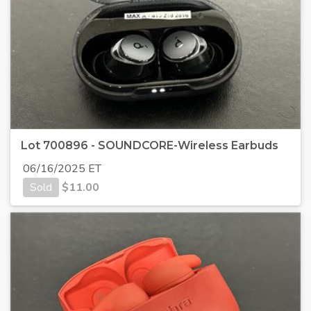
Lot 700896 - SOUNDCORE-Wireless Earbuds
06/16/2025 ET
Sold
$
11.00