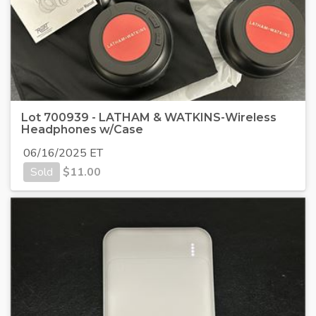
Lot 700939 - LATHAM & WATKINS-Wireless
Headphones w/Case
06/16/2025 ET
Sold
$
11.00