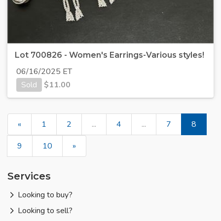
Lot 700826 - Women's Earrings-Various styles!
06/16/2025 ET
Sold
$
11.00
«
1
2
...
4
...
7
8
9
10
»
Services
Looking to buy?
Looking to sell?