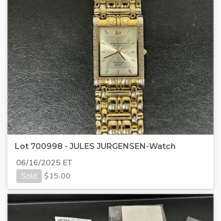
Lot 700998 - JULES JURGENSEN-Watch
06/16/2025 ET
Sold
$
15.00