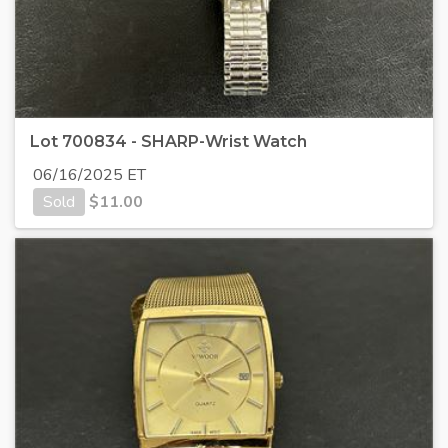
Lot 700834 - SHARP-Wrist Watch
06/16/2025 ET
Sold
$
11.00