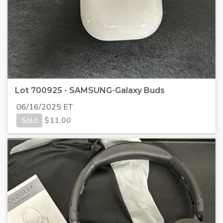
Lot 700925 - SAMSUNG-Galaxy Buds
06/16/2025 ET
Sold
$
11.00