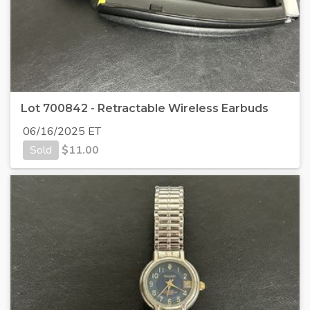
Lot 700842 - Retractable Wireless Earbuds
06/16/2025 ET
Sold
$
11.00