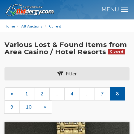
MENU
M
Home
All Auctions
Current
Various Lost & Found Items from
Area Casino / Hotel Resorts
Closed
Filter
«
1
2
...
4
...
7
8
9
10
»