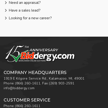
Need an appraisal?
Have a sales lead?
Looking for a new career?
COMPANY HEADQUARTERS
1919 E Kilgore Service Rd., Kalamazoo, MI, 49001
Phone
(866) 260-1611
,
Fax
(269) 903-2591
info@biddergy.com
CUSTOMER SERVICE
Phone
(866) 260-1611