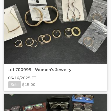
Lot 700999 - Women's Jewelry
06/16/2025 ET
Sold
$
15.00