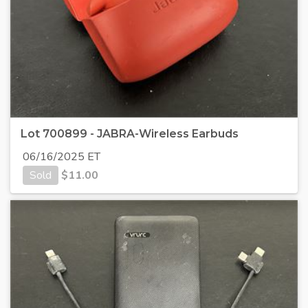
Lot 700899 - JABRA-Wireless Earbuds
06/16/2025 ET
Sold
$
11.00