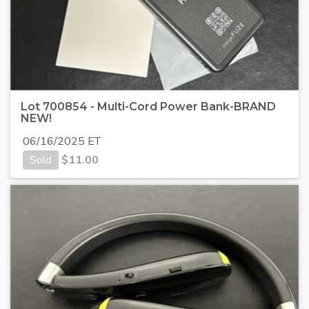
Lot 700854 - Multi-Cord Power Bank-BRAND
NEW!
06/16/2025 ET
Sold
$
11.00