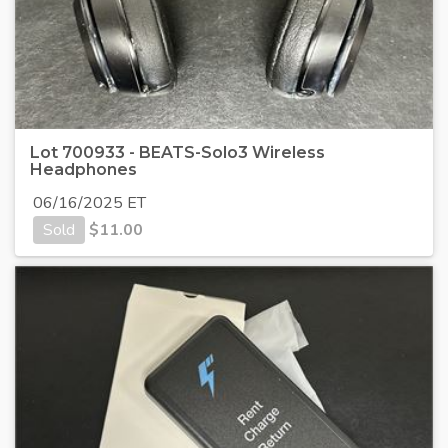
Lot 700933 - BEATS-Solo3 Wireless
Headphones
06/16/2025 ET
Sold
$
11.00