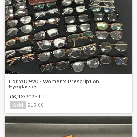
Lot 700970 - Women's Prescription
Eyeglasses
06/16/2025 ET
Sold
$
15.00