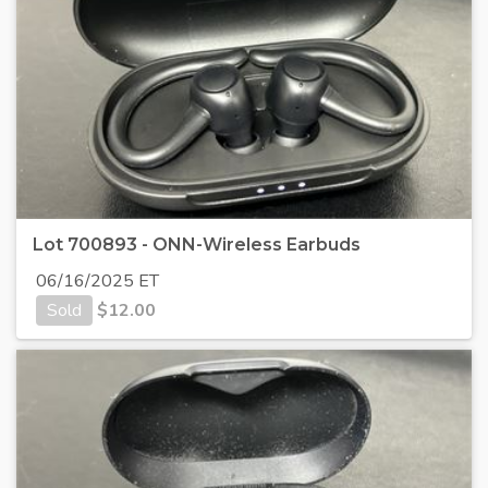
Lot 700893 - ONN-Wireless Earbuds
06/16/2025 ET
Sold
$
12.00