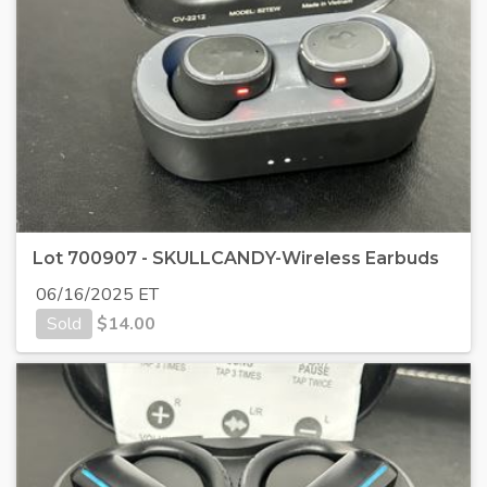
Lot 700907 - SKULLCANDY-Wireless Earbuds
06/16/2025 ET
Sold
$
14.00