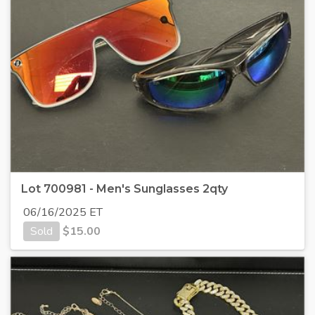
Lot 700981 - Men's Sunglasses 2qty
06/16/2025 ET
Sold
$
15.00