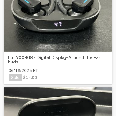
Lot 700908 - Digital Display-Around the Ear
buds
06/16/2025 ET
Sold
$
14.00