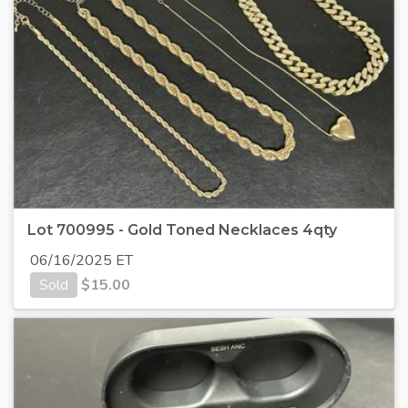
Lot 700995 - Gold Toned Necklaces 4qty
06/16/2025 ET
Sold
$
15.00