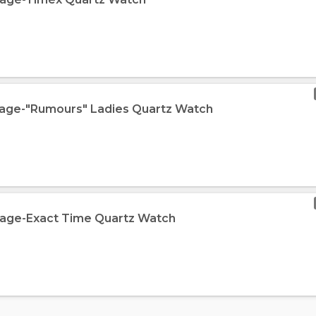
tage-"Rumours" Ladies Quartz Watch
tage-Exact Time Quartz Watch