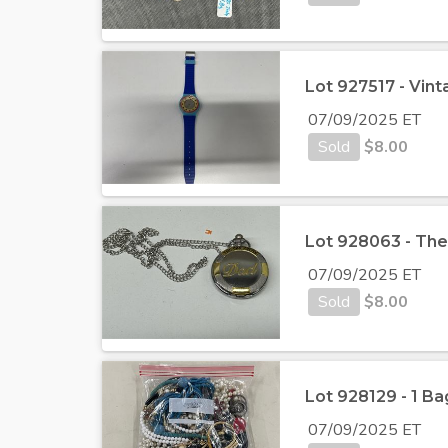
Lot 927517 - Vin
07/09/2025 ET
Sold
$
8.00
Lot 928063 - Th
07/09/2025 ET
Sold
$
8.00
Lot 928129 - 1 Ba
07/09/2025 ET