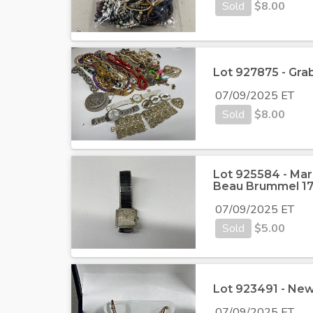
Sold
$
8.00
Lot 927875 - Gra
07/09/2025 ET
Sold
$
8.00
Lot 925584 - Mar
Beau Brummel 17
07/09/2025 ET
Sold
$
5.00
Lot 923491 - New
07/09/2025 ET