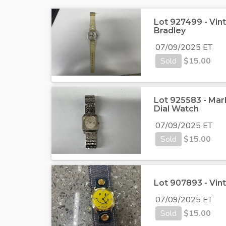
Lot 927499 - Vi
Bradley
07/09/2025 ET
Sold
$
15.00
Lot 925583 - Mar
Dial Watch
07/09/2025 ET
Sold
$
15.00
Lot 907893 - Vin
07/09/2025 ET
Sold
$
15.00