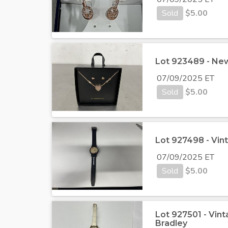
Sold
$
5.00
Lot 923489 - New
07/09/2025 ET
Sold
$
5.00
Lot 927498 - Vi
07/09/2025 ET
Sold
$
5.00
Lot 927501 - Vin
Bradley