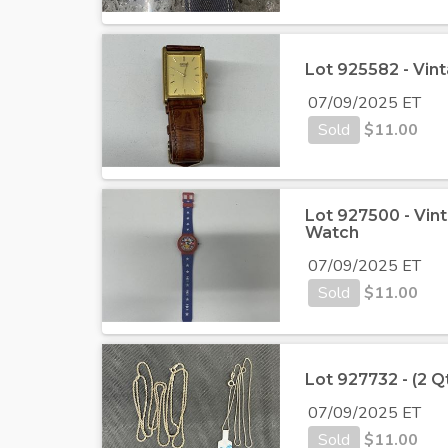
Lot 925582 - Vin
07/09/2025 ET
Sold
$
11.00
Lot 927500 - Vin
Watch
07/09/2025 ET
Sold
$
11.00
Lot 927732 - (2 Qt
07/09/2025 ET
Sold
$
11.00