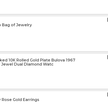
b Bag of Jewelry
ked 10K Rolled Gold Plate Bulova 1967
 Jewel Dual Diamond Watc
 Rose Gold Earrings