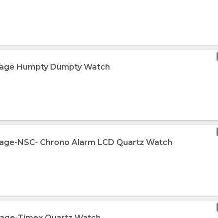
ntage Humpty Dumpty Watch
ntage-NSC- Chrono Alarm LCD Quartz Watch
ntage-Timex Quartz Watch