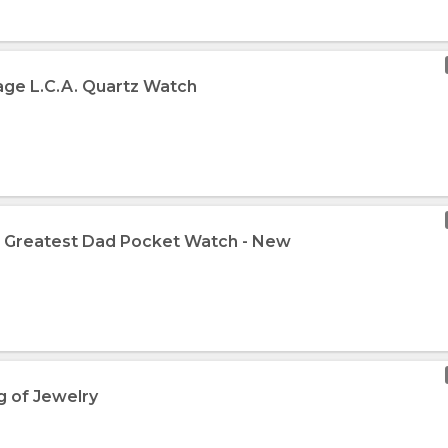
tage L.C.A. Quartz Watch
e Greatest Dad Pocket Watch - New
g of Jewelry