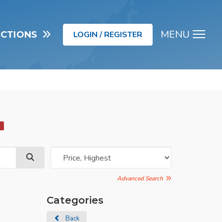
MENU
UCTIONS
LOGIN / REGISTER
Men
d
Advanced Search
Categories
Back