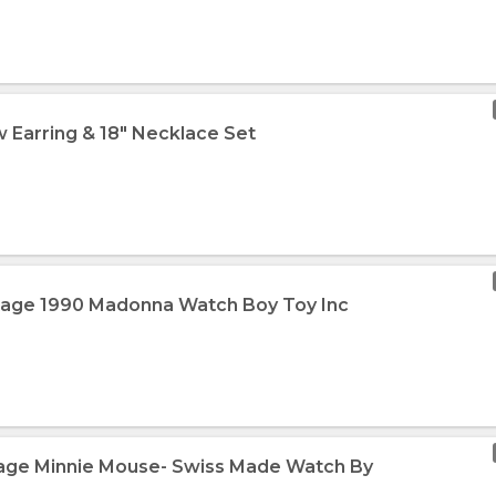
 Earring & 18" Necklace Set
ntage 1990 Madonna Watch Boy Toy Inc
tage Minnie Mouse- Swiss Made Watch By