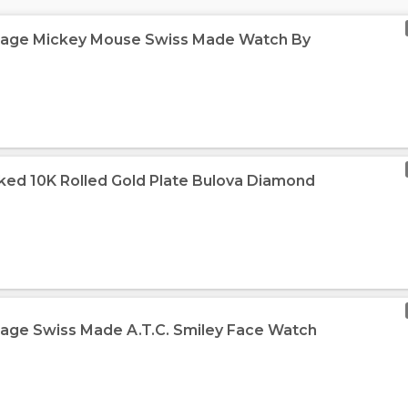
ntage Mickey Mouse Swiss Made Watch By
ked 10K Rolled Gold Plate Bulova Diamond
tage Swiss Made A.T.C. Smiley Face Watch