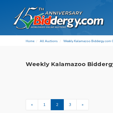
Home
All Auctions
Weekly Kalamazoo Biddergy.com 
Weekly Kalamazoo Bidderg
«
1
2
3
»