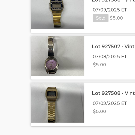
07/09/2025 ET
Sold
$
5.00
Lot 927507 - Vin
07/09/2025 ET
$
5.00
Lot 927508 - Vin
07/09/2025 ET
$
5.00