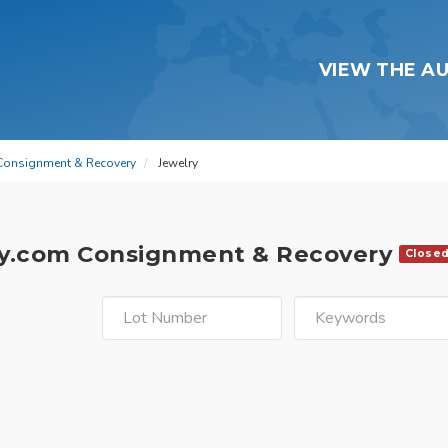
VIEW THE A
Consignment & Recovery
Jewelry
y.com Consignment & Recovery
Close