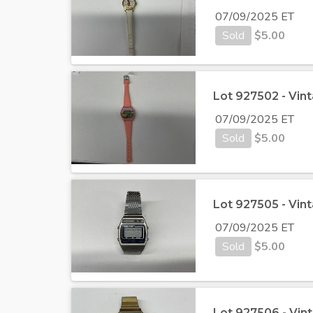
07/09/2025 ET
Sold
$
5.00
Lot 927502 - Vi
07/09/2025 ET
Sold
$
5.00
Lot 927505 - Vi
07/09/2025 ET
Sold
$
5.00
Lot 927506 - Vi