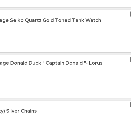
tage Seiko Quartz Gold Toned Tank Watch
tage Donald Duck " Captain Donald "- Lorus
y) Silver Chains