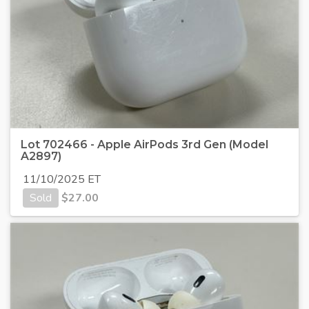
Lot 702466 - Apple AirPods 3rd Gen (Model
A2897)
11/10/2025 ET
Sold
$
27.00