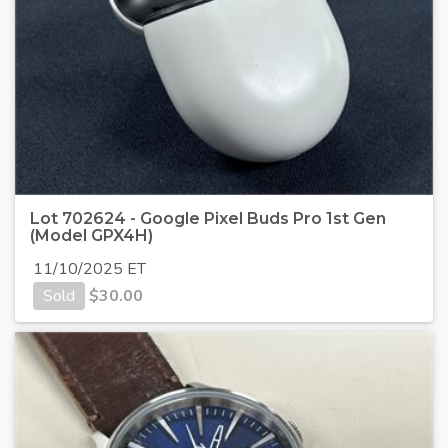
Lot 702624 - Google Pixel Buds Pro 1st Gen
(Model GPX4H)
11/10/2025 ET
Sold
$
30.00