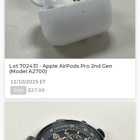
Lot 702431 - Apple AirPods Pro 2nd Gen
(Model A2700)
11/10/2025 ET
Sold
$
27.00