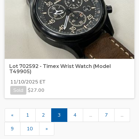
Lot 702592 - Timex Wrist Watch (Model
T49905)
11/10/2025 ET
Sold
$
27.00
«
1
2
3
4
...
7
...
9
10
»