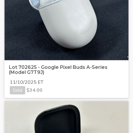
Lot 702625 - Google Pixel Buds A-Series
(Model G7T9J)
11/10/2025 ET
Sold
$
34.00