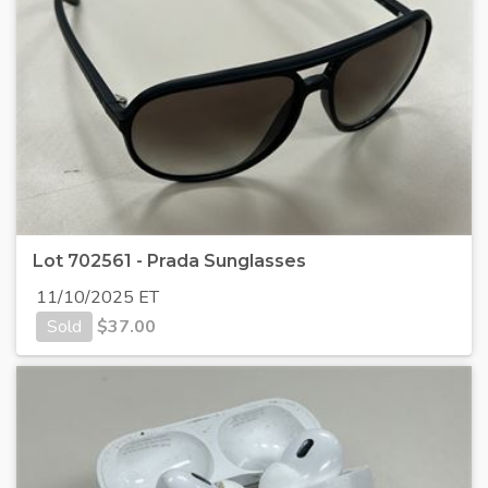
Lot 702561 - Prada Sunglasses
11/10/2025 ET
Sold
$
37.00