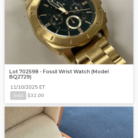
Lot 702598 - Fossil Wrist Watch (Model
BQ2729)
11/10/2025 ET
Sold
$
32.00