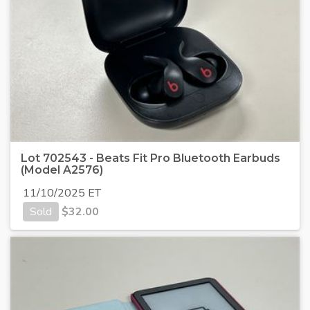
Lot 702543 - Beats Fit Pro Bluetooth Earbuds
(Model A2576)
11/10/2025 ET
Sold
$
32.00