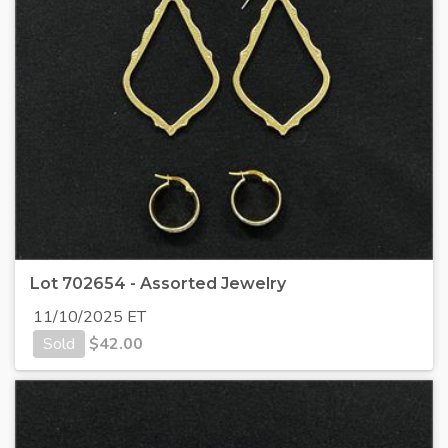
Lot 702654 - Assorted Jewelry
11/10/2025 ET
Sold
$
42.00