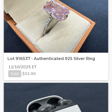
Lot 916537 - Authenticated 925 Silver Ring
11/10/2025 ET
Sold
$
32.00