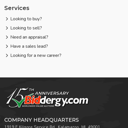
Services
Looking to buy?
Looking to sell?
Need an appraisal?
Have a sales lead?
Looking for a new career?
COMPANY HEADQUARTERS
1919 E Kilgore Service Rd., Kalamazoo, MI, 49001