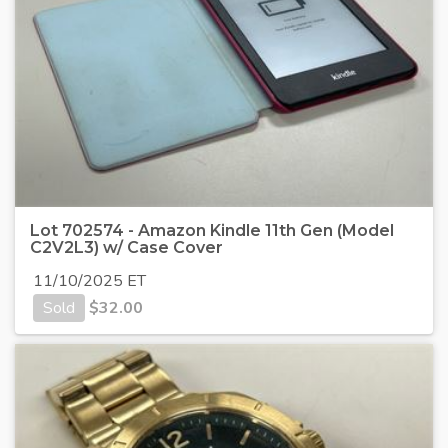
Lot 702574 - Amazon Kindle 11th Gen (Model
C2V2L3) w/ Case Cover
11/10/2025 ET
Sold
$
32.00