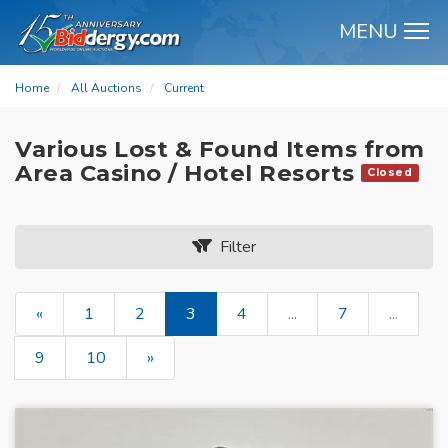
MENU
M
Home
All Auctions
Current
Various Lost & Found Items from
Area Casino / Hotel Resorts
Closed
Filter
«
1
2
3
4
...
7
...
9
10
»