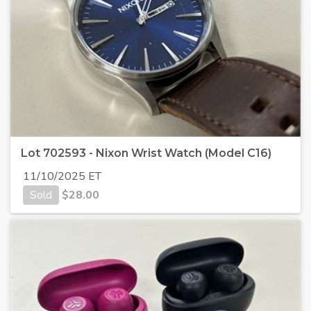
Lot 702593 - Nixon Wrist Watch (Model C16)
11/10/2025 ET
Sold
$
28.00