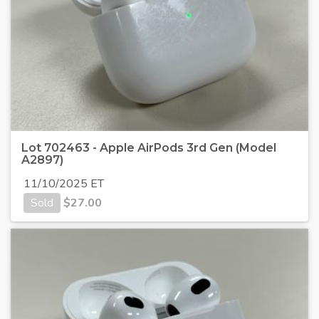
Lot 702463 - Apple AirPods 3rd Gen (Model
A2897)
11/10/2025 ET
Sold
$
27.00