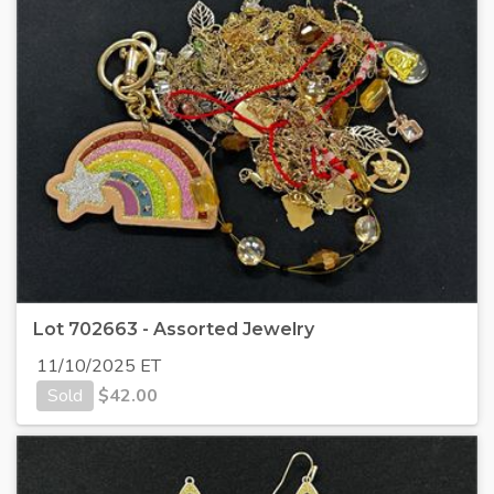
Lot 702663 - Assorted Jewelry
11/10/2025 ET
Sold
$
42.00