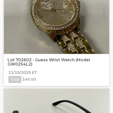
Lot 702602 - Guess Wrist Watch (Model
GW0254L2)
11/10/2025 ET
Sold
$
40.00