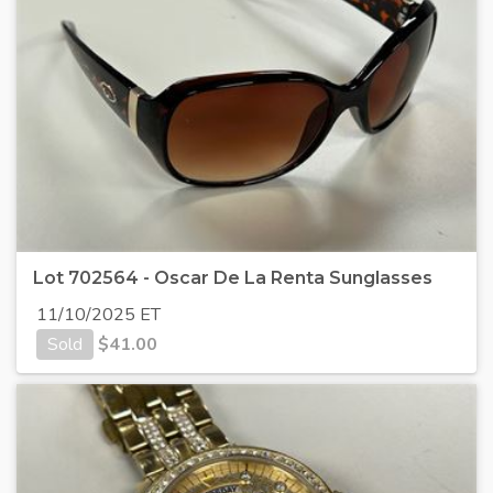
Lot 702564 - Oscar De La Renta Sunglasses
11/10/2025 ET
Sold
$
41.00