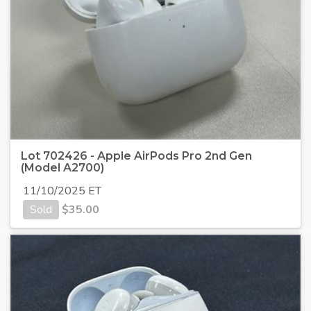
Lot 702426 - Apple AirPods Pro 2nd Gen
(Model A2700)
11/10/2025 ET
Sold
$
35.00