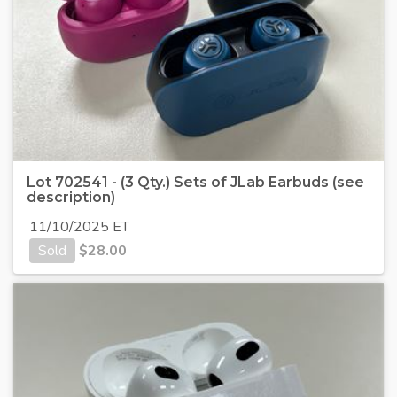
Lot 702541 - (3 Qty.) Sets of JLab Earbuds (see
description)
11/10/2025 ET
Sold
$
28.00