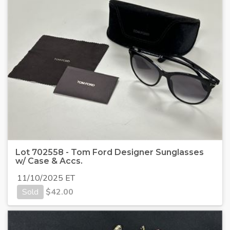
Lot 702558 - Tom Ford Designer Sunglasses
w/ Case & Accs.
11/10/2025 ET
Sold
$
42.00