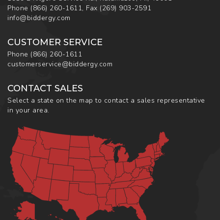
Phone
(866) 260-1611
,
Fax
(269) 903-2591
info@biddergy.com
CUSTOMER SERVICE
Phone
(866) 260-1611
customerservice@biddergy.com
CONTACT SALES
Select a state on the map to contact a sales representative
in your area.