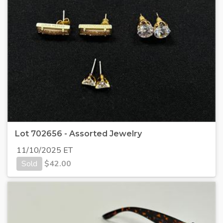
Lot 702656 - Assorted Jewelry
11/10/2025 ET
Sold
$
42.00