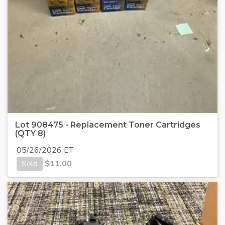
Lot 908475 - Replacement Toner Cartridges
(QTY 8)
05/26/2026 ET
Sold
$
11.00