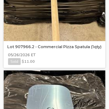
Lot 907966.2 - Commercial Pizza Spatula (1qty)
05/26/2026 ET
Sold
$
11.00