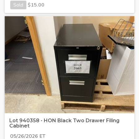
Sold
$
15.00
Lot 940358 - HON Black Two Drawer Filing
Cabinet
05/26/2026 ET