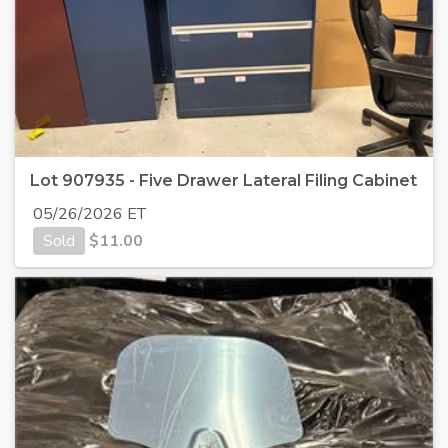
Lot 907935 - Five Drawer Lateral Filing Cabinet
05/26/2026 ET
Sold
$
11.00