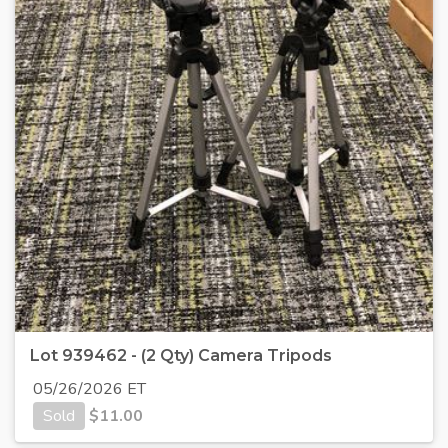
Lot 939462 - (2 Qty) Camera Tripods
05/26/2026 ET
Sold
$
11.00