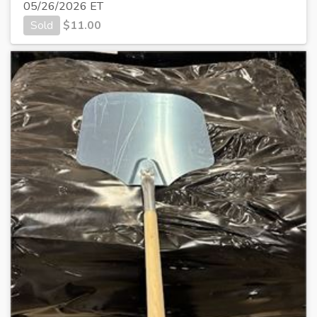
05/26/2026 ET
Sold
$
11.00