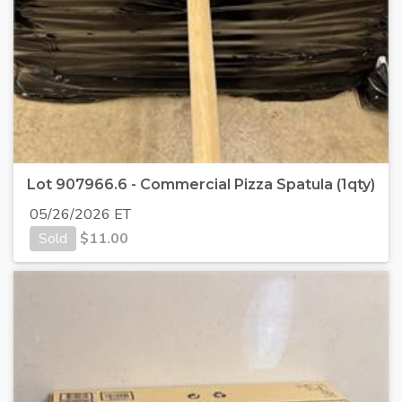
Lot 907966.6 - Commercial Pizza Spatula (1qty)
05/26/2026 ET
Sold
$
11.00