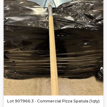
Lot 907966.3 - Commercial Pizza Spatula (1qty)