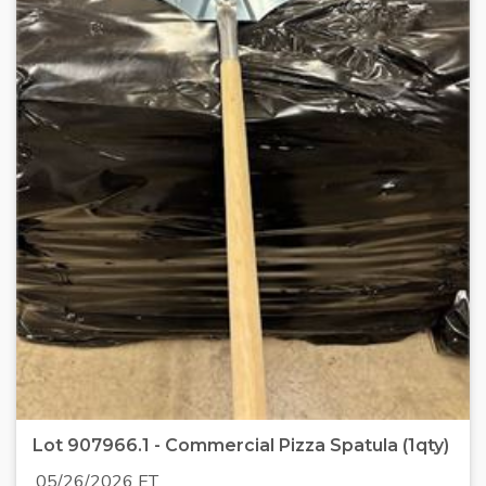
Lot 907966.1 - Commercial Pizza Spatula (1qty)
05/26/2026 ET