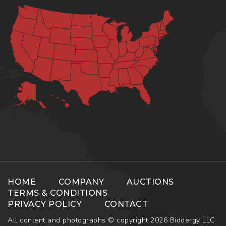
HOME
COMPANY
AUCTIONS
TERMS & CONDITIONS
PRIVACY POLICY
CONTACT
All content and photographs © copyright 2026 Biddergy LLC.