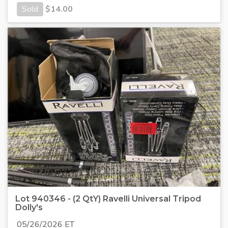
Sold
$
14.00
Lot 940346 - (2 QtY) Ravelli Universal Tripod
Dolly's
05/26/2026 ET