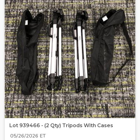
Lot 939466 - (2 Qty) Tripods With Cases
05/26/2026 ET