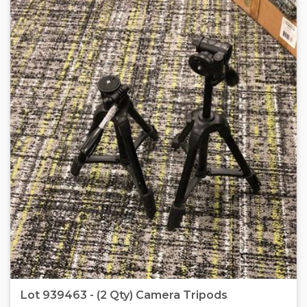
Lot 939463 - (2 Qty) Camera Tripods