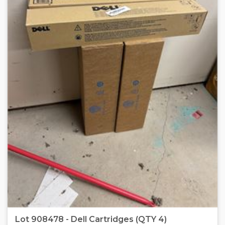
Lot 908478 - Dell Cartridges (QTY 4)