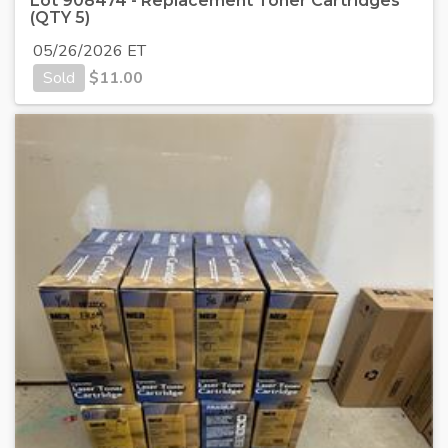
Lot 908474 - Replacement Toner Cartridges
(QTY 5)
05/26/2026 ET
Sold
$
11.00