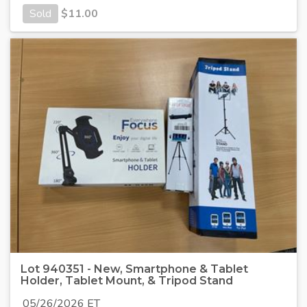
Sold
$
11.00
Lot 940351 - New, Smartphone & Tablet
Holder, Tablet Mount, & Tripod Stand
05/26/2026 ET