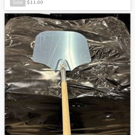
Sold
$
11.00