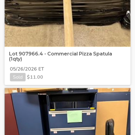
Lot 907966.4 - Commercial Pizza Spatula
(1qty)
05/26/2026 ET
Sold
$
11.00