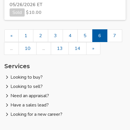
05/26/2026 ET
Sold
$
10.00
«
1
2
3
4
5
6
7
...
10
...
13
14
»
Services
Looking to buy?
Looking to sell?
Need an appraisal?
Have a sales lead?
Looking for a new career?