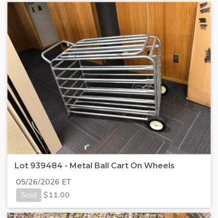
Lot 939484 - Metal Ball Cart On Wheels
05/26/2026 ET
Sold
$
11.00