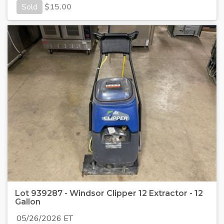
Sold
$
15.00
Lot 939287 - Windsor Clipper 12 Extractor - 12
Gallon
05/26/2026 ET