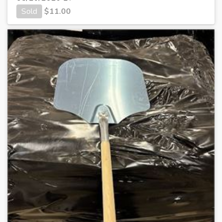
Sold
$
11.00