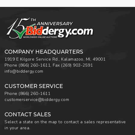
COMPANY HEADQUARTERS
1919 E Kilgore Service Rd., Kalamazoo, MI, 49001
Phone
(866) 260-1611
,
Fax
(269) 903-2591
info@biddergy.com
CUSTOMER SERVICE
Phone
(866) 260-1611
customerservice@biddergy.com
CONTACT SALES
Select a state on the map to contact a sales representative
in your area.