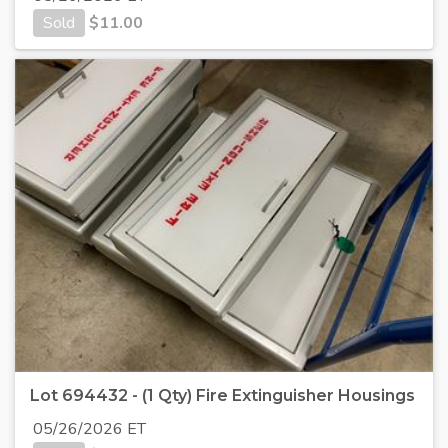
Sold
$
11.00
Lot 694432 - (1 Qty) Fire Extinguisher Housings
05/26/2026 ET