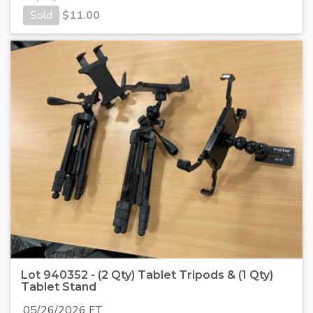
Sold
$
11.00
Lot 940352 - (2 Qty) Tablet Tripods & (1 Qty)
Tablet Stand
05/26/2026 ET