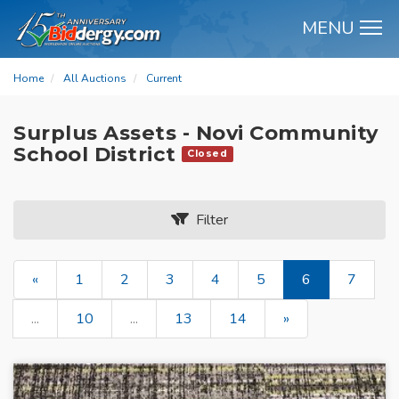
MENU
M
Home
All Auctions
Current
Surplus Assets - Novi Community
School District
Closed
Filter
«
1
2
3
4
5
6
7
...
10
...
13
14
»