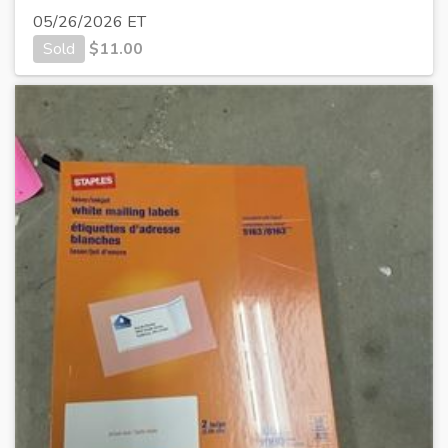
05/26/2026 ET
Sold
$
11.00