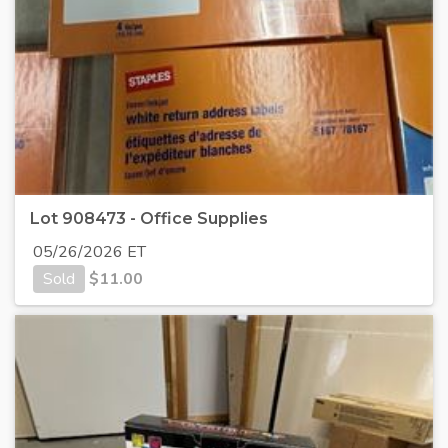
Lot 908473 - Office Supplies
05/26/2026 ET
Sold
$
11.00