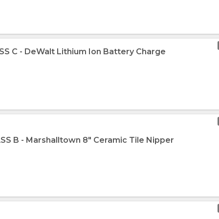
SS C - DeWalt Lithium Ion Battery Charge
SS B - Marshalltown 8" Ceramic Tile Nipper