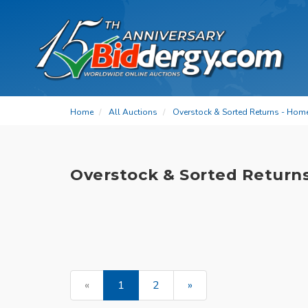
Home
All Auctions
Overstock & Sorted Returns - Hom
Overstock & Sorted Return
«
1
2
»