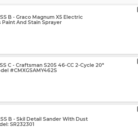
SS B - Graco Magnum X5 Electric
s Paint And Stain Sprayer
SS C - Craftsman S205 46-CC 2-Cycle 20"
Model #CMXGSAMY462S
S B - Skil Detail Sander With Dust
el: SR232301