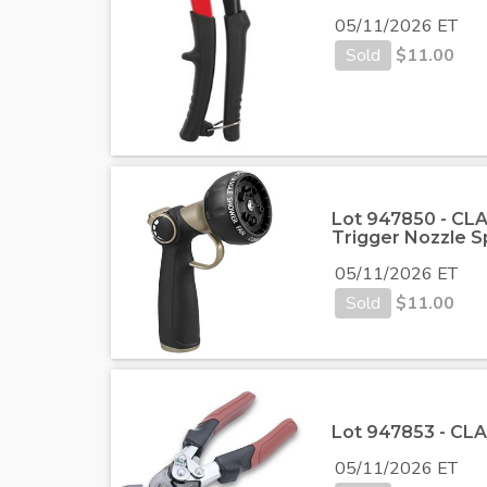
05/11/2026 ET
Sold
$
11.00
Lot 947850 - CLA
Trigger Nozzle S
05/11/2026 ET
Sold
$
11.00
Lot 947853 - CLA
05/11/2026 ET