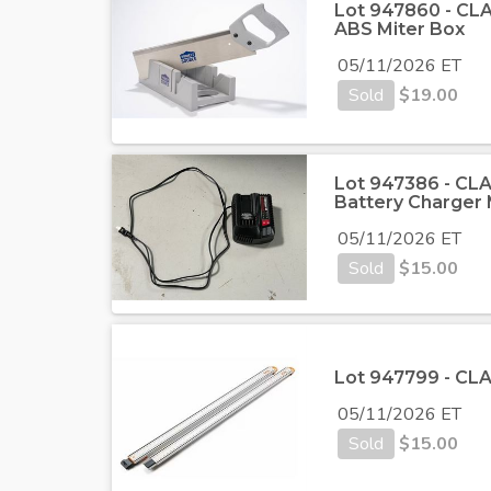
Lot 947860 - CLA
ABS Miter Box
05/11/2026 ET
Sold
$
19.00
Lot 947386 - CLA
Battery Charge
05/11/2026 ET
Sold
$
15.00
Lot 947799 - CLA
05/11/2026 ET
Sold
$
15.00