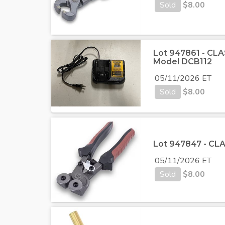
Sold
$
8.00
Lot 947861 - CLA
Model DCB112
05/11/2026 ET
Sold
$
8.00
Lot 947847 - CLA
05/11/2026 ET
Sold
$
8.00