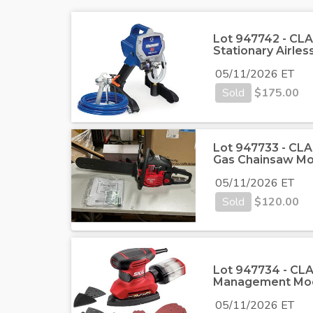
Lot 947742 - CLA
Stationary Airles
05/11/2026 ET
Sold
$
175.00
Lot 947733 - CLA
Gas Chainsaw 
05/11/2026 ET
Sold
$
120.00
Lot 947734 - CLAS
Management Mod
05/11/2026 ET