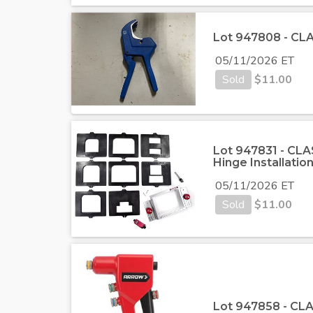
Lot 947808 - CLA
05/11/2026 ET
Sold
$
11.00
Lot 947831 - CLA
Hinge Installation
05/11/2026 ET
Sold
$
11.00
Lot 947858 - CLA