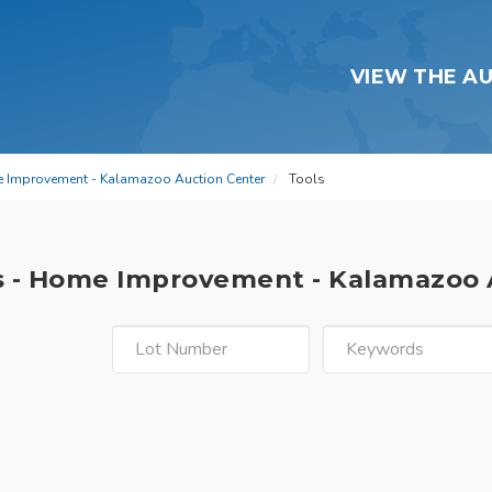
VIEW THE A
e Improvement - Kalamazoo Auction Center
Tools
s - Home Improvement - Kalamazoo