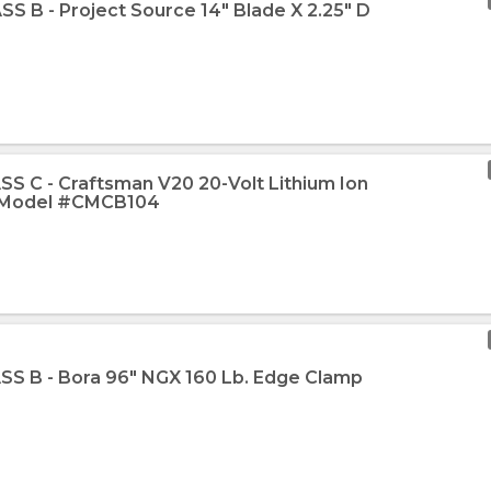
SS B - Project Source 14" Blade X 2.25" D
SS C - Craftsman V20 20-Volt Lithium Ion
r Model #CMCB104
SS B - Bora 96" NGX 160 Lb. Edge Clamp