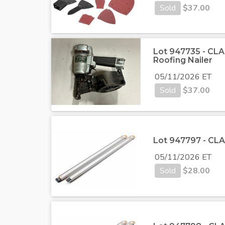
Sold
$
37.00
Lot 947735 - CLA
Roofing Nailer
05/11/2026 ET
Sold
$
37.00
Lot 947797 - CLA
05/11/2026 ET
Sold
$
28.00