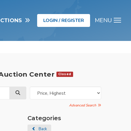
MENU
UCTIONS
LOGIN / REGISTER
Men
 Auction Center
Closed
Advanced Search
Categories
Back