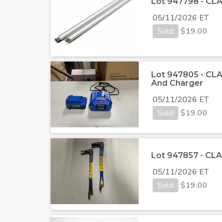
Lot 947798 - CLA
05/11/2026 ET
Sold
$
19.00
Lot 947805 - CLAS
And Charger
05/11/2026 ET
Sold
$
19.00
Lot 947857 - CLAS
05/11/2026 ET
Sold
$
19.00