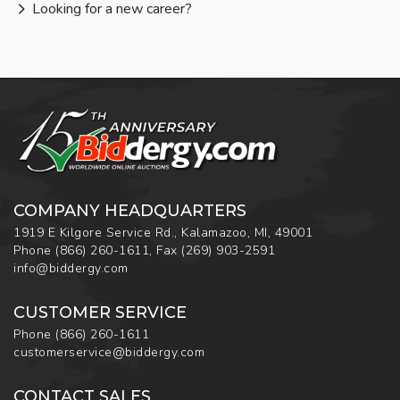
Looking for a new career?
COMPANY HEADQUARTERS
1919 E Kilgore Service Rd., Kalamazoo, MI, 49001
Phone
(866) 260-1611
,
Fax
(269) 903-2591
info@biddergy.com
CUSTOMER SERVICE
Phone
(866) 260-1611
customerservice@biddergy.com
CONTACT SALES