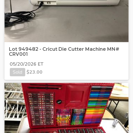
Lot 949482 - Cricut Die Cutter Machine MN#
CRV001
05/20/2026 ET
Sold
$
23.00