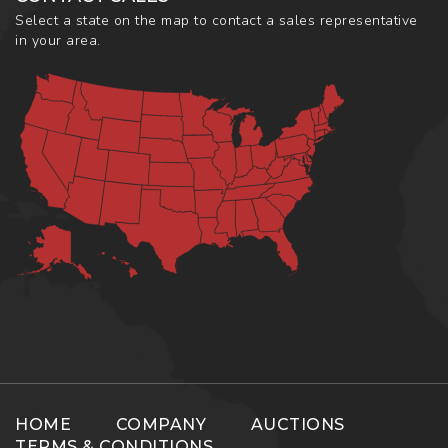
Select a state on the map to contact a sales representative
in your area.
HOME
COMPANY
AUCTIONS
TERMS & CONDITIONS