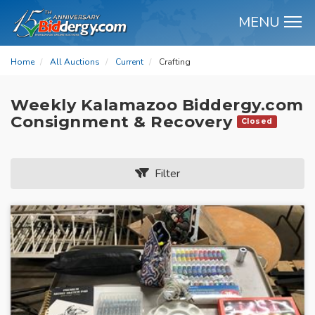
MENU
M
Home
All Auctions
Current
Crafting
Weekly Kalamazoo Biddergy.com
Consignment & Recovery
Closed
Filter