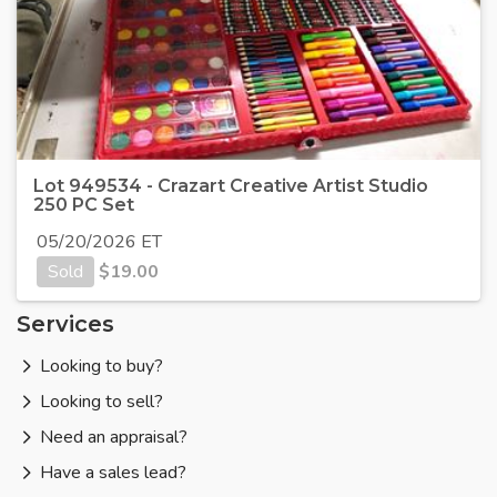
Lot 949534 - Crazart Creative Artist Studio
250 PC Set
05/20/2026 ET
Sold
$
19.00
Services
Looking to buy?
Looking to sell?
Need an appraisal?
Have a sales lead?