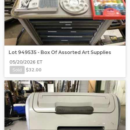
Lot 949535 - Box Of Assorted Art Supplies
05/20/2026 ET
Sold
$
32.00