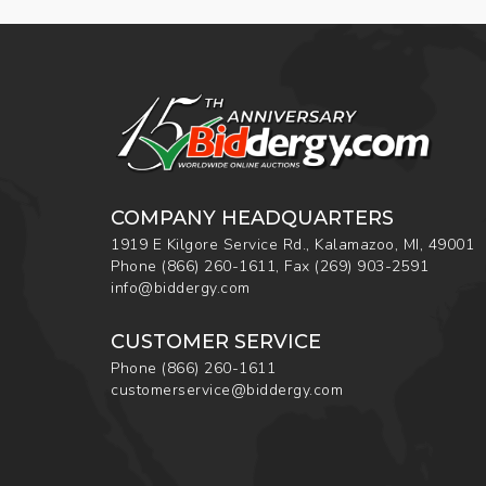
COMPANY HEADQUARTERS
1919 E Kilgore Service Rd., Kalamazoo, MI, 49001
Phone
(866) 260-1611
,
Fax
(269) 903-2591
info@biddergy.com
CUSTOMER SERVICE
Phone
(866) 260-1611
customerservice@biddergy.com