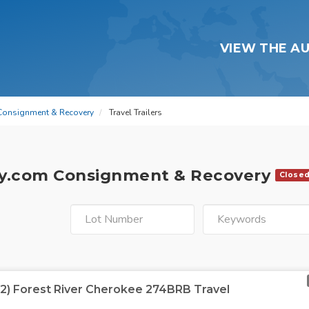
VIEW THE A
Consignment & Recovery
Travel Trailers
y.com Consignment & Recovery
Close
22) Forest River Cherokee 274BRB Travel