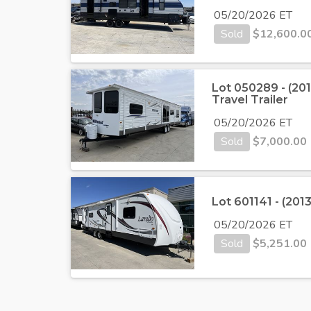
05/20/2026 ET
Sold
$
12,600.0
Lot 050289 - (20
Travel Trailer
05/20/2026 ET
Sold
$
7,000.00
Lot 601141 - (201
05/20/2026 ET
Sold
$
5,251.00