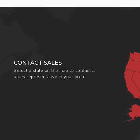
CONTACT SALES
Select a state on the map to contact a
sales representative in your area.