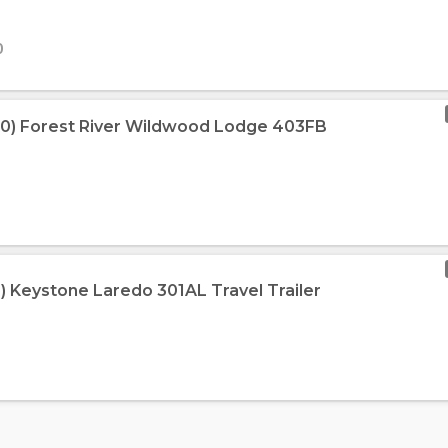
0
10) Forest River Wildwood Lodge 403FB
3) Keystone Laredo 301AL Travel Trailer