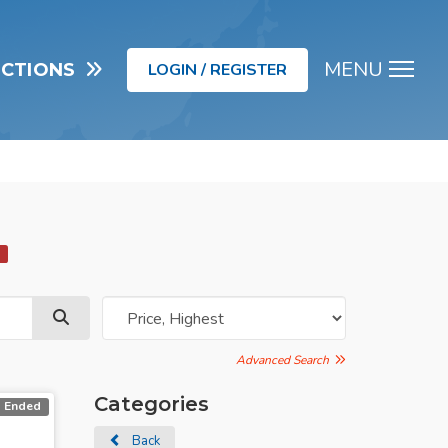
MENU
UCTIONS
LOGIN / REGISTER
Men
d
Advanced Search
Categories
Ended
Back