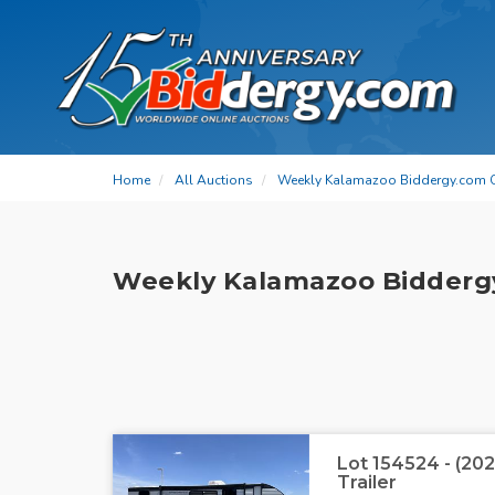
Home
All Auctions
Weekly Kalamazoo Biddergy.com 
Weekly Kalamazoo Bidderg
Lot 154524 - (20
Trailer