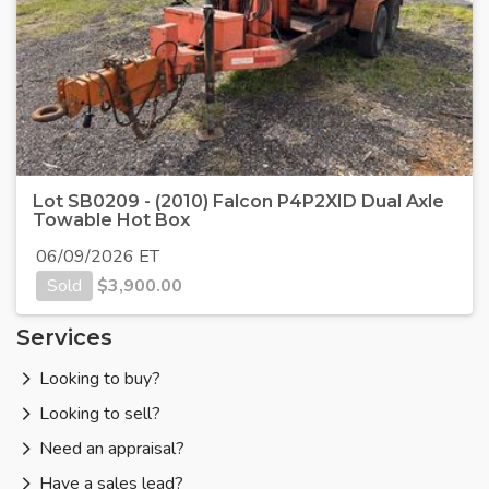
Lot SB0209 - (2010) Falcon P4P2XID Dual Axle
Towable Hot Box
06/09/2026 ET
Sold
$
3,900.00
Services
Looking to buy?
Looking to sell?
Need an appraisal?
Have a sales lead?