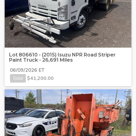
Lot 806610 - (2015) Isuzu NPR Road Striper
Paint Truck - 26,691 Miles
06/09/2026 ET
Sold
$
41,200.00