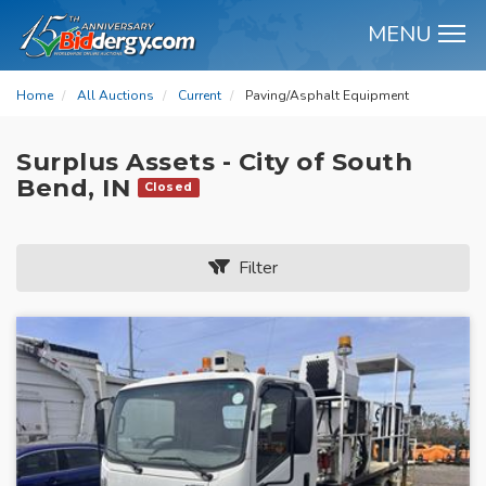
MENU
M
Home
All Auctions
Current
Paving/Asphalt Equipment
Surplus Assets - City of South
Bend, IN
Closed
Filter