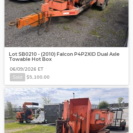
Lot SB0210 - (2010) Falcon P4P2XID Dual Axle
Towable Hot Box
06/09/2026 ET
Sold
$
5,100.00