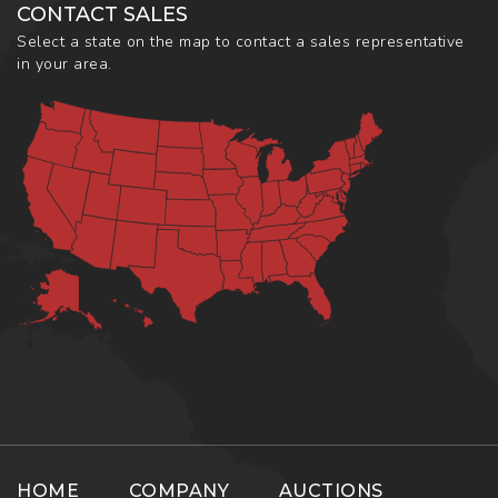
CONTACT SALES
Select a state on the map to contact a sales representative
in your area.
HOME
COMPANY
AUCTIONS