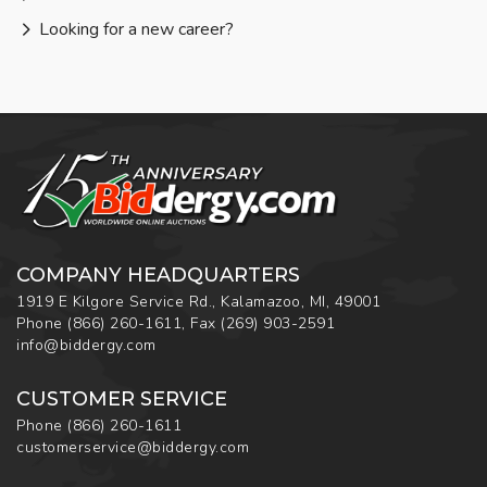
Looking for a new career?
COMPANY HEADQUARTERS
1919 E Kilgore Service Rd., Kalamazoo, MI, 49001
Phone
(866) 260-1611
,
Fax
(269) 903-2591
info@biddergy.com
CUSTOMER SERVICE
Phone
(866) 260-1611
customerservice@biddergy.com