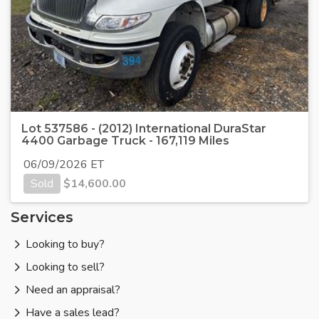
Lot 537586 - (2012) International DuraStar
4400 Garbage Truck - 167,119 Miles
06/09/2026 ET
Sold
$
14,600.00
Services
Looking to buy?
Looking to sell?
Need an appraisal?
Have a sales lead?