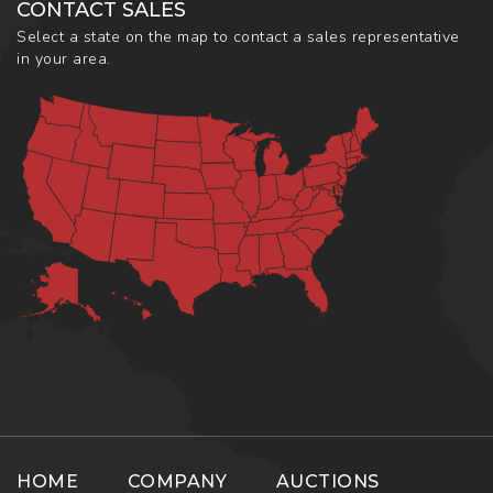
CONTACT SALES
Select a state on the map to contact a sales representative
in your area.
HOME
COMPANY
AUCTIONS