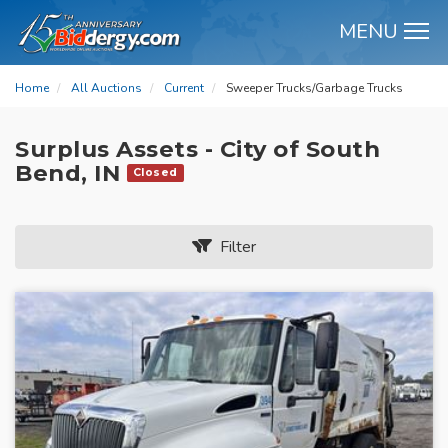
MENU
M
Home
All Auctions
Current
Sweeper Trucks/Garbage Trucks
Surplus Assets - City of South
Bend, IN
Closed
Filter