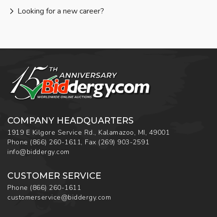
Looking for a new career?
COMPANY HEADQUARTERS
1919 E Kilgore Service Rd., Kalamazoo, MI, 49001
Phone
(866) 260-1611
,
Fax
(269) 903-2591
info@biddergy.com
CUSTOMER SERVICE
Phone
(866) 260-1611
customerservice@biddergy.com